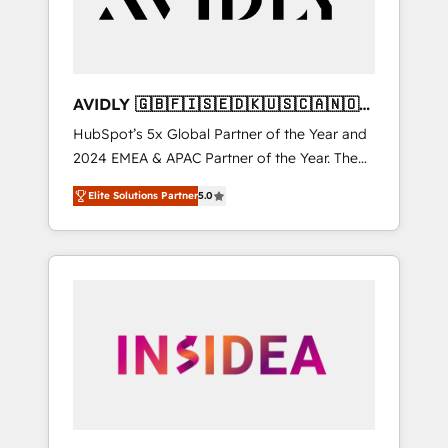
AVIDLY 🇬🇧🇫🇮🇸🇪🇩🇰🇺🇸🇨🇦🇳🇴
🇩🇪🇦🇺🇳🇿
HubSpot’s 5x Global Partner of the Year and
2024 EMEA & APAC Partner of the Year. The
world’s most experienced and fully
Elite Solutions Partner
5.0
accredited HubSpot Solutions Partner. 🚀
With 2,750+ HubSpot projects delivered and
370+ specialists across EMEA, APAC and NAM,
we de-risk complex CRM programmes and
accelerate ROI across every HubSpot Hub. 🧭
From multi-region migrations to AI-powered
automation, we turn complexity into clarity,
human at global scale. 🏆 HubSpot’s CEO
called us “the partner of the future.” Others
agree it is proof of trust built through
measurable impact.