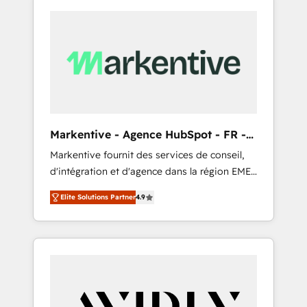
Markentive - Agence HubSpot - FR -
EN
Markentive fournit des services de conseil,
d'intégration et d'agence dans la région EMEA
et North America. Avec plus de 115 experts en
Elite Solutions Partner
4.9
marketing automation, Growth, Revops, CRM
et webdesign. Markentive is both a
consulting firm, a digital agency and an
integrator. With over 115 experts in marketing
automation, growth, revops, CRM and
webdesign (We focus on EMEA - USA
customers).