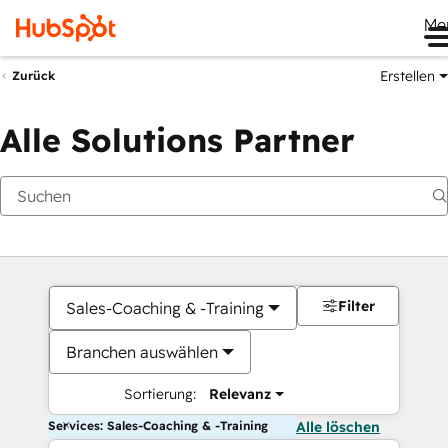
Me
Erstellen
Zurück
Alle Solutions Partner
Filter
Sales-Coaching & -Training
Branchen auswählen
Sortierung:
Relevanz
Services: Sales-Coaching & -Training
Alle löschen