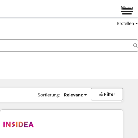
Menü
Erstellen
Filter
Sortierung:
Relevanz