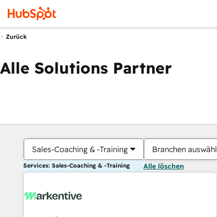
Zurück
Alle Solutions Partner
Sales-Coaching & -Training
Branchen auswäh
Services: Sales-Coaching & -Training
Alle löschen