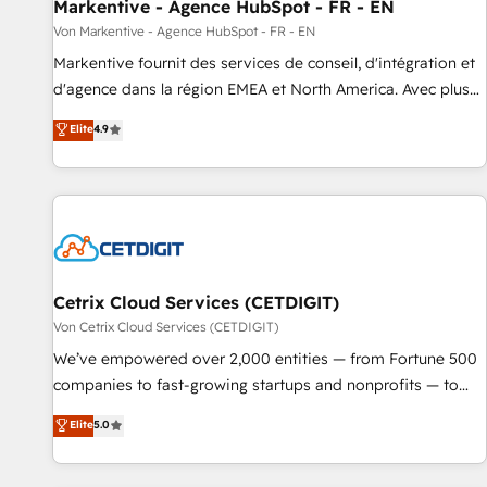
Markentive - Agence HubSpot - FR - EN
Von Markentive - Agence HubSpot - FR - EN
Markentive fournit des services de conseil, d'intégration et
d'agence dans la région EMEA et North America. Avec plus
de 115 experts en marketing automation, Growth, Revops,
Elite
4.9
CRM et webdesign. Markentive is both a consulting firm, a
digital agency and an integrator. With over 115 experts in
marketing automation, growth, revops, CRM and webdesign
(We focus on EMEA - USA customers).
Cetrix Cloud Services (CETDIGIT)
Von Cetrix Cloud Services (CETDIGIT)
We’ve empowered over 2,000 entities — from Fortune 500
companies to fast-growing startups and nonprofits — to
streamline operations, scale revenue, and unlock the full
Elite
5.0
potential of HubSpot. With deep technical and industry
expertise, we fuse automation, integration, and AI