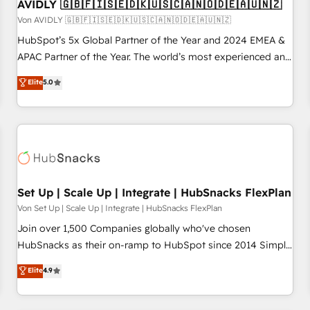
AVIDLY 🇬🇧🇫🇮🇸🇪🇩🇰🇺🇸🇨🇦🇳🇴🇩🇪🇦🇺🇳🇿
Von AVIDLY 🇬🇧🇫🇮🇸🇪🇩🇰🇺🇸🇨🇦🇳🇴🇩🇪🇦🇺🇳🇿
HubSpot’s 5x Global Partner of the Year and 2024 EMEA &
APAC Partner of the Year. The world’s most experienced and
fully accredited HubSpot Solutions Partner. 🚀 With 2,750+
Elite
5.0
HubSpot projects delivered and 370+ specialists across
EMEA, APAC and NAM, we de-risk complex CRM
programmes and accelerate ROI across every HubSpot
Hub. 🧭 From multi-region migrations to AI-powered
automation, we turn complexity into clarity, human at global
scale. 🏆 HubSpot’s CEO called us “the partner of the
future.” Others agree it is proof of trust built through
Set Up | Scale Up | Integrate | HubSnacks FlexPlan
measurable impact.
Von Set Up | Scale Up | Integrate | HubSnacks FlexPlan
Join over 1,500 Companies globally who've chosen
HubSnacks as their on-ramp to HubSpot since 2014 Simple
pay-as-you-go plans that accelerate value... 1️⃣ Set Up |
Elite
4.9
Onboarding New or Check-fixing existing HubSpot portals
2️⃣ Scale Up | 100% HubSpot Task Execution... Global 24/7 ...