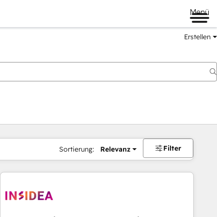
Menü
Erstellen
Filter
Sortierung:
Relevanz