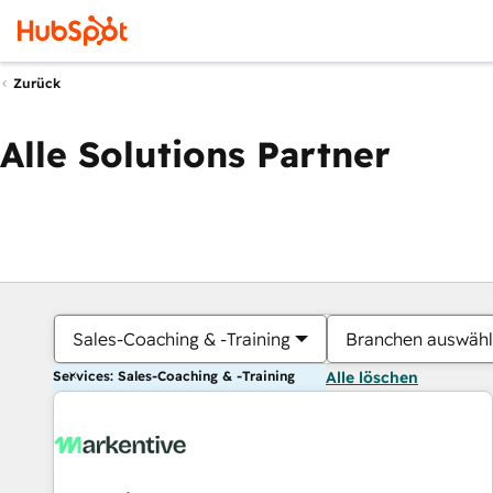
Zurück
Alle Solutions Partner
Sales-Coaching & -Training
Branchen auswäh
Services: Sales-Coaching & -Training
Alle löschen