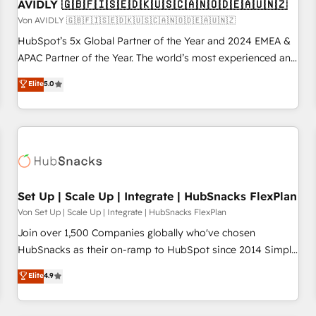
AVIDLY 🇬🇧🇫🇮🇸🇪🇩🇰🇺🇸🇨🇦🇳🇴🇩🇪🇦🇺🇳🇿
Von AVIDLY 🇬🇧🇫🇮🇸🇪🇩🇰🇺🇸🇨🇦🇳🇴🇩🇪🇦🇺🇳🇿
HubSpot’s 5x Global Partner of the Year and 2024 EMEA &
APAC Partner of the Year. The world’s most experienced and
fully accredited HubSpot Solutions Partner. 🚀 With 2,750+
Elite
5.0
HubSpot projects delivered and 370+ specialists across
EMEA, APAC and NAM, we de-risk complex CRM
programmes and accelerate ROI across every HubSpot
Hub. 🧭 From multi-region migrations to AI-powered
automation, we turn complexity into clarity, human at global
scale. 🏆 HubSpot’s CEO called us “the partner of the
future.” Others agree it is proof of trust built through
Set Up | Scale Up | Integrate | HubSnacks FlexPlan
measurable impact.
Von Set Up | Scale Up | Integrate | HubSnacks FlexPlan
Join over 1,500 Companies globally who've chosen
HubSnacks as their on-ramp to HubSpot since 2014 Simple
pay-as-you-go plans that accelerate value... 1️⃣ Set Up |
Elite
4.9
Onboarding New or Check-fixing existing HubSpot portals
2️⃣ Scale Up | 100% HubSpot Task Execution... Global 24/7 ...