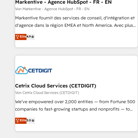
Markentive - Agence HubSpot - FR - EN
Von Markentive - Agence HubSpot - FR - EN
Markentive fournit des services de conseil, d'intégration et
d'agence dans la région EMEA et North America. Avec plus
de 115 experts en marketing automation, Growth, Revops,
Elite
4.9
CRM et webdesign. Markentive is both a consulting firm, a
digital agency and an integrator. With over 115 experts in
marketing automation, growth, revops, CRM and webdesign
(We focus on EMEA - USA customers).
Cetrix Cloud Services (CETDIGIT)
Von Cetrix Cloud Services (CETDIGIT)
We’ve empowered over 2,000 entities — from Fortune 500
companies to fast-growing startups and nonprofits — to
streamline operations, scale revenue, and unlock the full
Elite
5.0
potential of HubSpot. With deep technical and industry
expertise, we fuse automation, integration, and AI