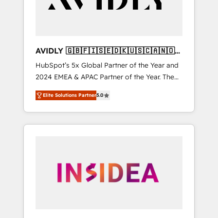
AVIDLY 🇬🇧🇫🇮🇸🇪🇩🇰🇺🇸🇨🇦🇳🇴
🇩🇪🇦🇺🇳🇿
HubSpot’s 5x Global Partner of the Year and
2024 EMEA & APAC Partner of the Year. The
world’s most experienced and fully
Elite Solutions Partner
5.0
accredited HubSpot Solutions Partner. 🚀
With 2,750+ HubSpot projects delivered and
370+ specialists across EMEA, APAC and NAM,
we de-risk complex CRM programmes and
accelerate ROI across every HubSpot Hub. 🧭
From multi-region migrations to AI-powered
automation, we turn complexity into clarity,
human at global scale. 🏆 HubSpot’s CEO
called us “the partner of the future.” Others
agree it is proof of trust built through
measurable impact.