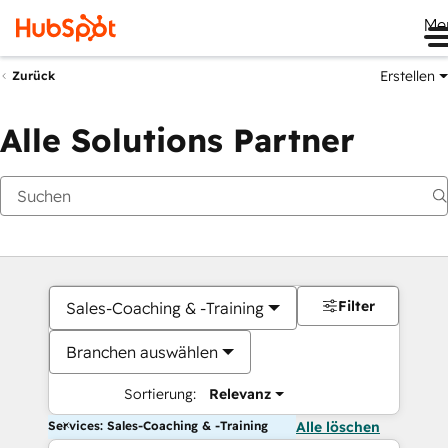
Me
Erstellen
Zurück
Alle Solutions Partner
Filter
Sales-Coaching & -Training
Branchen auswählen
Sortierung:
Relevanz
Services: Sales-Coaching & -Training
Alle löschen