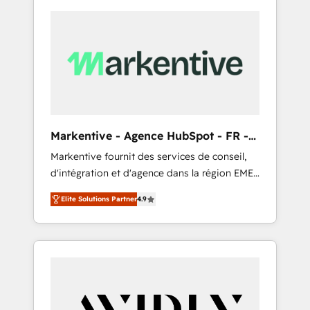
Markentive - Agence HubSpot - FR -
EN
Markentive fournit des services de conseil,
d'intégration et d'agence dans la région EMEA
et North America. Avec plus de 115 experts en
Elite Solutions Partner
4.9
marketing automation, Growth, Revops, CRM
et webdesign. Markentive is both a
consulting firm, a digital agency and an
integrator. With over 115 experts in marketing
automation, growth, revops, CRM and
webdesign (We focus on EMEA - USA
customers).