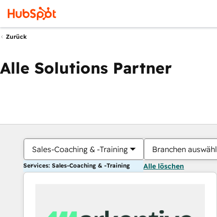
Zurück
Alle Solutions Partner
Sales-Coaching & -Training
Branchen auswäh
Services: Sales-Coaching & -Training
Alle löschen