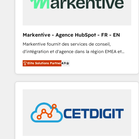
Markentive - Agence HubSpot - FR - EN
Markentive fournit des services de conseil,
d'intégration et d'agence dans la région EMEA et
North America. Avec plus de 115 experts en
Elite Solutions Partner
4.9
marketing automation, Growth, Revops, CRM et
webdesign. Markentive is both a consulting firm, a
digital agency and an integrator. With over 115
experts in marketing automation, growth, revops,
CRM and webdesign (We focus on EMEA - USA
customers).