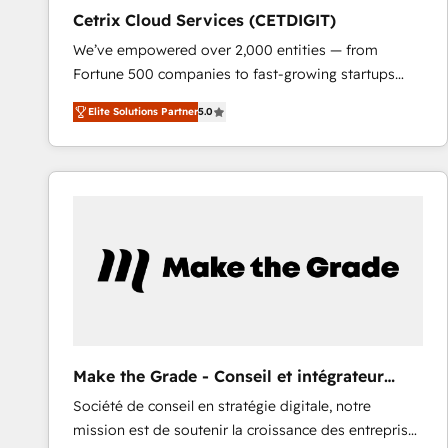
Cetrix Cloud Services (CETDIGIT)
We’ve empowered over 2,000 entities — from
Fortune 500 companies to fast-growing startups
and nonprofits — to streamline operations, scale
Elite Solutions Partner
5.0
revenue, and unlock the full potential of HubSpot.
With deep technical and industry expertise, we fuse
automation, integration, and AI innovation to deliver
lasting impact. We specialize in: • Turnkey and end-
to-end HubSpot implementations • Onboarding for
Sales, Service, Marketing & Content Hubs • AI voice
and chat agents, predictive automation, and smart
workflows • Salesforce + HubSpot integration •
RevOps and AI-driven sales enablement • Website
design and CMS development • ERP integration: SAP,
NetSuite, Microsoft Dynamics, … • Data cleansing
Make the Grade - Conseil et intégrateur
and CRM migration from any platform •
HubSpot
Société de conseil en stratégie digitale, notre
Client/member portals built on HubSpot • Custom
mission est de soutenir la croissance des entreprises
and complex integrations: SAM.gov, GovWin,