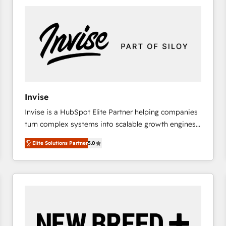
platforms) with HubSpot, driving efficiency and
results. 🎯 We present a solution-centric approach
and we're focused on HubSpot. We work with some
of HubSpot's most important customers to generate
value from the platform in the long term. 🤖 We have
worked 400+ HubSpot customers across industries
but specialise in the more complex projects where
data migration, AI, and systems integrations
Invise
represent key aspects of the project's success.
Invise is a HubSpot Elite Partner helping companies
turn complex systems into scalable growth engines.
We combine strategy, technology and change
Elite Solutions Partner
5.0
management to drive measurable results. As part of
the fast-growing Siloy Group, we unite more than
250+ HubSpot experts across Europe – ready to
build a CRM architecture optimized to support your
business goals. Talk to us if you’re looking to: -
Connect marketing, sales and operations around one
reliable source of truth - Unlock the full value of your