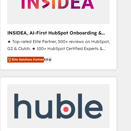
INSIDEA, AI-First HubSpot Onboarding &
RevOps
★ Top-rated Elite Partner, 500+ reviews on HubSpot,
G2 & Clutch. ★ 100+ HubSpot Certified Experts &
Trainers across the team ★ 1,500+ implementations
Elite Solutions Partner
5.0
across five continents ★ AI-First, RevOps-led,
Onboarding obsessed ★ Company of the Year
2024/25 INSIDEA helps growing companies turn
HubSpot into a revenue engine. We onboard your
team, migrate your data, and build AI-powered
workflows that drive adoption from week one, in
your time zone. What we do ➤ Onboarding: Live in
weeks, with workflows built around your business,
not a template. ➤ Migration: Move from any legacy
CRM. Zero downtime, full data integrity. ➤