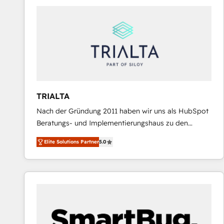
predictable revenue. Specialties: · HubSpot
Implementation & Migration · Native & Custom
Integrations · Custom Development · CPQ & FSM ·
Reporting & Analytics · GTM Architecture · Sales &
Marketing Enablement If you’re ready to elevate
HubSpot from “just your CRM” to your growth
infrastructure—let’s talk.
TRIALTA
Nach der Gründung 2011 haben wir uns als HubSpot
Beratungs- und Implementierungshaus zu den
größten und erfahrensten HubSpot-Partnern im
Elite Solutions Partner
5.0
DACH-Raum entwickelt. Wir unterstützen unsere
Kunden bei der Implementierung von CRM-
Systemen und legen den Fokus dabei auf die
Optimierung von Marketing-, Vertriebs-, und
Service-Prozessen. Unser erfahrenes Team setzt sich
aus Certified HubSpot Trainern, CRM-Consultants
sowie Developern & Schnittstellen Experten