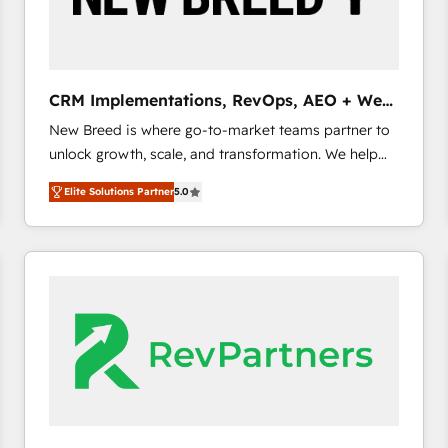
CRM and marketing data, not just implement a
system - Accelerate impact with a partner who
understands both strategy and technology
CRM Implementations, RevOps, AEO + Web,
Demand Gen
New Breed is where go-to-market teams partner to
unlock growth, scale, and transformation. We help
companies activate HubSpot’s AI-powered
Elite Solutions Partner
5.0
customer platform and operationalize HubSpot’s
Loop Marketing framework through expert-led
services, smart agents, and purpose-built apps,
tailored to your business. Together, we unlock
results, fast. ⚙️CRM & RevOps: Align all Hubs to your
buyer journey for clean data, scalability, & reporting.
🎯Demand Gen & ABM: Drive pipeline with inbound,
ABM, AEO, SEO, & paid media. 👩‍💻Web Design:
Build high-performing websites with UX, messaging,
& conversion strategy that drive results. 🤖AI
Strategy: Activate Breeze Agents, configure HubSpot