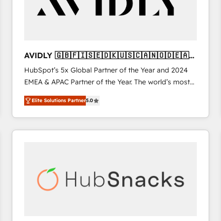
AVIDLY 🇬🇧🇫🇮🇸🇪🇩🇰🇺🇸🇨🇦🇳🇴🇩🇪🇦🇺
🇳🇿
HubSpot’s 5x Global Partner of the Year and 2024
EMEA & APAC Partner of the Year. The world’s most
experienced and fully accredited HubSpot Solutions
Elite Solutions Partner
5.0
Partner. 🚀 With 2,750+ HubSpot projects delivered
and 370+ specialists across EMEA, APAC and NAM,
we de-risk complex CRM programmes and
accelerate ROI across every HubSpot Hub. 🧭 From
multi-region migrations to AI-powered automation,
we turn complexity into clarity, human at global
scale. 🏆 HubSpot’s CEO called us “the partner of the
future.” Others agree it is proof of trust built through
measurable impact.