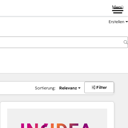
Menü
Erstellen
Filter
Sortierung:
Relevanz