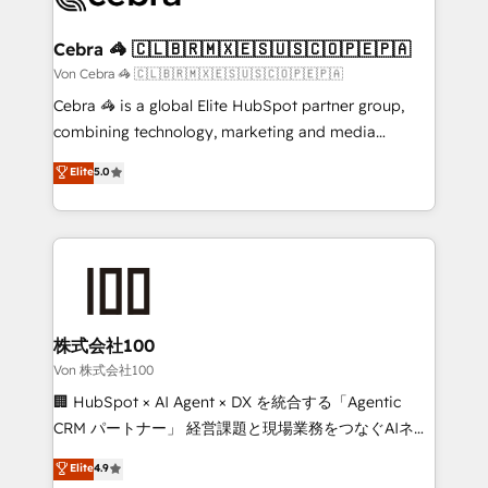
generating 7-digit MRR from inbound campaigns ✨
CS: 245% organic growth & +751% new visitors for a
Cebra 🦓 🇨🇱🇧🇷🇲🇽🇪🇸🇺🇸🇨🇴🇵🇪🇵🇦
full-funnel HubSpot project ✨ CS: 415% conversion
Von Cebra 🦓 🇨🇱🇧🇷🇲🇽🇪🇸🇺🇸🇨🇴🇵🇪🇵🇦
boost with a new HubSpot site Recognized leaders:
Cebra 🦓 is a global Elite HubSpot partner group,
🏆 HubSpot Platform Migration Impact Award 🏆
combining technology, marketing and media
Clutch HubSpot Global Leader 🏆 Finalist: HubSpot
expertise across Latin America and Southern
Elite
5.0
Inbound Campaign of the Year 🏆 Gold AVA Digital
Europe, with teams across 7 countries. Born in Chile,
Award for Best Website 🌟 Accreditations: CRM
we combine local insight with international reach to
Implementation, HubSpot Content Experience, CRM
help businesses grow through technology, creativity,
Data Migration & Custom Integration
AI and strategy. For over 12 years, we’ve delivered
500+ HubSpot implementations, building end-to-
end solutions that integrate CRM, AI automation,
inbound and loop marketing, content, and digital
株式会社100
creativity. Our multicultural team works in Spanish,
Von 株式会社100
Portuguese, and English to design scalable strategies
🏢 HubSpot × AI Agent × DX を統合する「Agentic
that drive measurable growth. 🌎 Highlights: • 10+
CRM パートナー」 経営課題と現場業務をつなぐAIネイ
years as a HubSpot partner. • 2023 Impact Awards:
ティブ・エージェンシーとして、HubSpot Eliteの実装
Elite
4.9
Platform Migration Excellence. • Top 3 Partner of the
力で顧客フロント業務を再設計します。 💡 100inc は何