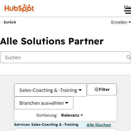
Me
Erstellen
Zurück
Alle Solutions Partner
Filter
Sales-Coaching & -Training
Branchen auswählen
Sortierung:
Relevanz
Services: Sales-Coaching & -Training
Alle löschen