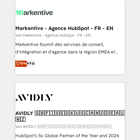
Markentive - Agence HubSpot - FR - EN
Von Markentive - Agence HubSpot - FR - EN
Markentive fournit des services de conseil,
d'intégration et d'agence dans la région EMEA et
North America. Avec plus de 115 experts en
Elite
4.9
marketing automation, Growth, Revops, CRM et
webdesign. Markentive is both a consulting firm, a
digital agency and an integrator. With over 115
experts in marketing automation, growth, revops,
CRM and webdesign (We focus on EMEA - USA
customers).
AVIDLY 🇬🇧🇫🇮🇸🇪🇩🇰🇺🇸🇨🇦🇳🇴🇩🇪🇦🇺
🇳🇿
Von AVIDLY 🇬🇧🇫🇮🇸🇪🇩🇰🇺🇸🇨🇦🇳🇴🇩🇪🇦🇺🇳🇿
HubSpot’s 5x Global Partner of the Year and 2024