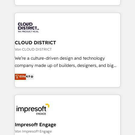
Year LATAM 2022, 2023, 2024, 2025. • Partner of the
をする会社か？ HubSpotを共通基盤に、AIエージェン
Year 2024. • Organizer of Aliados.ai (AI, marketing &
トを組み込んだ顧客フロント業務（マーケティング・営
tech global congress). 👉 Ready to scale your
業・CS）を組織全体で設計・実装する日本のAIネイテ
business with HubSpot? Let Cebra’s experts help
ィブ・エージェンシーです。事業部・グループ会社・部
you grow faster, smarter, and with impact.
門が分立する組織で、データと業務プロセスのサイロ化
を、CRMを軸とした全社共通基盤に再構築します。意
CLOUD DISTRICT
思決定者・PMO・現場担当者に並走します。 1️⃣
Von CLOUD DISTRICT
HubSpot導入・活用支援 顧客データの一元化から、
We’re a culture-driven design and technology
GTMの見える化・自動化まで。全Hub統合運用、デー
company made up of builders, designers, and big
タ品質設計、グループ横断のCRM統合に対応します。
thinkers. We blend strategy, design, and
Elite
4.9
2️⃣ AIエージェント組織構築 営業・マーケティング業務
development—always fueled by curiosity—to turn
の一部をAIが自律実行する組織への移行を設計・実装。
ideas, opportunities, and challenges into meaningful
Breeze・Claude等をHubSpotと連携させ、役割定義・
experiences. To us, technology is more than just
運用ルール・成果指標まで含めて設計します。 3️⃣ 全社
code; it’s about creating things that are useful, cool,
DX × AI推進のPMO伴走支援 複数部門をまたぐDX×AI変
and—most importantly—simple. That’s why we lean
革を、構想から実装・定着までPMOとして主導。「設
into bold ideas and shape them into thoughtful
定の代行ではなく、設計の責任」を引き受け、部門横断
products and strategies that actually make a
Impresoft Engage
の統合・浸透・変革管理を実行します。 ▸ CMS戦略設
difference.
Von Impresoft Engage