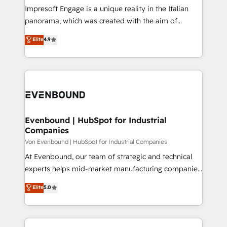
計・構築：リード獲得・CVR・SEOを前提にした情報設
Impresoft Engage is a unique reality in the Italian
計・導線設計・テンプレート設計をContent Hubで一体
panorama, which was created with the aim of
提供。 ▸ 既存CRM・MAからの移行支援：Salesforce・
putting Customer Experience at the center by
Marketo・Pardot等からの移行、カスタム設計、履歴
Elite
4.9
creating digital environments capable of integrating
データ移行と活用設計まで。 ▸ AEO対応：ChatGPT・
people, processes and data. We offer the best
Perplexity等のAI検索からの流入・引用を前提にコンテ
digital solutions on the market, ranging from CRM
ンツとサイト構造を最適化。 🏆 なぜ100incを選ぶの
processes and technologies to digital strategy, from
か？ ✓ HubSpot Eliteパートナー認定 ✓ HubSpotアワ
marketing automation to online and offline sales
ード受賞・HUGリーダー ✓ ISO27001:2022 /
processes through Customer Service Management,
ISO9001:2015 取得 ✓ 400社以上の導入実績 ✓
allowing companies to optimize processes and meet
Evenbound | HubSpot for Industrial
HubSpot大百科 出版 CRM・AI活用に関するご相談、現
Companies
the needs of the customer. We are part of Impresoft
状整理の壁打ちなど、構想段階からお気軽にお問い合わ
Group, a group of specialized and complementary
Von Evenbound | HubSpot for Industrial Companies
せください。
companies that divide their offer into 4
At Evenbound, our team of strategic and technical
Competence Centers: Smart Manufacturing,
experts helps mid-market manufacturing companies
Customer First, Enabling Technologies & Security.
achieve real growth. We specialize in delivering
Elite
5.0
The synergies generated by these integrations,
tailored solutions that drive results by leveraging
together with the combination of talents, skills,
HubSpot’s platform and data to fuel success.
solutions and services, have allowed the group to
Technical Solutions: - HubSpot Technical Consulting -