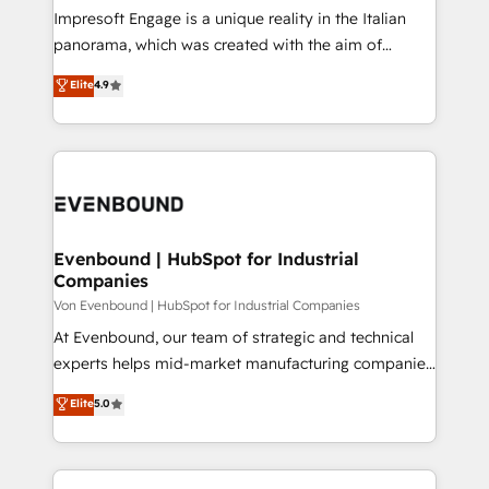
計・構築：リード獲得・CVR・SEOを前提にした情報設
Impresoft Engage is a unique reality in the Italian
計・導線設計・テンプレート設計をContent Hubで一体
panorama, which was created with the aim of
提供。 ▸ 既存CRM・MAからの移行支援：Salesforce・
putting Customer Experience at the center by
Marketo・Pardot等からの移行、カスタム設計、履歴
Elite
4.9
creating digital environments capable of integrating
データ移行と活用設計まで。 ▸ AEO対応：ChatGPT・
people, processes and data. We offer the best
Perplexity等のAI検索からの流入・引用を前提にコンテ
digital solutions on the market, ranging from CRM
ンツとサイト構造を最適化。 🏆 なぜ100incを選ぶの
processes and technologies to digital strategy, from
か？ ✓ HubSpot Eliteパートナー認定 ✓ HubSpotアワ
marketing automation to online and offline sales
ード受賞・HUGリーダー ✓ ISO27001:2022 /
processes through Customer Service Management,
ISO9001:2015 取得 ✓ 400社以上の導入実績 ✓
allowing companies to optimize processes and meet
Evenbound | HubSpot for Industrial
HubSpot大百科 出版 CRM・AI活用に関するご相談、現
Companies
the needs of the customer. We are part of Impresoft
状整理の壁打ちなど、構想段階からお気軽にお問い合わ
Group, a group of specialized and complementary
Von Evenbound | HubSpot for Industrial Companies
せください。
companies that divide their offer into 4
At Evenbound, our team of strategic and technical
Competence Centers: Smart Manufacturing,
experts helps mid-market manufacturing companies
Customer First, Enabling Technologies & Security.
achieve real growth. We specialize in delivering
Elite
5.0
The synergies generated by these integrations,
tailored solutions that drive results by leveraging
together with the combination of talents, skills,
HubSpot’s platform and data to fuel success.
solutions and services, have allowed the group to
Technical Solutions: - HubSpot Technical Consulting -