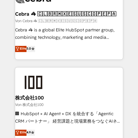
generating 7-digit MRR from inbound campaigns ✨
CS: 245% organic growth & +751% new visitors for a
Cebra 🦓 🇨🇱🇧🇷🇲🇽🇪🇸🇺🇸🇨🇴🇵🇪🇵🇦
full-funnel HubSpot project ✨ CS: 415% conversion
Von Cebra 🦓 🇨🇱🇧🇷🇲🇽🇪🇸🇺🇸🇨🇴🇵🇪🇵🇦
boost with a new HubSpot site Recognized leaders:
Cebra 🦓 is a global Elite HubSpot partner group,
🏆 HubSpot Platform Migration Impact Award 🏆
combining technology, marketing and media
Clutch HubSpot Global Leader 🏆 Finalist: HubSpot
expertise across Latin America and Southern
Elite
5.0
Inbound Campaign of the Year 🏆 Gold AVA Digital
Europe, with teams across 7 countries. Born in Chile,
Award for Best Website 🌟 Accreditations: CRM
we combine local insight with international reach to
Implementation, HubSpot Content Experience, CRM
help businesses grow through technology, creativity,
Data Migration & Custom Integration
AI and strategy. For over 12 years, we’ve delivered
500+ HubSpot implementations, building end-to-
end solutions that integrate CRM, AI automation,
inbound and loop marketing, content, and digital
株式会社100
creativity. Our multicultural team works in Spanish,
Von 株式会社100
Portuguese, and English to design scalable strategies
🏢 HubSpot × AI Agent × DX を統合する「Agentic
that drive measurable growth. 🌎 Highlights: • 10+
CRM パートナー」 経営課題と現場業務をつなぐAIネイ
years as a HubSpot partner. • 2023 Impact Awards:
ティブ・エージェンシーとして、HubSpot Eliteの実装
Elite
4.9
Platform Migration Excellence. • Top 3 Partner of the
力で顧客フロント業務を再設計します。 💡 100inc は何