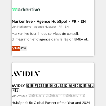
Markentive - Agence HubSpot - FR - EN
Von Markentive - Agence HubSpot - FR - EN
Markentive fournit des services de conseil,
d'intégration et d'agence dans la région EMEA et
North America. Avec plus de 115 experts en
Elite
4.9
marketing automation, Growth, Revops, CRM et
webdesign. Markentive is both a consulting firm, a
digital agency and an integrator. With over 115
experts in marketing automation, growth, revops,
CRM and webdesign (We focus on EMEA - USA
customers).
AVIDLY 🇬🇧🇫🇮🇸🇪🇩🇰🇺🇸🇨🇦🇳🇴🇩🇪🇦🇺
🇳🇿
Von AVIDLY 🇬🇧🇫🇮🇸🇪🇩🇰🇺🇸🇨🇦🇳🇴🇩🇪🇦🇺🇳🇿
HubSpot’s 5x Global Partner of the Year and 2024