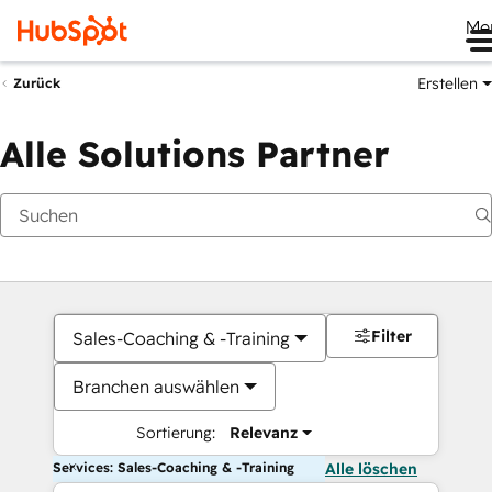
Me
Erstellen
Zurück
Alle Solutions Partner
Filter
Sales-Coaching & -Training
Branchen auswählen
Sortierung:
Relevanz
Services: Sales-Coaching & -Training
Alle löschen