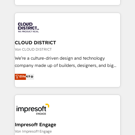
Year LATAM 2022, 2023, 2024, 2025. • Partner of the
をする会社か？ HubSpotを共通基盤に、AIエージェン
Year 2024. • Organizer of Aliados.ai (AI, marketing &
トを組み込んだ顧客フロント業務（マーケティング・営
tech global congress). 👉 Ready to scale your
業・CS）を組織全体で設計・実装する日本のAIネイテ
business with HubSpot? Let Cebra’s experts help
ィブ・エージェンシーです。事業部・グループ会社・部
you grow faster, smarter, and with impact.
門が分立する組織で、データと業務プロセスのサイロ化
を、CRMを軸とした全社共通基盤に再構築します。意
CLOUD DISTRICT
思決定者・PMO・現場担当者に並走します。 1️⃣
Von CLOUD DISTRICT
HubSpot導入・活用支援 顧客データの一元化から、
We’re a culture-driven design and technology
GTMの見える化・自動化まで。全Hub統合運用、デー
company made up of builders, designers, and big
タ品質設計、グループ横断のCRM統合に対応します。
thinkers. We blend strategy, design, and
Elite
4.9
2️⃣ AIエージェント組織構築 営業・マーケティング業務
development—always fueled by curiosity—to turn
の一部をAIが自律実行する組織への移行を設計・実装。
ideas, opportunities, and challenges into meaningful
Breeze・Claude等をHubSpotと連携させ、役割定義・
experiences. To us, technology is more than just
運用ルール・成果指標まで含めて設計します。 3️⃣ 全社
code; it’s about creating things that are useful, cool,
DX × AI推進のPMO伴走支援 複数部門をまたぐDX×AI変
and—most importantly—simple. That’s why we lean
革を、構想から実装・定着までPMOとして主導。「設
into bold ideas and shape them into thoughtful
定の代行ではなく、設計の責任」を引き受け、部門横断
products and strategies that actually make a
Impresoft Engage
の統合・浸透・変革管理を実行します。 ▸ CMS戦略設
difference.
Von Impresoft Engage