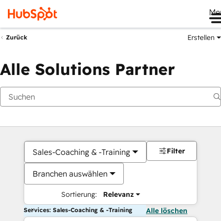
Me
Erstellen
Zurück
Alle Solutions Partner
Filter
Sales-Coaching & -Training
Branchen auswählen
Sortierung:
Relevanz
Services: Sales-Coaching & -Training
Alle löschen