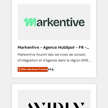
Markentive - Agence HubSpot - FR -
EN
Markentive fournit des services de conseil,
d'intégration et d'agence dans la région EMEA
et North America. Avec plus de 115 experts en
Elite Solutions Partner
4.9
marketing automation, Growth, Revops, CRM
et webdesign. Markentive is both a
consulting firm, a digital agency and an
integrator. With over 115 experts in marketing
automation, growth, revops, CRM and
webdesign (We focus on EMEA - USA
customers).