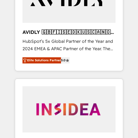
AVIDLY 🇬🇧🇫🇮🇸🇪🇩🇰🇺🇸🇨🇦🇳🇴
🇩🇪🇦🇺🇳🇿
HubSpot’s 5x Global Partner of the Year and
2024 EMEA & APAC Partner of the Year. The
world’s most experienced and fully
Elite Solutions Partner
5.0
accredited HubSpot Solutions Partner. 🚀
With 2,750+ HubSpot projects delivered and
370+ specialists across EMEA, APAC and NAM,
we de-risk complex CRM programmes and
accelerate ROI across every HubSpot Hub. 🧭
From multi-region migrations to AI-powered
automation, we turn complexity into clarity,
human at global scale. 🏆 HubSpot’s CEO
called us “the partner of the future.” Others
agree it is proof of trust built through
measurable impact.