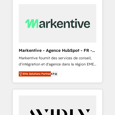
Markentive - Agence HubSpot - FR -
EN
Markentive fournit des services de conseil,
d'intégration et d'agence dans la région EMEA
et North America. Avec plus de 115 experts en
Elite Solutions Partner
4.9
marketing automation, Growth, Revops, CRM
et webdesign. Markentive is both a
consulting firm, a digital agency and an
integrator. With over 115 experts in marketing
automation, growth, revops, CRM and
webdesign (We focus on EMEA - USA
customers).