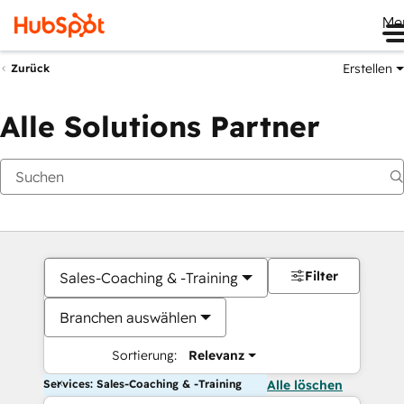
Me
Erstellen
Zurück
Alle Solutions Partner
Filter
Sales-Coaching & -Training
Branchen auswählen
Sortierung:
Relevanz
Services: Sales-Coaching & -Training
Alle löschen