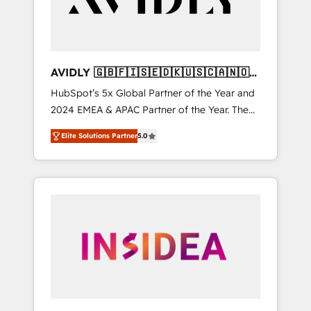
AVIDLY 🇬🇧🇫🇮🇸🇪🇩🇰🇺🇸🇨🇦🇳🇴
🇩🇪🇦🇺🇳🇿
HubSpot’s 5x Global Partner of the Year and
2024 EMEA & APAC Partner of the Year. The
world’s most experienced and fully
Elite Solutions Partner
5.0
accredited HubSpot Solutions Partner. 🚀
With 2,750+ HubSpot projects delivered and
370+ specialists across EMEA, APAC and NAM,
we de-risk complex CRM programmes and
accelerate ROI across every HubSpot Hub. 🧭
From multi-region migrations to AI-powered
automation, we turn complexity into clarity,
human at global scale. 🏆 HubSpot’s CEO
called us “the partner of the future.” Others
agree it is proof of trust built through
measurable impact.