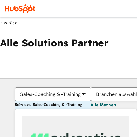
Zurück
Alle Solutions Partner
Sales-Coaching & -Training
Branchen auswäh
Services: Sales-Coaching & -Training
Alle löschen