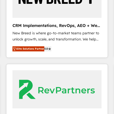
CRM and marketing data, not just implement a
system - Accelerate impact with a partner who
understands both strategy and technology
CRM Implementations, RevOps, AEO + Web,
Demand Gen
New Breed is where go-to-market teams partner to
unlock growth, scale, and transformation. We help
companies activate HubSpot’s AI-powered
Elite Solutions Partner
5.0
customer platform and operationalize HubSpot’s
Loop Marketing framework through expert-led
services, smart agents, and purpose-built apps,
tailored to your business. Together, we unlock
results, fast. ⚙️CRM & RevOps: Align all Hubs to your
buyer journey for clean data, scalability, & reporting.
🎯Demand Gen & ABM: Drive pipeline with inbound,
ABM, AEO, SEO, & paid media. 👩‍💻Web Design:
Build high-performing websites with UX, messaging,
& conversion strategy that drive results. 🤖AI
Strategy: Activate Breeze Agents, configure HubSpot