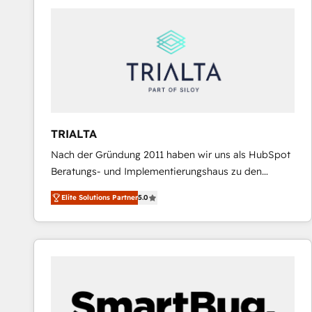
predictable revenue. Specialties: · HubSpot
Implementation & Migration · Native & Custom
Integrations · Custom Development · CPQ & FSM ·
Reporting & Analytics · GTM Architecture · Sales &
Marketing Enablement If you’re ready to elevate
HubSpot from “just your CRM” to your growth
infrastructure—let’s talk.
TRIALTA
Nach der Gründung 2011 haben wir uns als HubSpot
Beratungs- und Implementierungshaus zu den
größten und erfahrensten HubSpot-Partnern im
Elite Solutions Partner
5.0
DACH-Raum entwickelt. Wir unterstützen unsere
Kunden bei der Implementierung von CRM-
Systemen und legen den Fokus dabei auf die
Optimierung von Marketing-, Vertriebs-, und
Service-Prozessen. Unser erfahrenes Team setzt sich
aus Certified HubSpot Trainern, CRM-Consultants
sowie Developern & Schnittstellen Experten