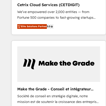
Cetrix Cloud Services (CETDIGIT)
We’ve empowered over 2,000 entities — from
Fortune 500 companies to fast-growing startups
and nonprofits — to streamline operations, scale
Elite Solutions Partner
5.0
revenue, and unlock the full potential of HubSpot.
With deep technical and industry expertise, we fuse
automation, integration, and AI innovation to deliver
lasting impact. We specialize in: • Turnkey and end-
to-end HubSpot implementations • Onboarding for
Sales, Service, Marketing & Content Hubs • AI voice
and chat agents, predictive automation, and smart
workflows • Salesforce + HubSpot integration •
RevOps and AI-driven sales enablement • Website
design and CMS development • ERP integration: SAP,
NetSuite, Microsoft Dynamics, … • Data cleansing
Make the Grade - Conseil et intégrateur
and CRM migration from any platform •
HubSpot
Société de conseil en stratégie digitale, notre
Client/member portals built on HubSpot • Custom
mission est de soutenir la croissance des entreprises
and complex integrations: SAM.gov, GovWin,