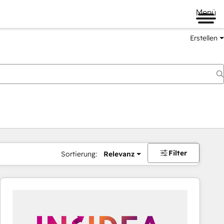
Menü
Erstellen
Filter
Sortierung:
Relevanz