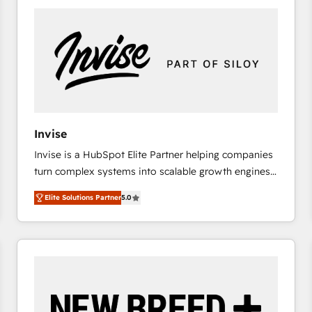
platforms) with HubSpot, driving efficiency and
results. 🎯 We present a solution-centric approach
and we're focused on HubSpot. We work with some
of HubSpot's most important customers to generate
value from the platform in the long term. 🤖 We have
worked 400+ HubSpot customers across industries
but specialise in the more complex projects where
data migration, AI, and systems integrations
Invise
represent key aspects of the project's success.
Invise is a HubSpot Elite Partner helping companies
turn complex systems into scalable growth engines.
We combine strategy, technology and change
Elite Solutions Partner
5.0
management to drive measurable results. As part of
the fast-growing Siloy Group, we unite more than
250+ HubSpot experts across Europe – ready to
build a CRM architecture optimized to support your
business goals. Talk to us if you’re looking to: -
Connect marketing, sales and operations around one
reliable source of truth - Unlock the full value of your