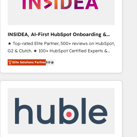
INSIDEA, AI-First HubSpot Onboarding &
RevOps
★ Top-rated Elite Partner, 500+ reviews on HubSpot,
G2 & Clutch. ★ 100+ HubSpot Certified Experts &
Trainers across the team ★ 1,500+ implementations
Elite Solutions Partner
5.0
across five continents ★ AI-First, RevOps-led,
Onboarding obsessed ★ Company of the Year
2024/25 INSIDEA helps growing companies turn
HubSpot into a revenue engine. We onboard your
team, migrate your data, and build AI-powered
workflows that drive adoption from week one, in
your time zone. What we do ➤ Onboarding: Live in
weeks, with workflows built around your business,
not a template. ➤ Migration: Move from any legacy
CRM. Zero downtime, full data integrity. ➤