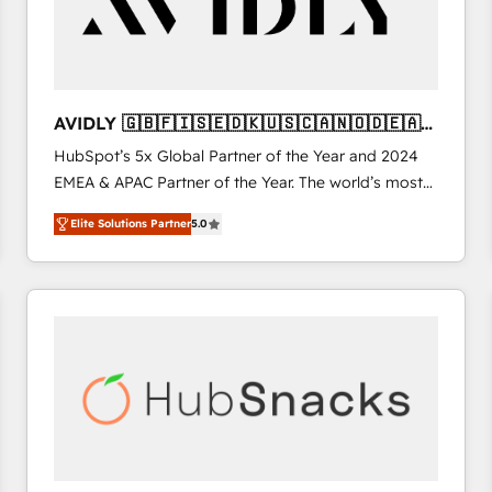
AVIDLY 🇬🇧🇫🇮🇸🇪🇩🇰🇺🇸🇨🇦🇳🇴🇩🇪🇦🇺
🇳🇿
HubSpot’s 5x Global Partner of the Year and 2024
EMEA & APAC Partner of the Year. The world’s most
experienced and fully accredited HubSpot Solutions
Elite Solutions Partner
5.0
Partner. 🚀 With 2,750+ HubSpot projects delivered
and 370+ specialists across EMEA, APAC and NAM,
we de-risk complex CRM programmes and
accelerate ROI across every HubSpot Hub. 🧭 From
multi-region migrations to AI-powered automation,
we turn complexity into clarity, human at global
scale. 🏆 HubSpot’s CEO called us “the partner of the
future.” Others agree it is proof of trust built through
measurable impact.