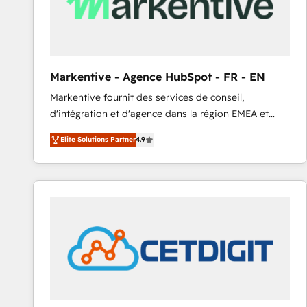
Markentive - Agence HubSpot - FR - EN
Markentive fournit des services de conseil,
d'intégration et d'agence dans la région EMEA et
North America. Avec plus de 115 experts en
Elite Solutions Partner
4.9
marketing automation, Growth, Revops, CRM et
webdesign. Markentive is both a consulting firm, a
digital agency and an integrator. With over 115
experts in marketing automation, growth, revops,
CRM and webdesign (We focus on EMEA - USA
customers).