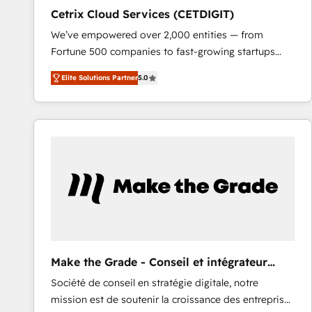
Cetrix Cloud Services (CETDIGIT)
We’ve empowered over 2,000 entities — from
Fortune 500 companies to fast-growing startups
and nonprofits — to streamline operations, scale
Elite Solutions Partner
5.0
revenue, and unlock the full potential of HubSpot.
With deep technical and industry expertise, we fuse
automation, integration, and AI innovation to deliver
lasting impact. We specialize in: • Turnkey and end-
to-end HubSpot implementations • Onboarding for
Sales, Service, Marketing & Content Hubs • AI voice
and chat agents, predictive automation, and smart
workflows • Salesforce + HubSpot integration •
RevOps and AI-driven sales enablement • Website
design and CMS development • ERP integration: SAP,
NetSuite, Microsoft Dynamics, … • Data cleansing
Make the Grade - Conseil et intégrateur
and CRM migration from any platform •
HubSpot
Société de conseil en stratégie digitale, notre
Client/member portals built on HubSpot • Custom
mission est de soutenir la croissance des entreprises
and complex integrations: SAM.gov, GovWin,