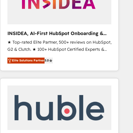
INSIDEA, AI-First HubSpot Onboarding &
RevOps
★ Top-rated Elite Partner, 500+ reviews on HubSpot,
G2 & Clutch. ★ 100+ HubSpot Certified Experts &
Trainers across the team ★ 1,500+ implementations
Elite Solutions Partner
5.0
across five continents ★ AI-First, RevOps-led,
Onboarding obsessed ★ Company of the Year
2024/25 INSIDEA helps growing companies turn
HubSpot into a revenue engine. We onboard your
team, migrate your data, and build AI-powered
workflows that drive adoption from week one, in
your time zone. What we do ➤ Onboarding: Live in
weeks, with workflows built around your business,
not a template. ➤ Migration: Move from any legacy
CRM. Zero downtime, full data integrity. ➤