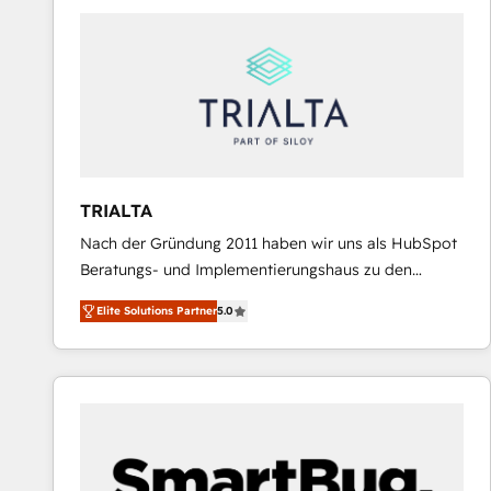
predictable revenue. Specialties: · HubSpot
Implementation & Migration · Native & Custom
Integrations · Custom Development · CPQ & FSM ·
Reporting & Analytics · GTM Architecture · Sales &
Marketing Enablement If you’re ready to elevate
HubSpot from “just your CRM” to your growth
infrastructure—let’s talk.
TRIALTA
Nach der Gründung 2011 haben wir uns als HubSpot
Beratungs- und Implementierungshaus zu den
größten und erfahrensten HubSpot-Partnern im
Elite Solutions Partner
5.0
DACH-Raum entwickelt. Wir unterstützen unsere
Kunden bei der Implementierung von CRM-
Systemen und legen den Fokus dabei auf die
Optimierung von Marketing-, Vertriebs-, und
Service-Prozessen. Unser erfahrenes Team setzt sich
aus Certified HubSpot Trainern, CRM-Consultants
sowie Developern & Schnittstellen Experten