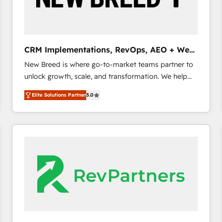
CRM and marketing data, not just implement a
system - Accelerate impact with a partner who
understands both strategy and technology
CRM Implementations, RevOps, AEO + Web,
Demand Gen
New Breed is where go-to-market teams partner to
unlock growth, scale, and transformation. We help
companies activate HubSpot’s AI-powered
Elite Solutions Partner
5.0
customer platform and operationalize HubSpot’s
Loop Marketing framework through expert-led
services, smart agents, and purpose-built apps,
tailored to your business. Together, we unlock
results, fast. ⚙️CRM & RevOps: Align all Hubs to your
buyer journey for clean data, scalability, & reporting.
🎯Demand Gen & ABM: Drive pipeline with inbound,
ABM, AEO, SEO, & paid media. 👩‍💻Web Design:
Build high-performing websites with UX, messaging,
& conversion strategy that drive results. 🤖AI
Strategy: Activate Breeze Agents, configure HubSpot