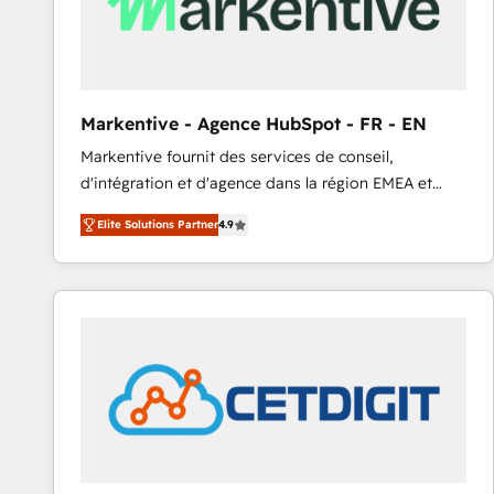
Markentive - Agence HubSpot - FR - EN
Markentive fournit des services de conseil,
d'intégration et d'agence dans la région EMEA et
North America. Avec plus de 115 experts en
Elite Solutions Partner
4.9
marketing automation, Growth, Revops, CRM et
webdesign. Markentive is both a consulting firm, a
digital agency and an integrator. With over 115
experts in marketing automation, growth, revops,
CRM and webdesign (We focus on EMEA - USA
customers).