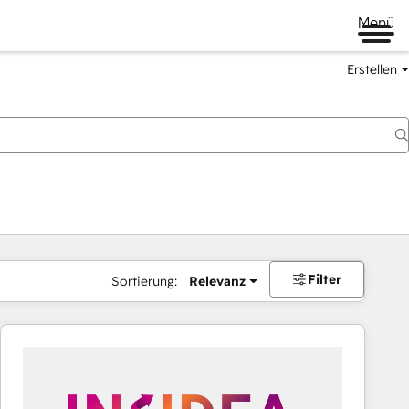
Menü
Erstellen
Filter
Sortierung:
Relevanz