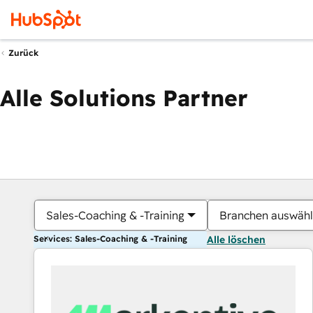
Zurück
Alle Solutions Partner
Sales-Coaching & -Training
Branchen auswäh
Services: Sales-Coaching & -Training
Alle löschen