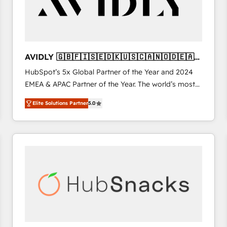
AVIDLY 🇬🇧🇫🇮🇸🇪🇩🇰🇺🇸🇨🇦🇳🇴🇩🇪🇦🇺
🇳🇿
HubSpot’s 5x Global Partner of the Year and 2024
EMEA & APAC Partner of the Year. The world’s most
experienced and fully accredited HubSpot Solutions
Elite Solutions Partner
5.0
Partner. 🚀 With 2,750+ HubSpot projects delivered
and 370+ specialists across EMEA, APAC and NAM,
we de-risk complex CRM programmes and
accelerate ROI across every HubSpot Hub. 🧭 From
multi-region migrations to AI-powered automation,
we turn complexity into clarity, human at global
scale. 🏆 HubSpot’s CEO called us “the partner of the
future.” Others agree it is proof of trust built through
measurable impact.