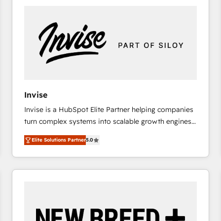
platforms) with HubSpot, driving efficiency and
results. 🎯 We present a solution-centric approach
and we're focused on HubSpot. We work with some
of HubSpot's most important customers to generate
value from the platform in the long term. 🤖 We have
worked 400+ HubSpot customers across industries
but specialise in the more complex projects where
data migration, AI, and systems integrations
Invise
represent key aspects of the project's success.
Invise is a HubSpot Elite Partner helping companies
turn complex systems into scalable growth engines.
We combine strategy, technology and change
Elite Solutions Partner
5.0
management to drive measurable results. As part of
the fast-growing Siloy Group, we unite more than
250+ HubSpot experts across Europe – ready to
build a CRM architecture optimized to support your
business goals. Talk to us if you’re looking to: -
Connect marketing, sales and operations around one
reliable source of truth - Unlock the full value of your