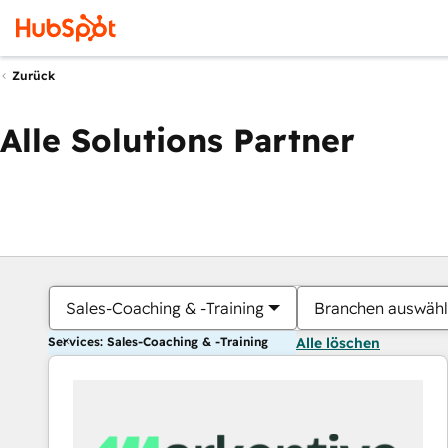
Zurück
Alle Solutions Partner
Sales-Coaching & -Training
Branchen auswäh
Services: Sales-Coaching & -Training
Alle löschen