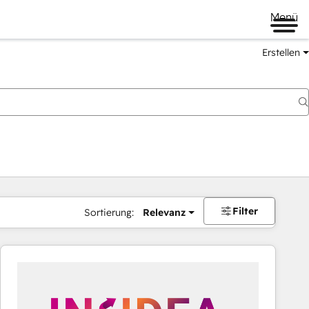
Menü
Erstellen
Filter
Sortierung:
Relevanz