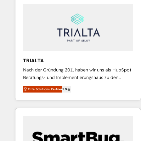
predictable revenue. Specialties: · HubSpot
Implementation & Migration · Native & Custom
Integrations · Custom Development · CPQ & FSM ·
Reporting & Analytics · GTM Architecture · Sales &
Marketing Enablement If you’re ready to elevate
HubSpot from “just your CRM” to your growth
infrastructure—let’s talk.
TRIALTA
Nach der Gründung 2011 haben wir uns als HubSpot
Beratungs- und Implementierungshaus zu den
größten und erfahrensten HubSpot-Partnern im
Elite Solutions Partner
5.0
DACH-Raum entwickelt. Wir unterstützen unsere
Kunden bei der Implementierung von CRM-
Systemen und legen den Fokus dabei auf die
Optimierung von Marketing-, Vertriebs-, und
Service-Prozessen. Unser erfahrenes Team setzt sich
aus Certified HubSpot Trainern, CRM-Consultants
sowie Developern & Schnittstellen Experten