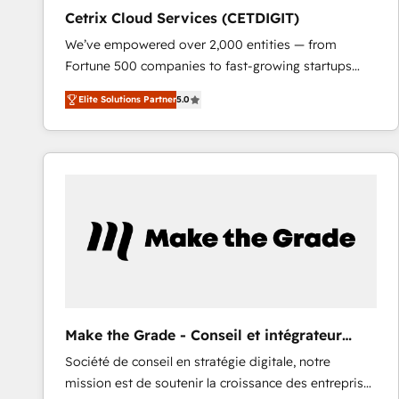
Cetrix Cloud Services (CETDIGIT)
We’ve empowered over 2,000 entities — from
Fortune 500 companies to fast-growing startups
and nonprofits — to streamline operations, scale
Elite Solutions Partner
5.0
revenue, and unlock the full potential of HubSpot.
With deep technical and industry expertise, we fuse
automation, integration, and AI innovation to deliver
lasting impact. We specialize in: • Turnkey and end-
to-end HubSpot implementations • Onboarding for
Sales, Service, Marketing & Content Hubs • AI voice
and chat agents, predictive automation, and smart
workflows • Salesforce + HubSpot integration •
RevOps and AI-driven sales enablement • Website
design and CMS development • ERP integration: SAP,
NetSuite, Microsoft Dynamics, … • Data cleansing
Make the Grade - Conseil et intégrateur
and CRM migration from any platform •
HubSpot
Société de conseil en stratégie digitale, notre
Client/member portals built on HubSpot • Custom
mission est de soutenir la croissance des entreprises
and complex integrations: SAM.gov, GovWin,