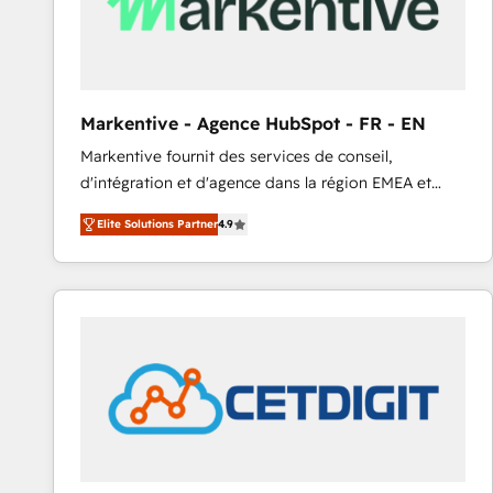
Markentive - Agence HubSpot - FR - EN
Markentive fournit des services de conseil,
d'intégration et d'agence dans la région EMEA et
North America. Avec plus de 115 experts en
Elite Solutions Partner
4.9
marketing automation, Growth, Revops, CRM et
webdesign. Markentive is both a consulting firm, a
digital agency and an integrator. With over 115
experts in marketing automation, growth, revops,
CRM and webdesign (We focus on EMEA - USA
customers).