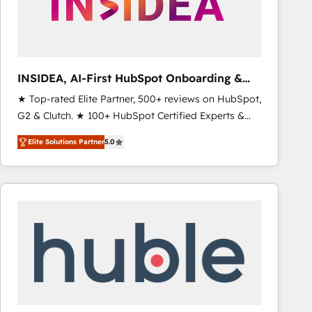
INSIDEA, AI-First HubSpot Onboarding &
RevOps
★ Top-rated Elite Partner, 500+ reviews on HubSpot,
G2 & Clutch. ★ 100+ HubSpot Certified Experts &
Trainers across the team ★ 1,500+ implementations
Elite Solutions Partner
5.0
across five continents ★ AI-First, RevOps-led,
Onboarding obsessed ★ Company of the Year
2024/25 INSIDEA helps growing companies turn
HubSpot into a revenue engine. We onboard your
team, migrate your data, and build AI-powered
workflows that drive adoption from week one, in
your time zone. What we do ➤ Onboarding: Live in
weeks, with workflows built around your business,
not a template. ➤ Migration: Move from any legacy
CRM. Zero downtime, full data integrity. ➤