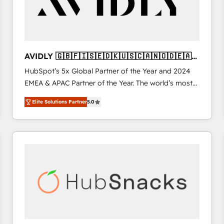
AVIDLY 🇬🇧🇫🇮🇸🇪🇩🇰🇺🇸🇨🇦🇳🇴🇩🇪🇦🇺
🇳🇿
HubSpot’s 5x Global Partner of the Year and 2024
EMEA & APAC Partner of the Year. The world’s most
experienced and fully accredited HubSpot Solutions
Elite Solutions Partner
5.0
Partner. 🚀 With 2,750+ HubSpot projects delivered
and 370+ specialists across EMEA, APAC and NAM,
we de-risk complex CRM programmes and
accelerate ROI across every HubSpot Hub. 🧭 From
multi-region migrations to AI-powered automation,
we turn complexity into clarity, human at global
scale. 🏆 HubSpot’s CEO called us “the partner of the
future.” Others agree it is proof of trust built through
measurable impact.