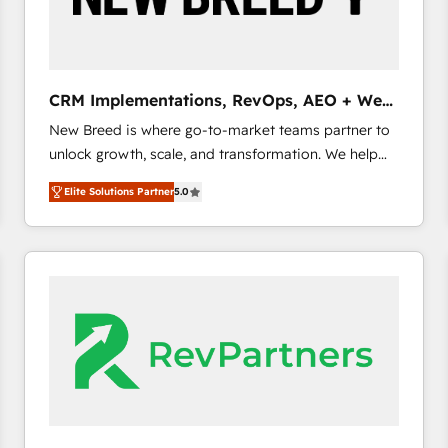
CRM and marketing data, not just implement a
system - Accelerate impact with a partner who
understands both strategy and technology
CRM Implementations, RevOps, AEO + Web,
Demand Gen
New Breed is where go-to-market teams partner to
unlock growth, scale, and transformation. We help
companies activate HubSpot’s AI-powered
Elite Solutions Partner
5.0
customer platform and operationalize HubSpot’s
Loop Marketing framework through expert-led
services, smart agents, and purpose-built apps,
tailored to your business. Together, we unlock
results, fast. ⚙️CRM & RevOps: Align all Hubs to your
buyer journey for clean data, scalability, & reporting.
🎯Demand Gen & ABM: Drive pipeline with inbound,
ABM, AEO, SEO, & paid media. 👩‍💻Web Design:
Build high-performing websites with UX, messaging,
& conversion strategy that drive results. 🤖AI
Strategy: Activate Breeze Agents, configure HubSpot