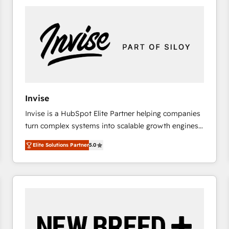
platforms) with HubSpot, driving efficiency and
results. 🎯 We present a solution-centric approach
and we're focused on HubSpot. We work with some
of HubSpot's most important customers to generate
value from the platform in the long term. 🤖 We have
worked 400+ HubSpot customers across industries
but specialise in the more complex projects where
data migration, AI, and systems integrations
Invise
represent key aspects of the project's success.
Invise is a HubSpot Elite Partner helping companies
turn complex systems into scalable growth engines.
We combine strategy, technology and change
Elite Solutions Partner
5.0
management to drive measurable results. As part of
the fast-growing Siloy Group, we unite more than
250+ HubSpot experts across Europe – ready to
build a CRM architecture optimized to support your
business goals. Talk to us if you’re looking to: -
Connect marketing, sales and operations around one
reliable source of truth - Unlock the full value of your