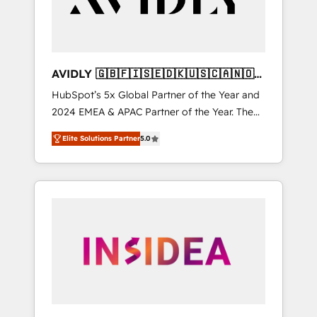
AVIDLY 🇬🇧🇫🇮🇸🇪🇩🇰🇺🇸🇨🇦🇳🇴
🇩🇪🇦🇺🇳🇿
HubSpot’s 5x Global Partner of the Year and
2024 EMEA & APAC Partner of the Year. The
world’s most experienced and fully
Elite Solutions Partner
5.0
accredited HubSpot Solutions Partner. 🚀
With 2,750+ HubSpot projects delivered and
370+ specialists across EMEA, APAC and NAM,
we de-risk complex CRM programmes and
accelerate ROI across every HubSpot Hub. 🧭
From multi-region migrations to AI-powered
automation, we turn complexity into clarity,
human at global scale. 🏆 HubSpot’s CEO
called us “the partner of the future.” Others
agree it is proof of trust built through
measurable impact.