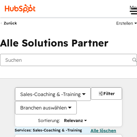
Me
Erstellen
Zurück
Alle Solutions Partner
Filter
Sales-Coaching & -Training
Branchen auswählen
Sortierung:
Relevanz
Services: Sales-Coaching & -Training
Alle löschen