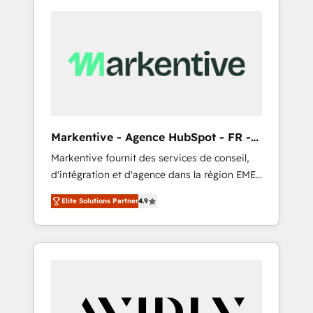
Markentive - Agence HubSpot - FR -
EN
Markentive fournit des services de conseil,
d'intégration et d'agence dans la région EMEA
et North America. Avec plus de 115 experts en
Elite Solutions Partner
4.9
marketing automation, Growth, Revops, CRM
et webdesign. Markentive is both a
consulting firm, a digital agency and an
integrator. With over 115 experts in marketing
automation, growth, revops, CRM and
webdesign (We focus on EMEA - USA
customers).