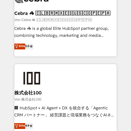
generating 7-digit MRR from inbound campaigns ✨
CS: 245% organic growth & +751% new visitors for a
Cebra 🦓 🇨🇱🇧🇷🇲🇽🇪🇸🇺🇸🇨🇴🇵🇪🇵🇦
full-funnel HubSpot project ✨ CS: 415% conversion
Von Cebra 🦓 🇨🇱🇧🇷🇲🇽🇪🇸🇺🇸🇨🇴🇵🇪🇵🇦
boost with a new HubSpot site Recognized leaders:
Cebra 🦓 is a global Elite HubSpot partner group,
🏆 HubSpot Platform Migration Impact Award 🏆
combining technology, marketing and media
Clutch HubSpot Global Leader 🏆 Finalist: HubSpot
expertise across Latin America and Southern
Elite
5.0
Inbound Campaign of the Year 🏆 Gold AVA Digital
Europe, with teams across 7 countries. Born in Chile,
Award for Best Website 🌟 Accreditations: CRM
we combine local insight with international reach to
Implementation, HubSpot Content Experience, CRM
help businesses grow through technology, creativity,
Data Migration & Custom Integration
AI and strategy. For over 12 years, we’ve delivered
500+ HubSpot implementations, building end-to-
end solutions that integrate CRM, AI automation,
inbound and loop marketing, content, and digital
株式会社100
creativity. Our multicultural team works in Spanish,
Von 株式会社100
Portuguese, and English to design scalable strategies
🏢 HubSpot × AI Agent × DX を統合する「Agentic
that drive measurable growth. 🌎 Highlights: • 10+
CRM パートナー」 経営課題と現場業務をつなぐAIネイ
years as a HubSpot partner. • 2023 Impact Awards:
ティブ・エージェンシーとして、HubSpot Eliteの実装
Elite
4.9
Platform Migration Excellence. • Top 3 Partner of the
力で顧客フロント業務を再設計します。 💡 100inc は何