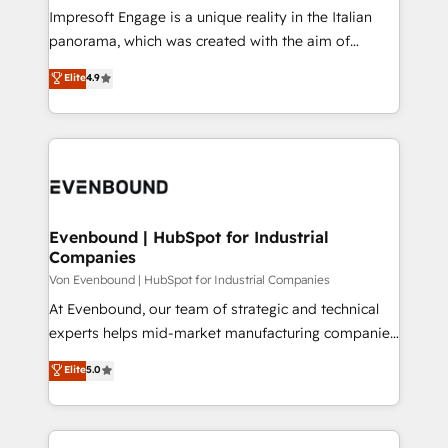
計・構築：リード獲得・CVR・SEOを前提にした情報設
Impresoft Engage is a unique reality in the Italian
計・導線設計・テンプレート設計をContent Hubで一体
panorama, which was created with the aim of
提供。 ▸ 既存CRM・MAからの移行支援：Salesforce・
putting Customer Experience at the center by
Marketo・Pardot等からの移行、カスタム設計、履歴
Elite
4.9
creating digital environments capable of integrating
データ移行と活用設計まで。 ▸ AEO対応：ChatGPT・
people, processes and data. We offer the best
Perplexity等のAI検索からの流入・引用を前提にコンテ
digital solutions on the market, ranging from CRM
ンツとサイト構造を最適化。 🏆 なぜ100incを選ぶの
processes and technologies to digital strategy, from
か？ ✓ HubSpot Eliteパートナー認定 ✓ HubSpotアワ
marketing automation to online and offline sales
ード受賞・HUGリーダー ✓ ISO27001:2022 /
processes through Customer Service Management,
ISO9001:2015 取得 ✓ 400社以上の導入実績 ✓
allowing companies to optimize processes and meet
Evenbound | HubSpot for Industrial
HubSpot大百科 出版 CRM・AI活用に関するご相談、現
Companies
the needs of the customer. We are part of Impresoft
状整理の壁打ちなど、構想段階からお気軽にお問い合わ
Group, a group of specialized and complementary
Von Evenbound | HubSpot for Industrial Companies
せください。
companies that divide their offer into 4
At Evenbound, our team of strategic and technical
Competence Centers: Smart Manufacturing,
experts helps mid-market manufacturing companies
Customer First, Enabling Technologies & Security.
achieve real growth. We specialize in delivering
Elite
5.0
The synergies generated by these integrations,
tailored solutions that drive results by leveraging
together with the combination of talents, skills,
HubSpot’s platform and data to fuel success.
solutions and services, have allowed the group to
Technical Solutions: - HubSpot Technical Consulting -