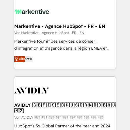
Markentive - Agence HubSpot - FR - EN
Von Markentive - Agence HubSpot - FR - EN
Markentive fournit des services de conseil,
d'intégration et d'agence dans la région EMEA et
North America. Avec plus de 115 experts en
Elite
4.9
marketing automation, Growth, Revops, CRM et
webdesign. Markentive is both a consulting firm, a
digital agency and an integrator. With over 115
experts in marketing automation, growth, revops,
CRM and webdesign (We focus on EMEA - USA
customers).
AVIDLY 🇬🇧🇫🇮🇸🇪🇩🇰🇺🇸🇨🇦🇳🇴🇩🇪🇦🇺
🇳🇿
Von AVIDLY 🇬🇧🇫🇮🇸🇪🇩🇰🇺🇸🇨🇦🇳🇴🇩🇪🇦🇺🇳🇿
HubSpot’s 5x Global Partner of the Year and 2024