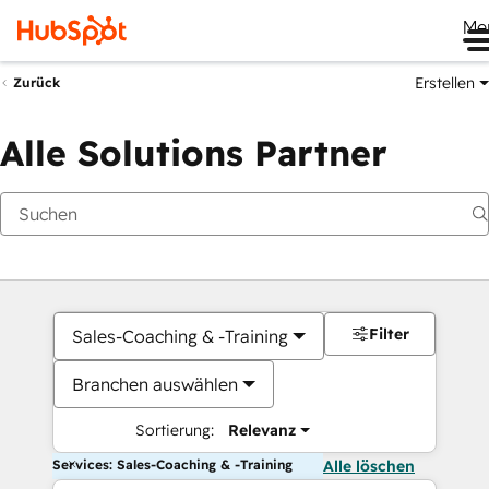
Me
Erstellen
Zurück
Alle Solutions Partner
Filter
Sales-Coaching & -Training
Branchen auswählen
Sortierung:
Relevanz
Services: Sales-Coaching & -Training
Alle löschen