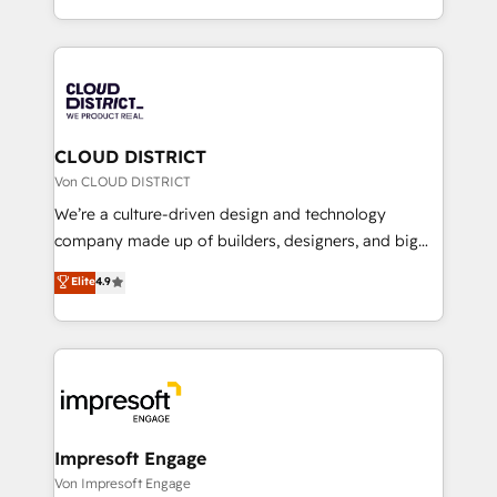
Year LATAM 2022, 2023, 2024, 2025. • Partner of the
をする会社か？ HubSpotを共通基盤に、AIエージェン
Year 2024. • Organizer of Aliados.ai (AI, marketing &
トを組み込んだ顧客フロント業務（マーケティング・営
tech global congress). 👉 Ready to scale your
業・CS）を組織全体で設計・実装する日本のAIネイテ
business with HubSpot? Let Cebra’s experts help
ィブ・エージェンシーです。事業部・グループ会社・部
you grow faster, smarter, and with impact.
門が分立する組織で、データと業務プロセスのサイロ化
を、CRMを軸とした全社共通基盤に再構築します。意
CLOUD DISTRICT
思決定者・PMO・現場担当者に並走します。 1️⃣
Von CLOUD DISTRICT
HubSpot導入・活用支援 顧客データの一元化から、
We’re a culture-driven design and technology
GTMの見える化・自動化まで。全Hub統合運用、デー
company made up of builders, designers, and big
タ品質設計、グループ横断のCRM統合に対応します。
thinkers. We blend strategy, design, and
Elite
4.9
2️⃣ AIエージェント組織構築 営業・マーケティング業務
development—always fueled by curiosity—to turn
の一部をAIが自律実行する組織への移行を設計・実装。
ideas, opportunities, and challenges into meaningful
Breeze・Claude等をHubSpotと連携させ、役割定義・
experiences. To us, technology is more than just
運用ルール・成果指標まで含めて設計します。 3️⃣ 全社
code; it’s about creating things that are useful, cool,
DX × AI推進のPMO伴走支援 複数部門をまたぐDX×AI変
and—most importantly—simple. That’s why we lean
革を、構想から実装・定着までPMOとして主導。「設
into bold ideas and shape them into thoughtful
定の代行ではなく、設計の責任」を引き受け、部門横断
products and strategies that actually make a
Impresoft Engage
の統合・浸透・変革管理を実行します。 ▸ CMS戦略設
difference.
Von Impresoft Engage