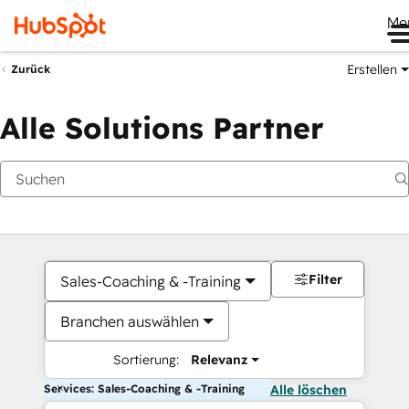
Me
Erstellen
Zurück
Alle Solutions Partner
Filter
Sales-Coaching & -Training
Branchen auswählen
Sortierung:
Relevanz
Services: Sales-Coaching & -Training
Alle löschen