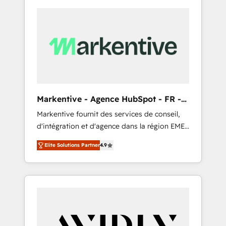
Markentive - Agence HubSpot - FR -
EN
Markentive fournit des services de conseil,
d'intégration et d'agence dans la région EMEA
et North America. Avec plus de 115 experts en
Elite Solutions Partner
4.9
marketing automation, Growth, Revops, CRM
et webdesign. Markentive is both a
consulting firm, a digital agency and an
integrator. With over 115 experts in marketing
automation, growth, revops, CRM and
webdesign (We focus on EMEA - USA
customers).