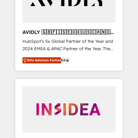
AVIDLY 🇬🇧🇫🇮🇸🇪🇩🇰🇺🇸🇨🇦🇳🇴
🇩🇪🇦🇺🇳🇿
HubSpot’s 5x Global Partner of the Year and
2024 EMEA & APAC Partner of the Year. The
world’s most experienced and fully
Elite Solutions Partner
5.0
accredited HubSpot Solutions Partner. 🚀
With 2,750+ HubSpot projects delivered and
370+ specialists across EMEA, APAC and NAM,
we de-risk complex CRM programmes and
accelerate ROI across every HubSpot Hub. 🧭
From multi-region migrations to AI-powered
automation, we turn complexity into clarity,
human at global scale. 🏆 HubSpot’s CEO
called us “the partner of the future.” Others
agree it is proof of trust built through
measurable impact.