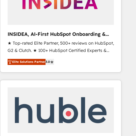
INSIDEA, AI-First HubSpot Onboarding &
RevOps
★ Top-rated Elite Partner, 500+ reviews on HubSpot,
G2 & Clutch. ★ 100+ HubSpot Certified Experts &
Trainers across the team ★ 1,500+ implementations
Elite Solutions Partner
5.0
across five continents ★ AI-First, RevOps-led,
Onboarding obsessed ★ Company of the Year
2024/25 INSIDEA helps growing companies turn
HubSpot into a revenue engine. We onboard your
team, migrate your data, and build AI-powered
workflows that drive adoption from week one, in
your time zone. What we do ➤ Onboarding: Live in
weeks, with workflows built around your business,
not a template. ➤ Migration: Move from any legacy
CRM. Zero downtime, full data integrity. ➤