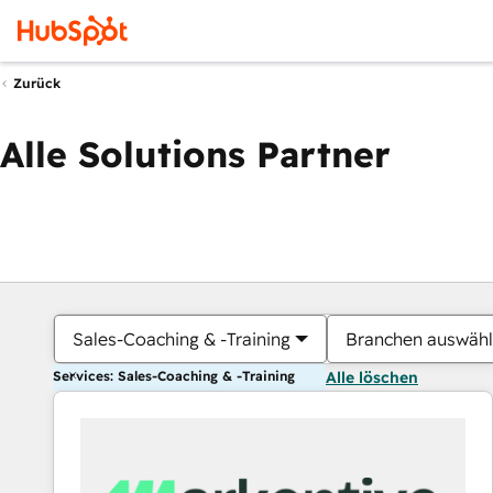
Zurück
Alle Solutions Partner
Sales-Coaching & -Training
Branchen auswäh
Services: Sales-Coaching & -Training
Alle löschen