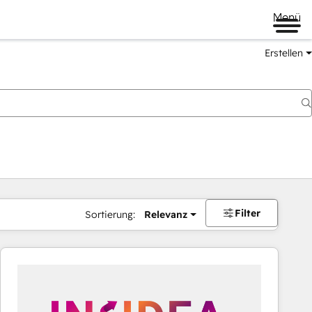
Menü
Erstellen
Filter
Sortierung:
Relevanz