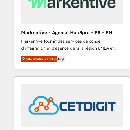
Markentive - Agence HubSpot - FR - EN
Markentive fournit des services de conseil,
d'intégration et d'agence dans la région EMEA et
North America. Avec plus de 115 experts en
Elite Solutions Partner
4.9
marketing automation, Growth, Revops, CRM et
webdesign. Markentive is both a consulting firm, a
digital agency and an integrator. With over 115
experts in marketing automation, growth, revops,
CRM and webdesign (We focus on EMEA - USA
customers).