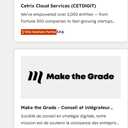
Cetrix Cloud Services (CETDIGIT)
We’ve empowered over 2,000 entities — from
Fortune 500 companies to fast-growing startups
and nonprofits — to streamline operations, scale
Elite Solutions Partner
5.0
revenue, and unlock the full potential of HubSpot.
With deep technical and industry expertise, we fuse
automation, integration, and AI innovation to deliver
lasting impact. We specialize in: • Turnkey and end-
to-end HubSpot implementations • Onboarding for
Sales, Service, Marketing & Content Hubs • AI voice
and chat agents, predictive automation, and smart
workflows • Salesforce + HubSpot integration •
RevOps and AI-driven sales enablement • Website
design and CMS development • ERP integration: SAP,
NetSuite, Microsoft Dynamics, … • Data cleansing
Make the Grade - Conseil et intégrateur
and CRM migration from any platform •
HubSpot
Société de conseil en stratégie digitale, notre
Client/member portals built on HubSpot • Custom
mission est de soutenir la croissance des entreprises
and complex integrations: SAM.gov, GovWin,