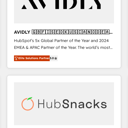
AVIDLY 🇬🇧🇫🇮🇸🇪🇩🇰🇺🇸🇨🇦🇳🇴🇩🇪🇦🇺
🇳🇿
HubSpot’s 5x Global Partner of the Year and 2024
EMEA & APAC Partner of the Year. The world’s most
experienced and fully accredited HubSpot Solutions
Elite Solutions Partner
5.0
Partner. 🚀 With 2,750+ HubSpot projects delivered
and 370+ specialists across EMEA, APAC and NAM,
we de-risk complex CRM programmes and
accelerate ROI across every HubSpot Hub. 🧭 From
multi-region migrations to AI-powered automation,
we turn complexity into clarity, human at global
scale. 🏆 HubSpot’s CEO called us “the partner of the
future.” Others agree it is proof of trust built through
measurable impact.