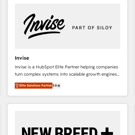
platforms) with HubSpot, driving efficiency and
results. 🎯 We present a solution-centric approach
and we're focused on HubSpot. We work with some
of HubSpot's most important customers to generate
value from the platform in the long term. 🤖 We have
worked 400+ HubSpot customers across industries
but specialise in the more complex projects where
data migration, AI, and systems integrations
Invise
represent key aspects of the project's success.
Invise is a HubSpot Elite Partner helping companies
turn complex systems into scalable growth engines.
We combine strategy, technology and change
Elite Solutions Partner
5.0
management to drive measurable results. As part of
the fast-growing Siloy Group, we unite more than
250+ HubSpot experts across Europe – ready to
build a CRM architecture optimized to support your
business goals. Talk to us if you’re looking to: -
Connect marketing, sales and operations around one
reliable source of truth - Unlock the full value of your