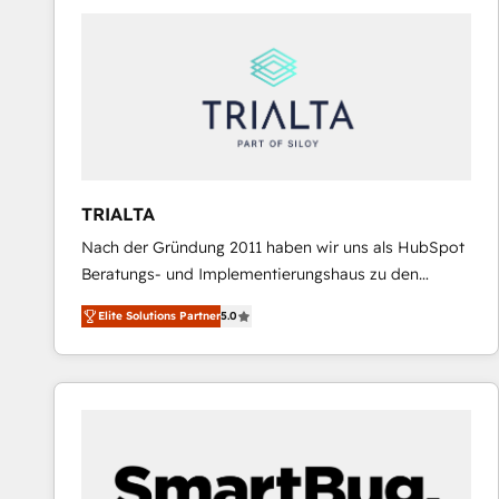
predictable revenue. Specialties: · HubSpot
Implementation & Migration · Native & Custom
Integrations · Custom Development · CPQ & FSM ·
Reporting & Analytics · GTM Architecture · Sales &
Marketing Enablement If you’re ready to elevate
HubSpot from “just your CRM” to your growth
infrastructure—let’s talk.
TRIALTA
Nach der Gründung 2011 haben wir uns als HubSpot
Beratungs- und Implementierungshaus zu den
größten und erfahrensten HubSpot-Partnern im
Elite Solutions Partner
5.0
DACH-Raum entwickelt. Wir unterstützen unsere
Kunden bei der Implementierung von CRM-
Systemen und legen den Fokus dabei auf die
Optimierung von Marketing-, Vertriebs-, und
Service-Prozessen. Unser erfahrenes Team setzt sich
aus Certified HubSpot Trainern, CRM-Consultants
sowie Developern & Schnittstellen Experten