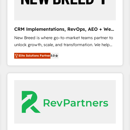
CRM and marketing data, not just implement a
system - Accelerate impact with a partner who
understands both strategy and technology
CRM Implementations, RevOps, AEO + Web,
Demand Gen
New Breed is where go-to-market teams partner to
unlock growth, scale, and transformation. We help
companies activate HubSpot’s AI-powered
Elite Solutions Partner
5.0
customer platform and operationalize HubSpot’s
Loop Marketing framework through expert-led
services, smart agents, and purpose-built apps,
tailored to your business. Together, we unlock
results, fast. ⚙️CRM & RevOps: Align all Hubs to your
buyer journey for clean data, scalability, & reporting.
🎯Demand Gen & ABM: Drive pipeline with inbound,
ABM, AEO, SEO, & paid media. 👩‍💻Web Design:
Build high-performing websites with UX, messaging,
& conversion strategy that drive results. 🤖AI
Strategy: Activate Breeze Agents, configure HubSpot