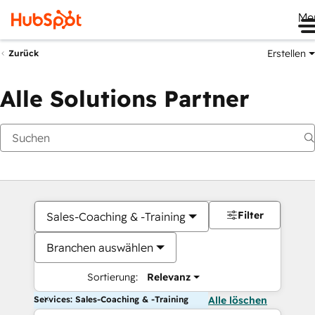
Me
Erstellen
Zurück
Alle Solutions Partner
Filter
Sales-Coaching & -Training
Branchen auswählen
Sortierung:
Relevanz
Services: Sales-Coaching & -Training
Alle löschen