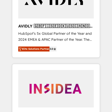
AVIDLY 🇬🇧🇫🇮🇸🇪🇩🇰🇺🇸🇨🇦🇳🇴
🇩🇪🇦🇺🇳🇿
HubSpot’s 5x Global Partner of the Year and
2024 EMEA & APAC Partner of the Year. The
world’s most experienced and fully
Elite Solutions Partner
5.0
accredited HubSpot Solutions Partner. 🚀
With 2,750+ HubSpot projects delivered and
370+ specialists across EMEA, APAC and NAM,
we de-risk complex CRM programmes and
accelerate ROI across every HubSpot Hub. 🧭
From multi-region migrations to AI-powered
automation, we turn complexity into clarity,
human at global scale. 🏆 HubSpot’s CEO
called us “the partner of the future.” Others
agree it is proof of trust built through
measurable impact.