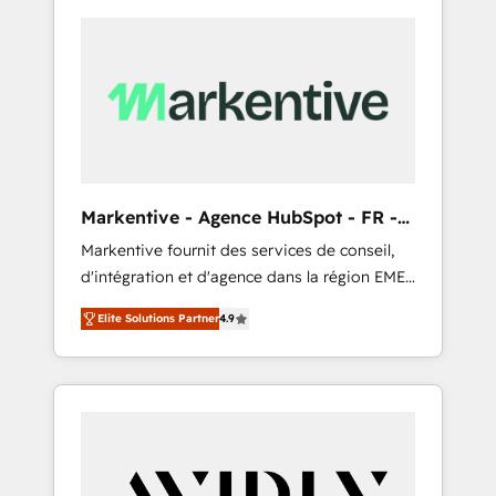
Markentive - Agence HubSpot - FR -
EN
Markentive fournit des services de conseil,
d'intégration et d'agence dans la région EMEA
et North America. Avec plus de 115 experts en
Elite Solutions Partner
4.9
marketing automation, Growth, Revops, CRM
et webdesign. Markentive is both a
consulting firm, a digital agency and an
integrator. With over 115 experts in marketing
automation, growth, revops, CRM and
webdesign (We focus on EMEA - USA
customers).