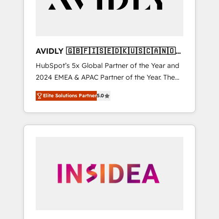
AVIDLY 🇬🇧🇫🇮🇸🇪🇩🇰🇺🇸🇨🇦🇳🇴
🇩🇪🇦🇺🇳🇿
HubSpot’s 5x Global Partner of the Year and
2024 EMEA & APAC Partner of the Year. The
world’s most experienced and fully
Elite Solutions Partner
5.0
accredited HubSpot Solutions Partner. 🚀
With 2,750+ HubSpot projects delivered and
370+ specialists across EMEA, APAC and NAM,
we de-risk complex CRM programmes and
accelerate ROI across every HubSpot Hub. 🧭
From multi-region migrations to AI-powered
automation, we turn complexity into clarity,
human at global scale. 🏆 HubSpot’s CEO
called us “the partner of the future.” Others
agree it is proof of trust built through
measurable impact.