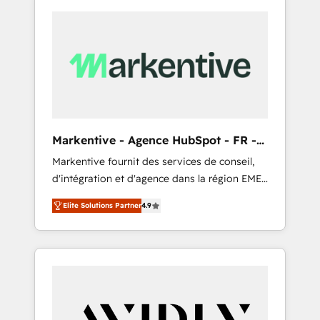
Markentive - Agence HubSpot - FR -
EN
Markentive fournit des services de conseil,
d'intégration et d'agence dans la région EMEA
et North America. Avec plus de 115 experts en
Elite Solutions Partner
4.9
marketing automation, Growth, Revops, CRM
et webdesign. Markentive is both a
consulting firm, a digital agency and an
integrator. With over 115 experts in marketing
automation, growth, revops, CRM and
webdesign (We focus on EMEA - USA
customers).