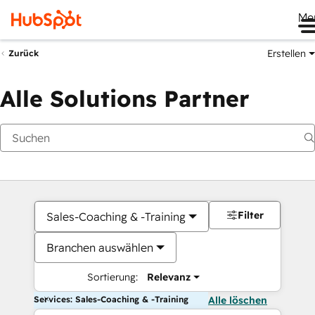
Me
Erstellen
Zurück
Alle Solutions Partner
Filter
Sales-Coaching & -Training
Branchen auswählen
Sortierung:
Relevanz
Services: Sales-Coaching & -Training
Alle löschen