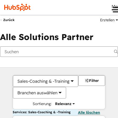
Me
Erstellen
Zurück
Alle Solutions Partner
Filter
Sales-Coaching & -Training
Branchen auswählen
Sortierung:
Relevanz
Services: Sales-Coaching & -Training
Alle löschen