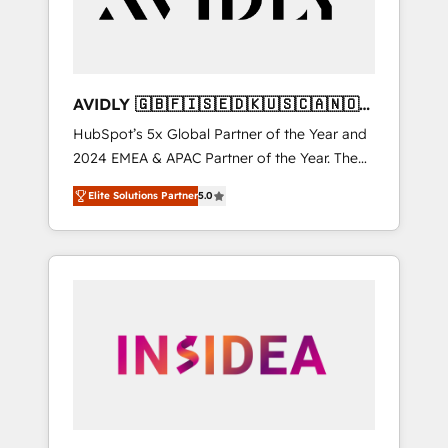
AVIDLY 🇬🇧🇫🇮🇸🇪🇩🇰🇺🇸🇨🇦🇳🇴
🇩🇪🇦🇺🇳🇿
HubSpot’s 5x Global Partner of the Year and
2024 EMEA & APAC Partner of the Year. The
world’s most experienced and fully
Elite Solutions Partner
5.0
accredited HubSpot Solutions Partner. 🚀
With 2,750+ HubSpot projects delivered and
370+ specialists across EMEA, APAC and NAM,
we de-risk complex CRM programmes and
accelerate ROI across every HubSpot Hub. 🧭
From multi-region migrations to AI-powered
automation, we turn complexity into clarity,
human at global scale. 🏆 HubSpot’s CEO
called us “the partner of the future.” Others
agree it is proof of trust built through
measurable impact.