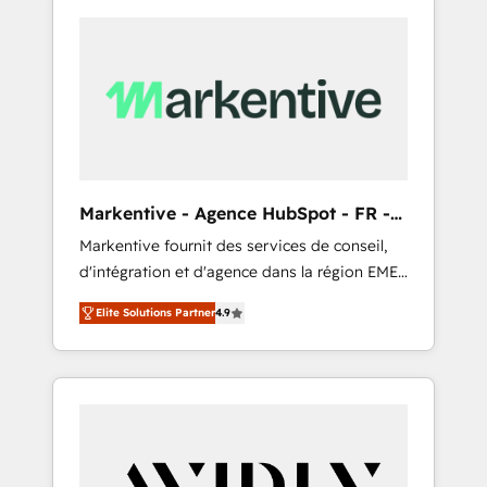
Markentive - Agence HubSpot - FR -
EN
Markentive fournit des services de conseil,
d'intégration et d'agence dans la région EMEA
et North America. Avec plus de 115 experts en
Elite Solutions Partner
4.9
marketing automation, Growth, Revops, CRM
et webdesign. Markentive is both a
consulting firm, a digital agency and an
integrator. With over 115 experts in marketing
automation, growth, revops, CRM and
webdesign (We focus on EMEA - USA
customers).