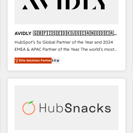
AVIDLY 🇬🇧🇫🇮🇸🇪🇩🇰🇺🇸🇨🇦🇳🇴🇩🇪🇦🇺
🇳🇿
HubSpot’s 5x Global Partner of the Year and 2024
EMEA & APAC Partner of the Year. The world’s most
experienced and fully accredited HubSpot Solutions
Elite Solutions Partner
5.0
Partner. 🚀 With 2,750+ HubSpot projects delivered
and 370+ specialists across EMEA, APAC and NAM,
we de-risk complex CRM programmes and
accelerate ROI across every HubSpot Hub. 🧭 From
multi-region migrations to AI-powered automation,
we turn complexity into clarity, human at global
scale. 🏆 HubSpot’s CEO called us “the partner of the
future.” Others agree it is proof of trust built through
measurable impact.