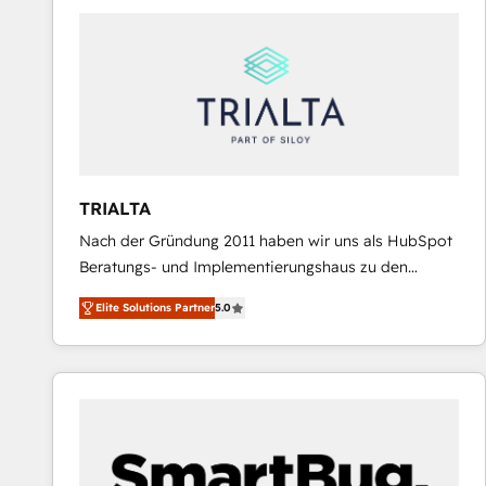
predictable revenue. Specialties: · HubSpot
Implementation & Migration · Native & Custom
Integrations · Custom Development · CPQ & FSM ·
Reporting & Analytics · GTM Architecture · Sales &
Marketing Enablement If you’re ready to elevate
HubSpot from “just your CRM” to your growth
infrastructure—let’s talk.
TRIALTA
Nach der Gründung 2011 haben wir uns als HubSpot
Beratungs- und Implementierungshaus zu den
größten und erfahrensten HubSpot-Partnern im
Elite Solutions Partner
5.0
DACH-Raum entwickelt. Wir unterstützen unsere
Kunden bei der Implementierung von CRM-
Systemen und legen den Fokus dabei auf die
Optimierung von Marketing-, Vertriebs-, und
Service-Prozessen. Unser erfahrenes Team setzt sich
aus Certified HubSpot Trainern, CRM-Consultants
sowie Developern & Schnittstellen Experten