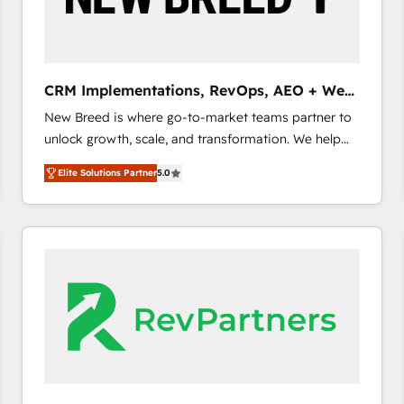
CRM and marketing data, not just implement a
system - Accelerate impact with a partner who
understands both strategy and technology
CRM Implementations, RevOps, AEO + Web,
Demand Gen
New Breed is where go-to-market teams partner to
unlock growth, scale, and transformation. We help
companies activate HubSpot’s AI-powered
Elite Solutions Partner
5.0
customer platform and operationalize HubSpot’s
Loop Marketing framework through expert-led
services, smart agents, and purpose-built apps,
tailored to your business. Together, we unlock
results, fast. ⚙️CRM & RevOps: Align all Hubs to your
buyer journey for clean data, scalability, & reporting.
🎯Demand Gen & ABM: Drive pipeline with inbound,
ABM, AEO, SEO, & paid media. 👩‍💻Web Design:
Build high-performing websites with UX, messaging,
& conversion strategy that drive results. 🤖AI
Strategy: Activate Breeze Agents, configure HubSpot