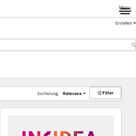
Menü
Erstellen
Filter
Sortierung:
Relevanz