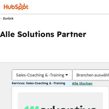
Zurück
Alle Solutions Partner
Sales-Coaching & -Training
Branchen auswäh
Services: Sales-Coaching & -Training
Alle löschen