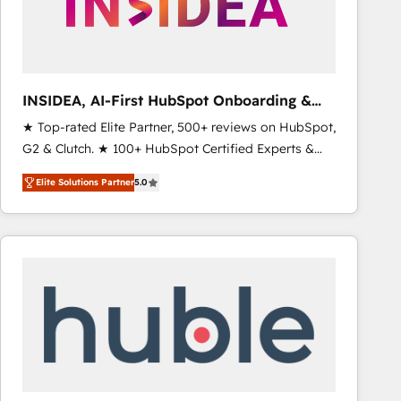
INSIDEA, AI-First HubSpot Onboarding &
RevOps
★ Top-rated Elite Partner, 500+ reviews on HubSpot,
G2 & Clutch. ★ 100+ HubSpot Certified Experts &
Trainers across the team ★ 1,500+ implementations
Elite Solutions Partner
5.0
across five continents ★ AI-First, RevOps-led,
Onboarding obsessed ★ Company of the Year
2024/25 INSIDEA helps growing companies turn
HubSpot into a revenue engine. We onboard your
team, migrate your data, and build AI-powered
workflows that drive adoption from week one, in
your time zone. What we do ➤ Onboarding: Live in
weeks, with workflows built around your business,
not a template. ➤ Migration: Move from any legacy
CRM. Zero downtime, full data integrity. ➤