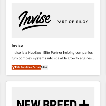
platforms) with HubSpot, driving efficiency and
results. 🎯 We present a solution-centric approach
and we're focused on HubSpot. We work with some
of HubSpot's most important customers to generate
value from the platform in the long term. 🤖 We have
worked 400+ HubSpot customers across industries
but specialise in the more complex projects where
data migration, AI, and systems integrations
Invise
represent key aspects of the project's success.
Invise is a HubSpot Elite Partner helping companies
turn complex systems into scalable growth engines.
We combine strategy, technology and change
Elite Solutions Partner
5.0
management to drive measurable results. As part of
the fast-growing Siloy Group, we unite more than
250+ HubSpot experts across Europe – ready to
build a CRM architecture optimized to support your
business goals. Talk to us if you’re looking to: -
Connect marketing, sales and operations around one
reliable source of truth - Unlock the full value of your