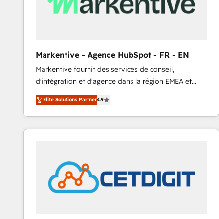
Markentive - Agence HubSpot - FR - EN
Markentive fournit des services de conseil,
d'intégration et d'agence dans la région EMEA et
North America. Avec plus de 115 experts en
Elite Solutions Partner
4.9
marketing automation, Growth, Revops, CRM et
webdesign. Markentive is both a consulting firm, a
digital agency and an integrator. With over 115
experts in marketing automation, growth, revops,
CRM and webdesign (We focus on EMEA - USA
customers).