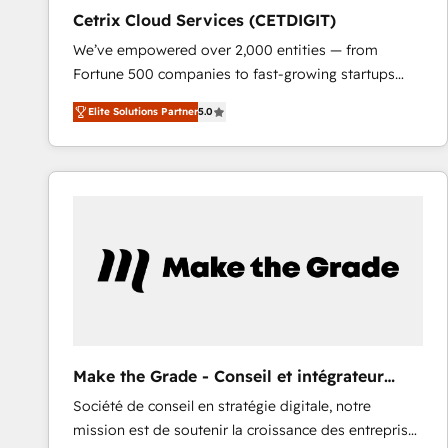
Cetrix Cloud Services (CETDIGIT)
We’ve empowered over 2,000 entities — from
Fortune 500 companies to fast-growing startups
and nonprofits — to streamline operations, scale
Elite Solutions Partner
5.0
revenue, and unlock the full potential of HubSpot.
With deep technical and industry expertise, we fuse
automation, integration, and AI innovation to deliver
lasting impact. We specialize in: • Turnkey and end-
to-end HubSpot implementations • Onboarding for
Sales, Service, Marketing & Content Hubs • AI voice
and chat agents, predictive automation, and smart
workflows • Salesforce + HubSpot integration •
RevOps and AI-driven sales enablement • Website
design and CMS development • ERP integration: SAP,
NetSuite, Microsoft Dynamics, … • Data cleansing
Make the Grade - Conseil et intégrateur
and CRM migration from any platform •
HubSpot
Société de conseil en stratégie digitale, notre
Client/member portals built on HubSpot • Custom
mission est de soutenir la croissance des entreprises
and complex integrations: SAM.gov, GovWin,