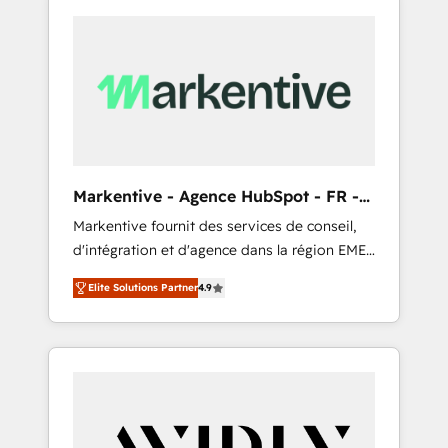
Markentive - Agence HubSpot - FR -
EN
Markentive fournit des services de conseil,
d'intégration et d'agence dans la région EMEA
et North America. Avec plus de 115 experts en
Elite Solutions Partner
4.9
marketing automation, Growth, Revops, CRM
et webdesign. Markentive is both a
consulting firm, a digital agency and an
integrator. With over 115 experts in marketing
automation, growth, revops, CRM and
webdesign (We focus on EMEA - USA
customers).