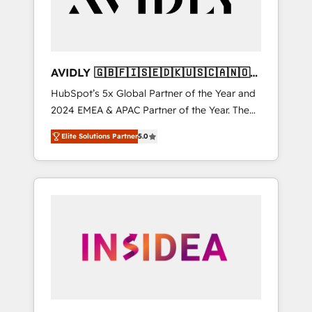
AVIDLY 🇬🇧🇫🇮🇸🇪🇩🇰🇺🇸🇨🇦🇳🇴
🇩🇪🇦🇺🇳🇿
HubSpot’s 5x Global Partner of the Year and
2024 EMEA & APAC Partner of the Year. The
world’s most experienced and fully
Elite Solutions Partner
5.0
accredited HubSpot Solutions Partner. 🚀
With 2,750+ HubSpot projects delivered and
370+ specialists across EMEA, APAC and NAM,
we de-risk complex CRM programmes and
accelerate ROI across every HubSpot Hub. 🧭
From multi-region migrations to AI-powered
automation, we turn complexity into clarity,
human at global scale. 🏆 HubSpot’s CEO
called us “the partner of the future.” Others
agree it is proof of trust built through
measurable impact.