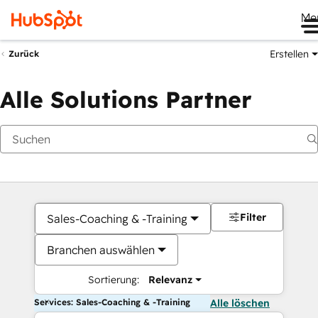
Me
Erstellen
Zurück
Alle Solutions Partner
Filter
Sales-Coaching & -Training
Branchen auswählen
Sortierung:
Relevanz
Services: Sales-Coaching & -Training
Alle löschen