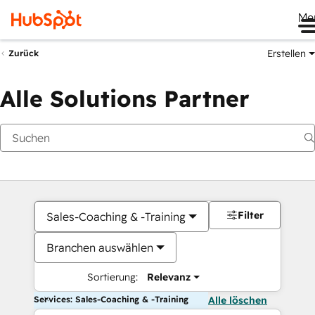
Me
Erstellen
Zurück
Alle Solutions Partner
Filter
Sales-Coaching & -Training
Branchen auswählen
Sortierung:
Relevanz
Services: Sales-Coaching & -Training
Alle löschen