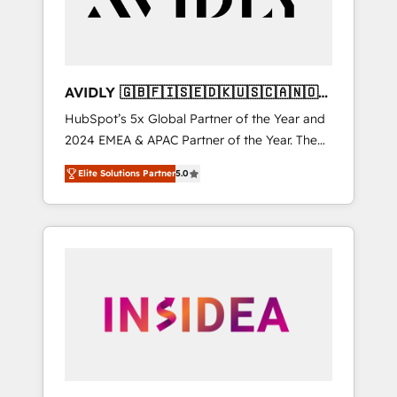
AVIDLY 🇬🇧🇫🇮🇸🇪🇩🇰🇺🇸🇨🇦🇳🇴
🇩🇪🇦🇺🇳🇿
HubSpot’s 5x Global Partner of the Year and
2024 EMEA & APAC Partner of the Year. The
world’s most experienced and fully
Elite Solutions Partner
5.0
accredited HubSpot Solutions Partner. 🚀
With 2,750+ HubSpot projects delivered and
370+ specialists across EMEA, APAC and NAM,
we de-risk complex CRM programmes and
accelerate ROI across every HubSpot Hub. 🧭
From multi-region migrations to AI-powered
automation, we turn complexity into clarity,
human at global scale. 🏆 HubSpot’s CEO
called us “the partner of the future.” Others
agree it is proof of trust built through
measurable impact.