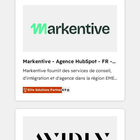
Markentive - Agence HubSpot - FR -
EN
Markentive fournit des services de conseil,
d'intégration et d'agence dans la région EMEA
et North America. Avec plus de 115 experts en
Elite Solutions Partner
4.9
marketing automation, Growth, Revops, CRM
et webdesign. Markentive is both a
consulting firm, a digital agency and an
integrator. With over 115 experts in marketing
automation, growth, revops, CRM and
webdesign (We focus on EMEA - USA
customers).