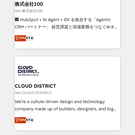
inbound and loop marketing, content, and digital
株式会社100
creativity. Our multicultural team works in Spanish,
Von 株式会社100
Portuguese, and English to design scalable strategies
🏢 HubSpot × AI Agent × DX を統合する「Agentic
that drive measurable growth. 🌎 Highlights: • 10+
CRM パートナー」 経営課題と現場業務をつなぐAIネイ
years as a HubSpot partner. • 2023 Impact Awards:
ティブ・エージェンシーとして、HubSpot Eliteの実装
Elite
4.9
Platform Migration Excellence. • Top 3 Partner of the
力で顧客フロント業務を再設計します。 💡 100inc は何
Year LATAM 2022, 2023, 2024, 2025. • Partner of the
をする会社か？ HubSpotを共通基盤に、AIエージェン
Year 2024. • Organizer of Aliados.ai (AI, marketing &
トを組み込んだ顧客フロント業務（マーケティング・営
tech global congress). 👉 Ready to scale your
業・CS）を組織全体で設計・実装する日本のAIネイテ
business with HubSpot? Let Cebra’s experts help
ィブ・エージェンシーです。事業部・グループ会社・部
you grow faster, smarter, and with impact.
門が分立する組織で、データと業務プロセスのサイロ化
を、CRMを軸とした全社共通基盤に再構築します。意
CLOUD DISTRICT
思決定者・PMO・現場担当者に並走します。 1️⃣
Von CLOUD DISTRICT
HubSpot導入・活用支援 顧客データの一元化から、
We’re a culture-driven design and technology
GTMの見える化・自動化まで。全Hub統合運用、デー
company made up of builders, designers, and big
タ品質設計、グループ横断のCRM統合に対応します。
thinkers. We blend strategy, design, and
Elite
4.9
2️⃣ AIエージェント組織構築 営業・マーケティング業務
development—always fueled by curiosity—to turn
の一部をAIが自律実行する組織への移行を設計・実装。
ideas, opportunities, and challenges into meaningful