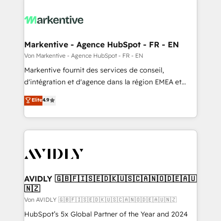
Markentive - Agence HubSpot - FR - EN
Von Markentive - Agence HubSpot - FR - EN
Markentive fournit des services de conseil,
d'intégration et d'agence dans la région EMEA et
North America. Avec plus de 115 experts en
Elite
4.9
marketing automation, Growth, Revops, CRM et
webdesign. Markentive is both a consulting firm, a
digital agency and an integrator. With over 115
experts in marketing automation, growth, revops,
CRM and webdesign (We focus on EMEA - USA
customers).
AVIDLY 🇬🇧🇫🇮🇸🇪🇩🇰🇺🇸🇨🇦🇳🇴🇩🇪🇦🇺
🇳🇿
Von AVIDLY 🇬🇧🇫🇮🇸🇪🇩🇰🇺🇸🇨🇦🇳🇴🇩🇪🇦🇺🇳🇿
HubSpot’s 5x Global Partner of the Year and 2024