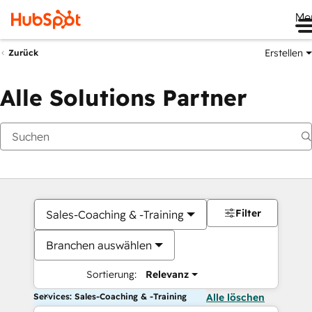
Me
Erstellen
Zurück
Alle Solutions Partner
Filter
Sales-Coaching & -Training
Branchen auswählen
Sortierung:
Relevanz
Services: Sales-Coaching & -Training
Alle löschen