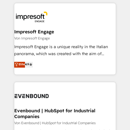
Breeze・Claude等をHubSpotと連携させ、役割定義・
experiences. To us, technology is more than just
運用ルール・成果指標まで含めて設計します。 3️⃣ 全社
code; it’s about creating things that are useful, cool,
DX × AI推進のPMO伴走支援 複数部門をまたぐDX×AI変
and—most importantly—simple. That’s why we lean
革を、構想から実装・定着までPMOとして主導。「設
into bold ideas and shape them into thoughtful
定の代行ではなく、設計の責任」を引き受け、部門横断
products and strategies that actually make a
Impresoft Engage
の統合・浸透・変革管理を実行します。 ▸ CMS戦略設
difference.
Von Impresoft Engage
計・構築：リード獲得・CVR・SEOを前提にした情報設
Impresoft Engage is a unique reality in the Italian
計・導線設計・テンプレート設計をContent Hubで一体
panorama, which was created with the aim of
提供。 ▸ 既存CRM・MAからの移行支援：Salesforce・
putting Customer Experience at the center by
Marketo・Pardot等からの移行、カスタム設計、履歴
Elite
4.9
creating digital environments capable of integrating
データ移行と活用設計まで。 ▸ AEO対応：ChatGPT・
people, processes and data. We offer the best
Perplexity等のAI検索からの流入・引用を前提にコンテ
digital solutions on the market, ranging from CRM
ンツとサイト構造を最適化。 🏆 なぜ100incを選ぶの
processes and technologies to digital strategy, from
か？ ✓ HubSpot Eliteパートナー認定 ✓ HubSpotアワ
marketing automation to online and offline sales
ード受賞・HUGリーダー ✓ ISO27001:2022 /
processes through Customer Service Management,
ISO9001:2015 取得 ✓ 400社以上の導入実績 ✓
allowing companies to optimize processes and meet
Evenbound | HubSpot for Industrial
HubSpot大百科 出版 CRM・AI活用に関するご相談、現
Companies
the needs of the customer. We are part of Impresoft
状整理の壁打ちなど、構想段階からお気軽にお問い合わ
Group, a group of specialized and complementary
Von Evenbound | HubSpot for Industrial Companies
せください。