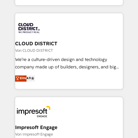
Year LATAM 2022, 2023, 2024, 2025. • Partner of the
をする会社か？ HubSpotを共通基盤に、AIエージェン
Year 2024. • Organizer of Aliados.ai (AI, marketing &
トを組み込んだ顧客フロント業務（マーケティング・営
tech global congress). 👉 Ready to scale your
業・CS）を組織全体で設計・実装する日本のAIネイテ
business with HubSpot? Let Cebra’s experts help
ィブ・エージェンシーです。事業部・グループ会社・部
you grow faster, smarter, and with impact.
門が分立する組織で、データと業務プロセスのサイロ化
を、CRMを軸とした全社共通基盤に再構築します。意
CLOUD DISTRICT
思決定者・PMO・現場担当者に並走します。 1️⃣
Von CLOUD DISTRICT
HubSpot導入・活用支援 顧客データの一元化から、
We’re a culture-driven design and technology
GTMの見える化・自動化まで。全Hub統合運用、デー
company made up of builders, designers, and big
タ品質設計、グループ横断のCRM統合に対応します。
thinkers. We blend strategy, design, and
Elite
4.9
2️⃣ AIエージェント組織構築 営業・マーケティング業務
development—always fueled by curiosity—to turn
の一部をAIが自律実行する組織への移行を設計・実装。
ideas, opportunities, and challenges into meaningful
Breeze・Claude等をHubSpotと連携させ、役割定義・
experiences. To us, technology is more than just
運用ルール・成果指標まで含めて設計します。 3️⃣ 全社
code; it’s about creating things that are useful, cool,
DX × AI推進のPMO伴走支援 複数部門をまたぐDX×AI変
and—most importantly—simple. That’s why we lean
革を、構想から実装・定着までPMOとして主導。「設
into bold ideas and shape them into thoughtful
定の代行ではなく、設計の責任」を引き受け、部門横断
products and strategies that actually make a
Impresoft Engage
の統合・浸透・変革管理を実行します。 ▸ CMS戦略設
difference.
Von Impresoft Engage