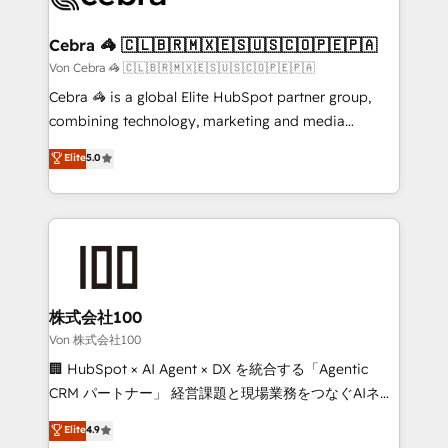
generating 7-digit MRR from inbound campaigns ✨
CS: 245% organic growth & +751% new visitors for a
Cebra 🦓 🇨🇱🇧🇷🇲🇽🇪🇸🇺🇸🇨🇴🇵🇪🇵🇦
full-funnel HubSpot project ✨ CS: 415% conversion
Von Cebra 🦓 🇨🇱🇧🇷🇲🇽🇪🇸🇺🇸🇨🇴🇵🇪🇵🇦
boost with a new HubSpot site Recognized leaders:
Cebra 🦓 is a global Elite HubSpot partner group,
🏆 HubSpot Platform Migration Impact Award 🏆
combining technology, marketing and media
Clutch HubSpot Global Leader 🏆 Finalist: HubSpot
expertise across Latin America and Southern
Elite
5.0
Inbound Campaign of the Year 🏆 Gold AVA Digital
Europe, with teams across 7 countries. Born in Chile,
Award for Best Website 🌟 Accreditations: CRM
we combine local insight with international reach to
Implementation, HubSpot Content Experience, CRM
help businesses grow through technology, creativity,
Data Migration & Custom Integration
AI and strategy. For over 12 years, we’ve delivered
500+ HubSpot implementations, building end-to-
end solutions that integrate CRM, AI automation,
inbound and loop marketing, content, and digital
株式会社100
creativity. Our multicultural team works in Spanish,
Von 株式会社100
Portuguese, and English to design scalable strategies
🏢 HubSpot × AI Agent × DX を統合する「Agentic
that drive measurable growth. 🌎 Highlights: • 10+
CRM パートナー」 経営課題と現場業務をつなぐAIネイ
years as a HubSpot partner. • 2023 Impact Awards:
ティブ・エージェンシーとして、HubSpot Eliteの実装
Elite
4.9
Platform Migration Excellence. • Top 3 Partner of the
力で顧客フロント業務を再設計します。 💡 100inc は何