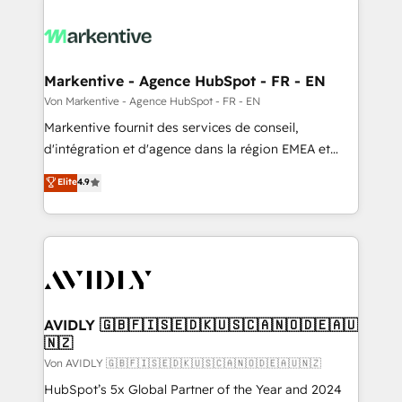
Markentive - Agence HubSpot - FR - EN
Von Markentive - Agence HubSpot - FR - EN
Markentive fournit des services de conseil,
d'intégration et d'agence dans la région EMEA et
North America. Avec plus de 115 experts en
Elite
4.9
marketing automation, Growth, Revops, CRM et
webdesign. Markentive is both a consulting firm, a
digital agency and an integrator. With over 115
experts in marketing automation, growth, revops,
CRM and webdesign (We focus on EMEA - USA
customers).
AVIDLY 🇬🇧🇫🇮🇸🇪🇩🇰🇺🇸🇨🇦🇳🇴🇩🇪🇦🇺
🇳🇿
Von AVIDLY 🇬🇧🇫🇮🇸🇪🇩🇰🇺🇸🇨🇦🇳🇴🇩🇪🇦🇺🇳🇿
HubSpot’s 5x Global Partner of the Year and 2024