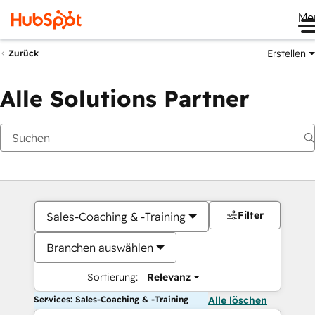
Me
Erstellen
Zurück
Alle Solutions Partner
Filter
Sales-Coaching & -Training
Branchen auswählen
Sortierung:
Relevanz
Services: Sales-Coaching & -Training
Alle löschen