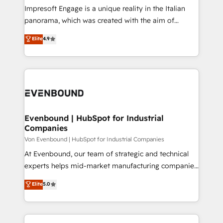
計・構築：リード獲得・CVR・SEOを前提にした情報設
Impresoft Engage is a unique reality in the Italian
計・導線設計・テンプレート設計をContent Hubで一体
panorama, which was created with the aim of
提供。 ▸ 既存CRM・MAからの移行支援：Salesforce・
putting Customer Experience at the center by
Marketo・Pardot等からの移行、カスタム設計、履歴
Elite
4.9
creating digital environments capable of integrating
データ移行と活用設計まで。 ▸ AEO対応：ChatGPT・
people, processes and data. We offer the best
Perplexity等のAI検索からの流入・引用を前提にコンテ
digital solutions on the market, ranging from CRM
ンツとサイト構造を最適化。 🏆 なぜ100incを選ぶの
processes and technologies to digital strategy, from
か？ ✓ HubSpot Eliteパートナー認定 ✓ HubSpotアワ
marketing automation to online and offline sales
ード受賞・HUGリーダー ✓ ISO27001:2022 /
processes through Customer Service Management,
ISO9001:2015 取得 ✓ 400社以上の導入実績 ✓
allowing companies to optimize processes and meet
Evenbound | HubSpot for Industrial
HubSpot大百科 出版 CRM・AI活用に関するご相談、現
Companies
the needs of the customer. We are part of Impresoft
状整理の壁打ちなど、構想段階からお気軽にお問い合わ
Group, a group of specialized and complementary
Von Evenbound | HubSpot for Industrial Companies
せください。
companies that divide their offer into 4
At Evenbound, our team of strategic and technical
Competence Centers: Smart Manufacturing,
experts helps mid-market manufacturing companies
Customer First, Enabling Technologies & Security.
achieve real growth. We specialize in delivering
Elite
5.0
The synergies generated by these integrations,
tailored solutions that drive results by leveraging
together with the combination of talents, skills,
HubSpot’s platform and data to fuel success.
solutions and services, have allowed the group to
Technical Solutions: - HubSpot Technical Consulting -