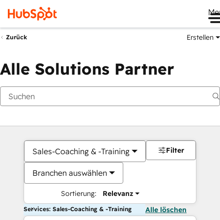
Me
Erstellen
Zurück
Alle Solutions Partner
Filter
Sales-Coaching & -Training
Branchen auswählen
Sortierung:
Relevanz
Services: Sales-Coaching & -Training
Alle löschen