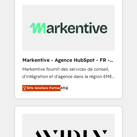
Markentive - Agence HubSpot - FR -
EN
Markentive fournit des services de conseil,
d'intégration et d'agence dans la région EMEA
et North America. Avec plus de 115 experts en
Elite Solutions Partner
4.9
marketing automation, Growth, Revops, CRM
et webdesign. Markentive is both a
consulting firm, a digital agency and an
integrator. With over 115 experts in marketing
automation, growth, revops, CRM and
webdesign (We focus on EMEA - USA
customers).