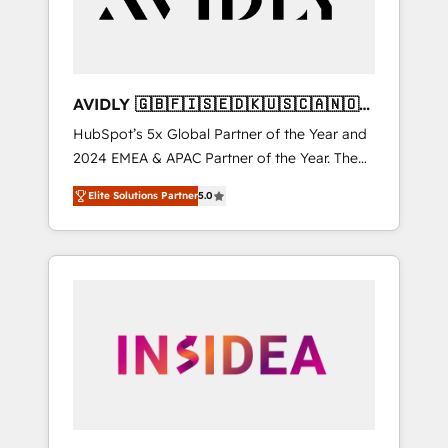
AVIDLY 🇬🇧🇫🇮🇸🇪🇩🇰🇺🇸🇨🇦🇳🇴
🇩🇪🇦🇺🇳🇿
HubSpot’s 5x Global Partner of the Year and
2024 EMEA & APAC Partner of the Year. The
world’s most experienced and fully
Elite Solutions Partner
5.0
accredited HubSpot Solutions Partner. 🚀
With 2,750+ HubSpot projects delivered and
370+ specialists across EMEA, APAC and NAM,
we de-risk complex CRM programmes and
accelerate ROI across every HubSpot Hub. 🧭
From multi-region migrations to AI-powered
automation, we turn complexity into clarity,
human at global scale. 🏆 HubSpot’s CEO
called us “the partner of the future.” Others
agree it is proof of trust built through
measurable impact.