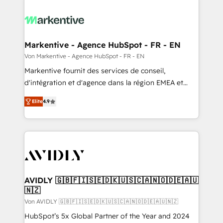
Markentive - Agence HubSpot - FR - EN
Von Markentive - Agence HubSpot - FR - EN
Markentive fournit des services de conseil,
d'intégration et d'agence dans la région EMEA et
North America. Avec plus de 115 experts en
Elite
4.9
marketing automation, Growth, Revops, CRM et
webdesign. Markentive is both a consulting firm, a
digital agency and an integrator. With over 115
experts in marketing automation, growth, revops,
CRM and webdesign (We focus on EMEA - USA
customers).
AVIDLY 🇬🇧🇫🇮🇸🇪🇩🇰🇺🇸🇨🇦🇳🇴🇩🇪🇦🇺
🇳🇿
Von AVIDLY 🇬🇧🇫🇮🇸🇪🇩🇰🇺🇸🇨🇦🇳🇴🇩🇪🇦🇺🇳🇿
HubSpot’s 5x Global Partner of the Year and 2024