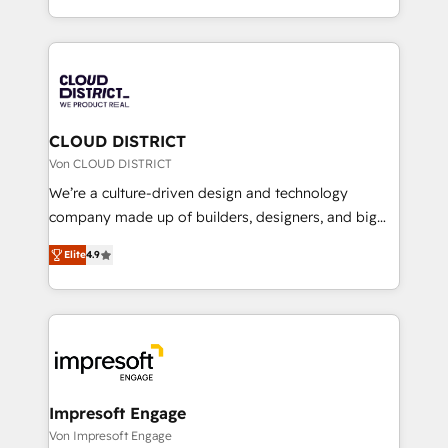
Year LATAM 2022, 2023, 2024, 2025. • Partner of the
をする会社か？ HubSpotを共通基盤に、AIエージェン
Year 2024. • Organizer of Aliados.ai (AI, marketing &
トを組み込んだ顧客フロント業務（マーケティング・営
tech global congress). 👉 Ready to scale your
業・CS）を組織全体で設計・実装する日本のAIネイテ
business with HubSpot? Let Cebra’s experts help
ィブ・エージェンシーです。事業部・グループ会社・部
you grow faster, smarter, and with impact.
門が分立する組織で、データと業務プロセスのサイロ化
を、CRMを軸とした全社共通基盤に再構築します。意
CLOUD DISTRICT
思決定者・PMO・現場担当者に並走します。 1️⃣
Von CLOUD DISTRICT
HubSpot導入・活用支援 顧客データの一元化から、
We’re a culture-driven design and technology
GTMの見える化・自動化まで。全Hub統合運用、デー
company made up of builders, designers, and big
タ品質設計、グループ横断のCRM統合に対応します。
thinkers. We blend strategy, design, and
2️⃣ AIエージェント組織構築 営業・マーケティング業務
Elite
4.9
development—always fueled by curiosity—to turn
の一部をAIが自律実行する組織への移行を設計・実装。
ideas, opportunities, and challenges into meaningful
Breeze・Claude等をHubSpotと連携させ、役割定義・
experiences. To us, technology is more than just
運用ルール・成果指標まで含めて設計します。 3️⃣ 全社
code; it’s about creating things that are useful, cool,
DX × AI推進のPMO伴走支援 複数部門をまたぐDX×AI変
and—most importantly—simple. That’s why we lean
革を、構想から実装・定着までPMOとして主導。「設
into bold ideas and shape them into thoughtful
定の代行ではなく、設計の責任」を引き受け、部門横断
products and strategies that actually make a
Impresoft Engage
の統合・浸透・変革管理を実行します。 ▸ CMS戦略設
difference.
Von Impresoft Engage