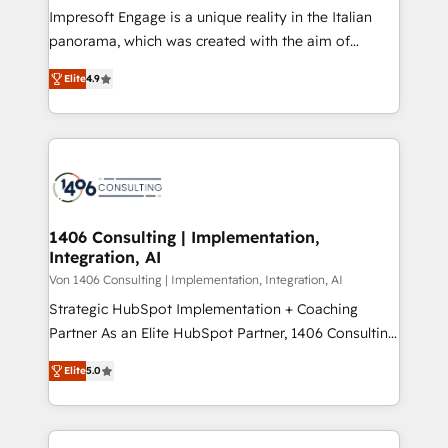
計・構築：リード獲得・CVR・SEOを前提にした情報設
Impresoft Engage is a unique reality in the Italian
計・導線設計・テンプレート設計をContent Hubで一体
panorama, which was created with the aim of
提供。 ▸ 既存CRM・MAからの移行支援：Salesforce・
putting Customer Experience at the center by
Marketo・Pardot等からの移行、カスタム設計、履歴
Elite
4.9
creating digital environments capable of integrating
データ移行と活用設計まで。 ▸ AEO対応：ChatGPT・
people, processes and data. We offer the best
Perplexity等のAI検索からの流入・引用を前提にコンテ
digital solutions on the market, ranging from CRM
ンツとサイト構造を最適化。 🏆 なぜ100incを選ぶの
processes and technologies to digital strategy, from
か？ ✓ HubSpot Eliteパートナー認定 ✓ HubSpotアワ
marketing automation to online and offline sales
ード受賞・HUGリーダー ✓ ISO27001:2022 /
processes through Customer Service Management,
ISO9001:2015 取得 ✓ 400社以上の導入実績 ✓
allowing companies to optimize processes and meet
1406 Consulting | Implementation,
HubSpot大百科 出版 CRM・AI活用に関するご相談、現
Integration, AI
the needs of the customer. We are part of Impresoft
状整理の壁打ちなど、構想段階からお気軽にお問い合わ
Group, a group of specialized and complementary
Von 1406 Consulting | Implementation, Integration, AI
せください。
companies that divide their offer into 4
Strategic HubSpot Implementation + Coaching
Competence Centers: Smart Manufacturing,
Partner As an Elite HubSpot Partner, 1406 Consulting
Customer First, Enabling Technologies & Security.
helps mid-market revenue teams transform how
Elite
5.0
The synergies generated by these integrations,
they sell, market, and serve. We don't just build your
together with the combination of talents, skills,
HubSpot—we teach your team to own it, then stay
solutions and services, have allowed the group to
to help you keep winning. What We Do ⚙️ CRM