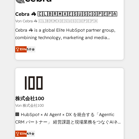
generating 7-digit MRR from inbound campaigns ✨
CS: 245% organic growth & +751% new visitors for a
Cebra 🦓 🇨🇱🇧🇷🇲🇽🇪🇸🇺🇸🇨🇴🇵🇪🇵🇦
full-funnel HubSpot project ✨ CS: 415% conversion
Von Cebra 🦓 🇨🇱🇧🇷🇲🇽🇪🇸🇺🇸🇨🇴🇵🇪🇵🇦
boost with a new HubSpot site Recognized leaders:
Cebra 🦓 is a global Elite HubSpot partner group,
🏆 HubSpot Platform Migration Impact Award 🏆
combining technology, marketing and media
Clutch HubSpot Global Leader 🏆 Finalist: HubSpot
expertise across Latin America and Southern
Inbound Campaign of the Year 🏆 Gold AVA Digital
Elite
5.0
Europe, with teams across 7 countries. Born in Chile,
Award for Best Website 🌟 Accreditations: CRM
we combine local insight with international reach to
Implementation, HubSpot Content Experience, CRM
help businesses grow through technology, creativity,
Data Migration & Custom Integration
AI and strategy. For over 12 years, we’ve delivered
500+ HubSpot implementations, building end-to-
end solutions that integrate CRM, AI automation,
inbound and loop marketing, content, and digital
株式会社100
creativity. Our multicultural team works in Spanish,
Von 株式会社100
Portuguese, and English to design scalable strategies
🏢 HubSpot × AI Agent × DX を統合する「Agentic
that drive measurable growth. 🌎 Highlights: • 10+
CRM パートナー」 経営課題と現場業務をつなぐAIネイ
years as a HubSpot partner. • 2023 Impact Awards:
ティブ・エージェンシーとして、HubSpot Eliteの実装
Platform Migration Excellence. • Top 3 Partner of the
Elite
4.9
力で顧客フロント業務を再設計します。 💡 100inc は何