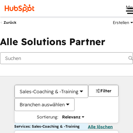
Me
Erstellen
Zurück
Alle Solutions Partner
Filter
Sales-Coaching & -Training
Branchen auswählen
Sortierung:
Relevanz
Services: Sales-Coaching & -Training
Alle löschen