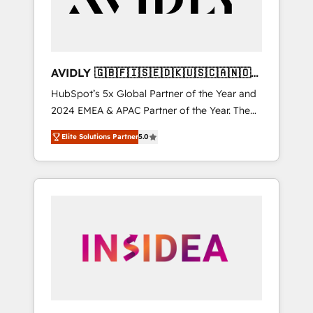
AVIDLY 🇬🇧🇫🇮🇸🇪🇩🇰🇺🇸🇨🇦🇳🇴
🇩🇪🇦🇺🇳🇿
HubSpot’s 5x Global Partner of the Year and
2024 EMEA & APAC Partner of the Year. The
world’s most experienced and fully
Elite Solutions Partner
5.0
accredited HubSpot Solutions Partner. 🚀
With 2,750+ HubSpot projects delivered and
370+ specialists across EMEA, APAC and NAM,
we de-risk complex CRM programmes and
accelerate ROI across every HubSpot Hub. 🧭
From multi-region migrations to AI-powered
automation, we turn complexity into clarity,
human at global scale. 🏆 HubSpot’s CEO
called us “the partner of the future.” Others
agree it is proof of trust built through
measurable impact.