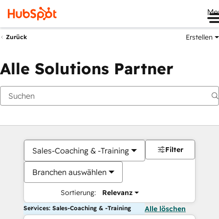
Me
Erstellen
Zurück
Alle Solutions Partner
Filter
Sales-Coaching & -Training
Branchen auswählen
Sortierung:
Relevanz
Services: Sales-Coaching & -Training
Alle löschen