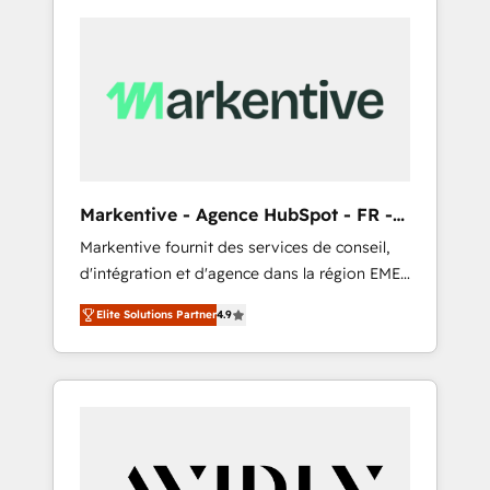
Markentive - Agence HubSpot - FR -
EN
Markentive fournit des services de conseil,
d'intégration et d'agence dans la région EMEA
et North America. Avec plus de 115 experts en
Elite Solutions Partner
4.9
marketing automation, Growth, Revops, CRM
et webdesign. Markentive is both a
consulting firm, a digital agency and an
integrator. With over 115 experts in marketing
automation, growth, revops, CRM and
webdesign (We focus on EMEA - USA
customers).