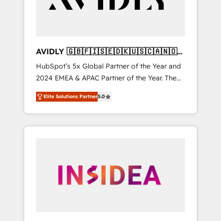
AVIDLY 🇬🇧🇫🇮🇸🇪🇩🇰🇺🇸🇨🇦🇳🇴
🇩🇪🇦🇺🇳🇿
HubSpot’s 5x Global Partner of the Year and
2024 EMEA & APAC Partner of the Year. The
world’s most experienced and fully
Elite Solutions Partner
5.0
accredited HubSpot Solutions Partner. 🚀
With 2,750+ HubSpot projects delivered and
370+ specialists across EMEA, APAC and NAM,
we de-risk complex CRM programmes and
accelerate ROI across every HubSpot Hub. 🧭
From multi-region migrations to AI-powered
automation, we turn complexity into clarity,
human at global scale. 🏆 HubSpot’s CEO
called us “the partner of the future.” Others
agree it is proof of trust built through
measurable impact.