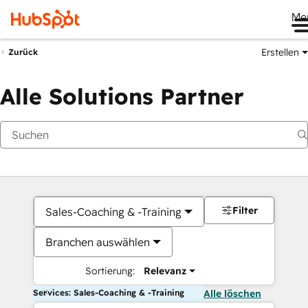
Me
Erstellen
Zurück
Alle Solutions Partner
Filter
Sales-Coaching & -Training
Branchen auswählen
Sortierung:
Relevanz
Services: Sales-Coaching & -Training
Alle löschen