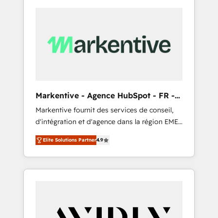
Markentive - Agence HubSpot - FR -
EN
Markentive fournit des services de conseil,
d'intégration et d'agence dans la région EMEA
et North America. Avec plus de 115 experts en
Elite Solutions Partner
4.9
marketing automation, Growth, Revops, CRM
et webdesign. Markentive is both a
consulting firm, a digital agency and an
integrator. With over 115 experts in marketing
automation, growth, revops, CRM and
webdesign (We focus on EMEA - USA
customers).