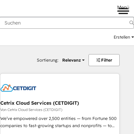
Menü
Erstellen
Sortierung:
Relevanz
Filter
Cetrix Cloud Services (CETDIGIT)
Von Cetrix Cloud Services (CETDIGIT)
We’ve empowered over 2,500 entities — from Fortune 500
companies to fast-growing startups and nonprofits — to
streamline operations, scale revenue, and unlock the full