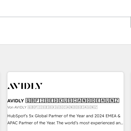
Sie sind gerade auf
Seite
Seite
Seite
Seite
Seite
Seite
Seite
Seite
Seite
Seite
Seite
AVIDLY 🇬🇧🇫🇮🇸🇪🇩🇰🇺🇸🇨🇦🇳🇴🇩🇪🇦🇺🇳🇿
Von AVIDLY 🇬🇧🇫🇮🇸🇪🇩🇰🇺🇸🇨🇦🇳🇴🇩🇪🇦🇺🇳🇿
HubSpot’s 5x Global Partner of the Year and 2024 EMEA &
APAC Partner of the Year. The world’s most experienced and
fully accredited HubSpot Solutions Partner. 🚀 With 2,750+