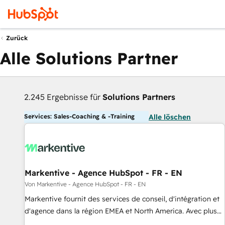
Zurück
Alle Solutions Partner
2.245 Ergebnisse für
Solutions Partners
Services: Sales-Coaching & -Training
Alle löschen
Markentive - Agence HubSpot - FR - EN
Von Markentive - Agence HubSpot - FR - EN
Markentive fournit des services de conseil, d'intégration et
d'agence dans la région EMEA et North America. Avec plus
de 115 experts en marketing automation, Growth, Revops,