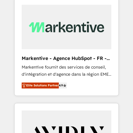
Markentive - Agence HubSpot - FR -
EN
Markentive fournit des services de conseil,
d'intégration et d'agence dans la région EMEA
et North America. Avec plus de 115 experts en
Elite Solutions Partner
4.9
marketing automation, Growth, Revops, CRM
et webdesign. Markentive is both a
consulting firm, a digital agency and an
integrator. With over 115 experts in marketing
automation, growth, revops, CRM and
webdesign (We focus on EMEA - USA
customers).