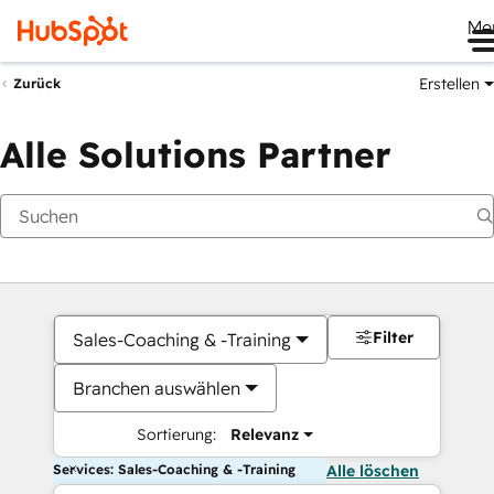
Me
Erstellen
Zurück
Alle Solutions Partner
Filter
Sales-Coaching & -Training
Branchen auswählen
Sortierung:
Relevanz
Services: Sales-Coaching & -Training
Alle löschen