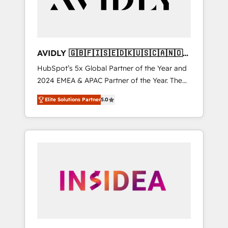
AVIDLY 🇬🇧🇫🇮🇸🇪🇩🇰🇺🇸🇨🇦🇳🇴
🇩🇪🇦🇺🇳🇿
HubSpot’s 5x Global Partner of the Year and
2024 EMEA & APAC Partner of the Year. The
world’s most experienced and fully
Elite Solutions Partner
5.0
accredited HubSpot Solutions Partner. 🚀
With 2,750+ HubSpot projects delivered and
370+ specialists across EMEA, APAC and NAM,
we de-risk complex CRM programmes and
accelerate ROI across every HubSpot Hub. 🧭
From multi-region migrations to AI-powered
automation, we turn complexity into clarity,
human at global scale. 🏆 HubSpot’s CEO
called us “the partner of the future.” Others
agree it is proof of trust built through
measurable impact.