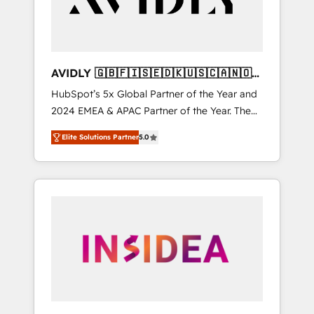
AVIDLY 🇬🇧🇫🇮🇸🇪🇩🇰🇺🇸🇨🇦🇳🇴
🇩🇪🇦🇺🇳🇿
HubSpot’s 5x Global Partner of the Year and
2024 EMEA & APAC Partner of the Year. The
world’s most experienced and fully
Elite Solutions Partner
5.0
accredited HubSpot Solutions Partner. 🚀
With 2,750+ HubSpot projects delivered and
370+ specialists across EMEA, APAC and NAM,
we de-risk complex CRM programmes and
accelerate ROI across every HubSpot Hub. 🧭
From multi-region migrations to AI-powered
automation, we turn complexity into clarity,
human at global scale. 🏆 HubSpot’s CEO
called us “the partner of the future.” Others
agree it is proof of trust built through
measurable impact.