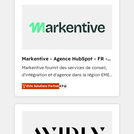
Markentive - Agence HubSpot - FR -
EN
Markentive fournit des services de conseil,
d'intégration et d'agence dans la région EMEA
et North America. Avec plus de 115 experts en
Elite Solutions Partner
4.9
marketing automation, Growth, Revops, CRM
et webdesign. Markentive is both a
consulting firm, a digital agency and an
integrator. With over 115 experts in marketing
automation, growth, revops, CRM and
webdesign (We focus on EMEA - USA
customers).