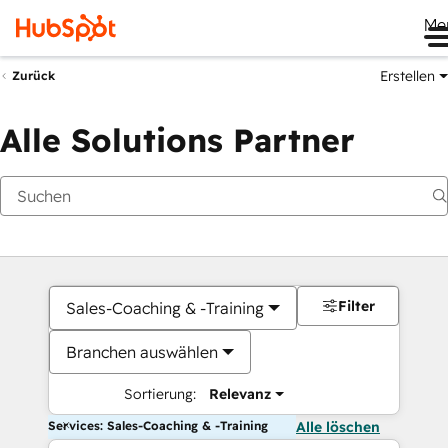
Me
Erstellen
Zurück
Alle Solutions Partner
Filter
Sales-Coaching & -Training
Branchen auswählen
Sortierung:
Relevanz
Services: Sales-Coaching & -Training
Alle löschen