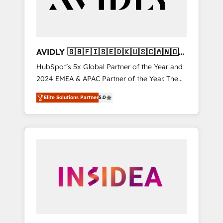
AVIDLY 🇬🇧🇫🇮🇸🇪🇩🇰🇺🇸🇨🇦🇳🇴
🇩🇪🇦🇺🇳🇿
HubSpot’s 5x Global Partner of the Year and
2024 EMEA & APAC Partner of the Year. The
world’s most experienced and fully
Elite Solutions Partner
5.0
accredited HubSpot Solutions Partner. 🚀
With 2,750+ HubSpot projects delivered and
370+ specialists across EMEA, APAC and NAM,
we de-risk complex CRM programmes and
accelerate ROI across every HubSpot Hub. 🧭
From multi-region migrations to AI-powered
automation, we turn complexity into clarity,
human at global scale. 🏆 HubSpot’s CEO
called us “the partner of the future.” Others
agree it is proof of trust built through
measurable impact.