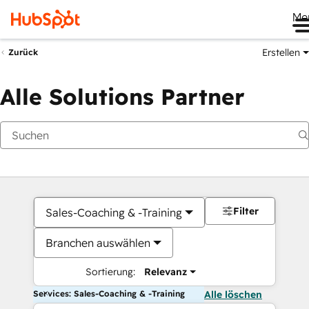
Me
Erstellen
Zurück
Alle Solutions Partner
Filter
Sales-Coaching & -Training
Branchen auswählen
Sortierung:
Relevanz
Services: Sales-Coaching & -Training
Alle löschen