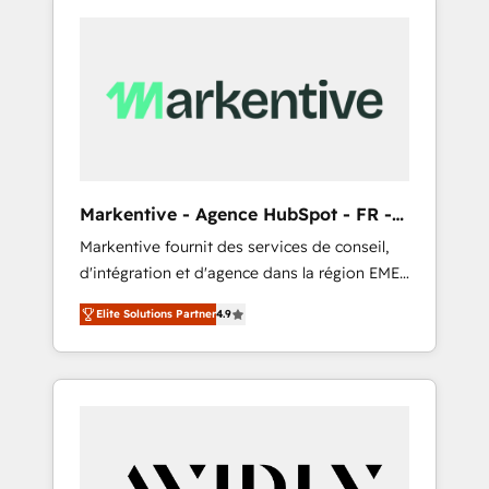
Markentive - Agence HubSpot - FR -
EN
Markentive fournit des services de conseil,
d'intégration et d'agence dans la région EMEA
et North America. Avec plus de 115 experts en
Elite Solutions Partner
4.9
marketing automation, Growth, Revops, CRM
et webdesign. Markentive is both a
consulting firm, a digital agency and an
integrator. With over 115 experts in marketing
automation, growth, revops, CRM and
webdesign (We focus on EMEA - USA
customers).