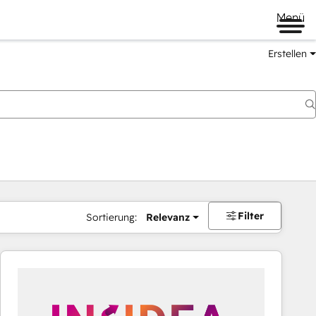
Menü
Erstellen
Filter
Sortierung:
Relevanz