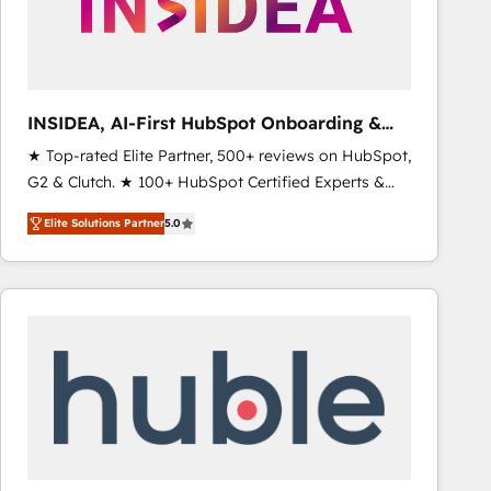
INSIDEA, AI-First HubSpot Onboarding &
RevOps
★ Top-rated Elite Partner, 500+ reviews on HubSpot,
G2 & Clutch. ★ 100+ HubSpot Certified Experts &
Trainers across the team ★ 1,500+ implementations
Elite Solutions Partner
5.0
across five continents ★ AI-First, RevOps-led,
Onboarding obsessed ★ Company of the Year
2024/25 INSIDEA helps growing companies turn
HubSpot into a revenue engine. We onboard your
team, migrate your data, and build AI-powered
workflows that drive adoption from week one, in
your time zone. What we do ➤ Onboarding: Live in
weeks, with workflows built around your business,
not a template. ➤ Migration: Move from any legacy
CRM. Zero downtime, full data integrity. ➤