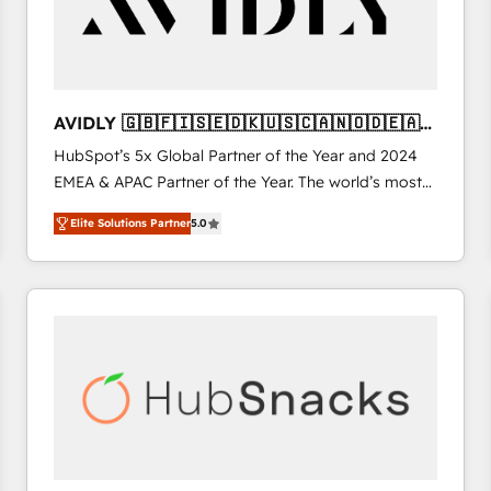
AVIDLY 🇬🇧🇫🇮🇸🇪🇩🇰🇺🇸🇨🇦🇳🇴🇩🇪🇦🇺
🇳🇿
HubSpot’s 5x Global Partner of the Year and 2024
EMEA & APAC Partner of the Year. The world’s most
experienced and fully accredited HubSpot Solutions
Elite Solutions Partner
5.0
Partner. 🚀 With 2,750+ HubSpot projects delivered
and 370+ specialists across EMEA, APAC and NAM,
we de-risk complex CRM programmes and
accelerate ROI across every HubSpot Hub. 🧭 From
multi-region migrations to AI-powered automation,
we turn complexity into clarity, human at global
scale. 🏆 HubSpot’s CEO called us “the partner of the
future.” Others agree it is proof of trust built through
measurable impact.