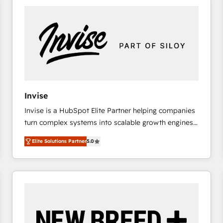
platforms) with HubSpot, driving efficiency and
results. 🎯 We present a solution-centric approach
and we're focused on HubSpot. We work with some
of HubSpot's most important customers to generate
value from the platform in the long term. 🤖 We have
worked 400+ HubSpot customers across industries
but specialise in the more complex projects where
data migration, AI, and systems integrations
Invise
represent key aspects of the project's success.
Invise is a HubSpot Elite Partner helping companies
turn complex systems into scalable growth engines.
We combine strategy, technology and change
Elite Solutions Partner
5.0
management to drive measurable results. As part of
the fast-growing Siloy Group, we unite more than
250+ HubSpot experts across Europe – ready to
build a CRM architecture optimized to support your
business goals. Talk to us if you’re looking to: -
Connect marketing, sales and operations around one
reliable source of truth - Unlock the full value of your