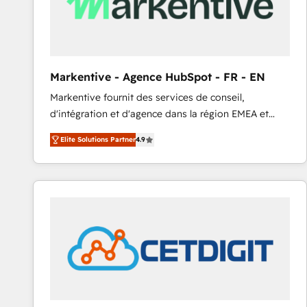
Markentive - Agence HubSpot - FR - EN
Markentive fournit des services de conseil,
d'intégration et d'agence dans la région EMEA et
North America. Avec plus de 115 experts en
Elite Solutions Partner
4.9
marketing automation, Growth, Revops, CRM et
webdesign. Markentive is both a consulting firm, a
digital agency and an integrator. With over 115
experts in marketing automation, growth, revops,
CRM and webdesign (We focus on EMEA - USA
customers).