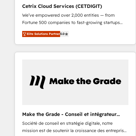
Cetrix Cloud Services (CETDIGIT)
We’ve empowered over 2,000 entities — from
Fortune 500 companies to fast-growing startups
and nonprofits — to streamline operations, scale
Elite Solutions Partner
5.0
revenue, and unlock the full potential of HubSpot.
With deep technical and industry expertise, we fuse
automation, integration, and AI innovation to deliver
lasting impact. We specialize in: • Turnkey and end-
to-end HubSpot implementations • Onboarding for
Sales, Service, Marketing & Content Hubs • AI voice
and chat agents, predictive automation, and smart
workflows • Salesforce + HubSpot integration •
RevOps and AI-driven sales enablement • Website
design and CMS development • ERP integration: SAP,
NetSuite, Microsoft Dynamics, … • Data cleansing
Make the Grade - Conseil et intégrateur
and CRM migration from any platform •
HubSpot
Société de conseil en stratégie digitale, notre
Client/member portals built on HubSpot • Custom
mission est de soutenir la croissance des entreprises
and complex integrations: SAM.gov, GovWin,