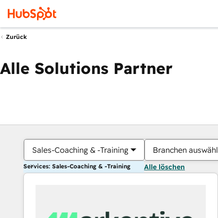
Zurück
Alle Solutions Partner
Sales-Coaching & -Training
Branchen auswäh
Services: Sales-Coaching & -Training
Alle löschen