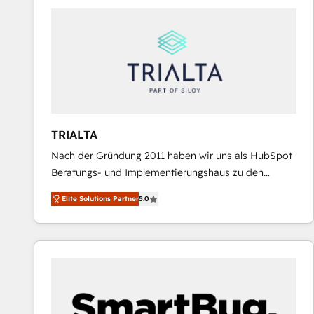
predictable revenue. Specialties: · HubSpot
Implementation & Migration · Native & Custom
Integrations · Custom Development · CPQ & FSM ·
Reporting & Analytics · GTM Architecture · Sales &
Marketing Enablement If you’re ready to elevate
HubSpot from “just your CRM” to your growth
infrastructure—let’s talk.
TRIALTA
Nach der Gründung 2011 haben wir uns als HubSpot
Beratungs- und Implementierungshaus zu den
größten und erfahrensten HubSpot-Partnern im
Elite Solutions Partner
5.0
DACH-Raum entwickelt. Wir unterstützen unsere
Kunden bei der Implementierung von CRM-
Systemen und legen den Fokus dabei auf die
Optimierung von Marketing-, Vertriebs-, und
Service-Prozessen. Unser erfahrenes Team setzt sich
aus Certified HubSpot Trainern, CRM-Consultants
sowie Developern & Schnittstellen Experten