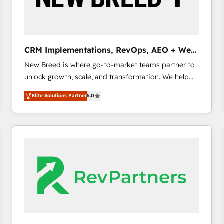
CRM and marketing data, not just implement a
system - Accelerate impact with a partner who
understands both strategy and technology
CRM Implementations, RevOps, AEO + Web,
Demand Gen
New Breed is where go-to-market teams partner to
unlock growth, scale, and transformation. We help
companies activate HubSpot’s AI-powered
Elite Solutions Partner
5.0
customer platform and operationalize HubSpot’s
Loop Marketing framework through expert-led
services, smart agents, and purpose-built apps,
tailored to your business. Together, we unlock
results, fast. ⚙️CRM & RevOps: Align all Hubs to your
buyer journey for clean data, scalability, & reporting.
🎯Demand Gen & ABM: Drive pipeline with inbound,
ABM, AEO, SEO, & paid media. 👩‍💻Web Design:
Build high-performing websites with UX, messaging,
& conversion strategy that drive results. 🤖AI
Strategy: Activate Breeze Agents, configure HubSpot