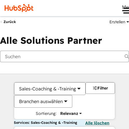
Me
Erstellen
Zurück
Alle Solutions Partner
Filter
Sales-Coaching & -Training
Branchen auswählen
Sortierung:
Relevanz
Services: Sales-Coaching & -Training
Alle löschen