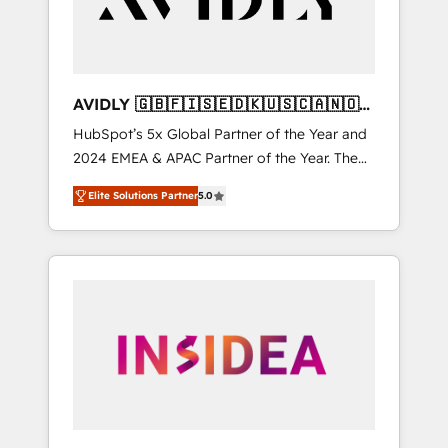
AVIDLY 🇬🇧🇫🇮🇸🇪🇩🇰🇺🇸🇨🇦🇳🇴
🇩🇪🇦🇺🇳🇿
HubSpot’s 5x Global Partner of the Year and
2024 EMEA & APAC Partner of the Year. The
world’s most experienced and fully
Elite Solutions Partner
5.0
accredited HubSpot Solutions Partner. 🚀
With 2,750+ HubSpot projects delivered and
370+ specialists across EMEA, APAC and NAM,
we de-risk complex CRM programmes and
accelerate ROI across every HubSpot Hub. 🧭
From multi-region migrations to AI-powered
automation, we turn complexity into clarity,
human at global scale. 🏆 HubSpot’s CEO
called us “the partner of the future.” Others
agree it is proof of trust built through
measurable impact.