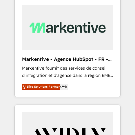
Markentive - Agence HubSpot - FR -
EN
Markentive fournit des services de conseil,
d'intégration et d'agence dans la région EMEA
et North America. Avec plus de 115 experts en
Elite Solutions Partner
4.9
marketing automation, Growth, Revops, CRM
et webdesign. Markentive is both a
consulting firm, a digital agency and an
integrator. With over 115 experts in marketing
automation, growth, revops, CRM and
webdesign (We focus on EMEA - USA
customers).