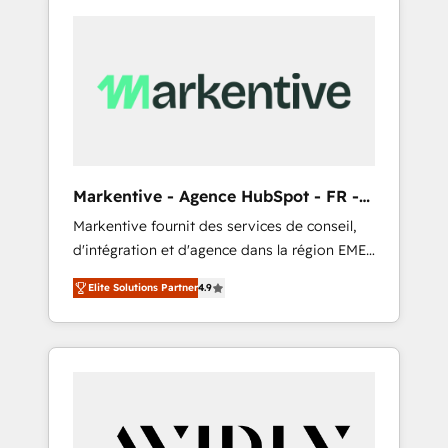
Markentive - Agence HubSpot - FR -
EN
Markentive fournit des services de conseil,
d'intégration et d'agence dans la région EMEA
et North America. Avec plus de 115 experts en
Elite Solutions Partner
4.9
marketing automation, Growth, Revops, CRM
et webdesign. Markentive is both a
consulting firm, a digital agency and an
integrator. With over 115 experts in marketing
automation, growth, revops, CRM and
webdesign (We focus on EMEA - USA
customers).