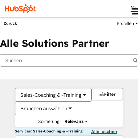
Me
Erstellen
Zurück
Alle Solutions Partner
Filter
Sales-Coaching & -Training
Branchen auswählen
Sortierung:
Relevanz
Services: Sales-Coaching & -Training
Alle löschen