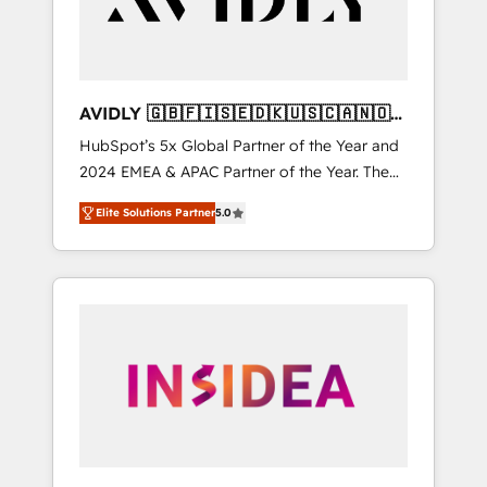
AVIDLY 🇬🇧🇫🇮🇸🇪🇩🇰🇺🇸🇨🇦🇳🇴
🇩🇪🇦🇺🇳🇿
HubSpot’s 5x Global Partner of the Year and
2024 EMEA & APAC Partner of the Year. The
world’s most experienced and fully
Elite Solutions Partner
5.0
accredited HubSpot Solutions Partner. 🚀
With 2,750+ HubSpot projects delivered and
370+ specialists across EMEA, APAC and NAM,
we de-risk complex CRM programmes and
accelerate ROI across every HubSpot Hub. 🧭
From multi-region migrations to AI-powered
automation, we turn complexity into clarity,
human at global scale. 🏆 HubSpot’s CEO
called us “the partner of the future.” Others
agree it is proof of trust built through
measurable impact.