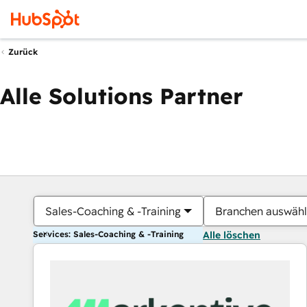
Zurück
Alle Solutions Partner
Sales-Coaching & -Training
Branchen auswäh
Services: Sales-Coaching & -Training
Alle löschen