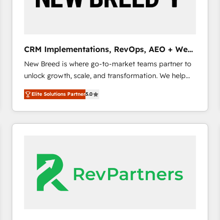
CRM and marketing data, not just implement a
system - Accelerate impact with a partner who
understands both strategy and technology
CRM Implementations, RevOps, AEO + Web,
Demand Gen
New Breed is where go-to-market teams partner to
unlock growth, scale, and transformation. We help
companies activate HubSpot’s AI-powered
Elite Solutions Partner
5.0
customer platform and operationalize HubSpot’s
Loop Marketing framework through expert-led
services, smart agents, and purpose-built apps,
tailored to your business. Together, we unlock
results, fast. ⚙️CRM & RevOps: Align all Hubs to your
buyer journey for clean data, scalability, & reporting.
🎯Demand Gen & ABM: Drive pipeline with inbound,
ABM, AEO, SEO, & paid media. 👩‍💻Web Design:
Build high-performing websites with UX, messaging,
& conversion strategy that drive results. 🤖AI
Strategy: Activate Breeze Agents, configure HubSpot