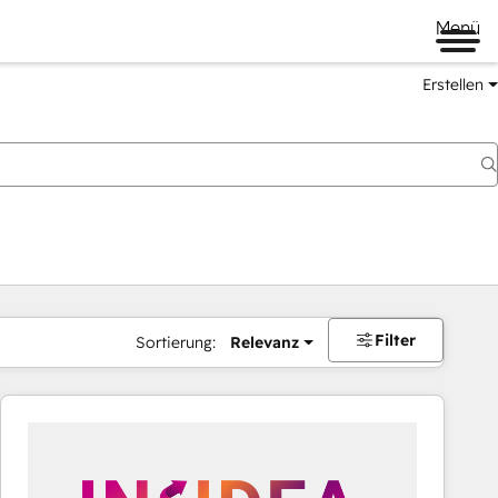
Menü
Erstellen
Filter
Sortierung:
Relevanz