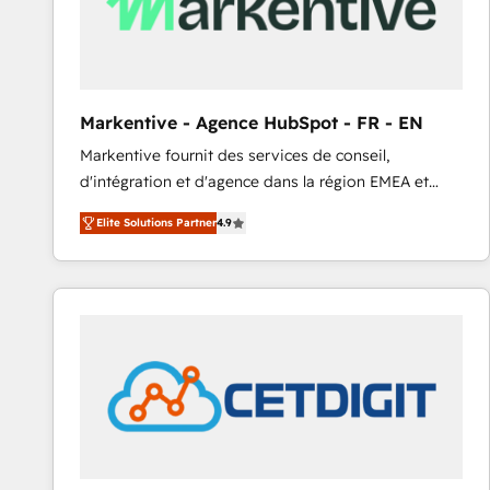
Markentive - Agence HubSpot - FR - EN
Markentive fournit des services de conseil,
d'intégration et d'agence dans la région EMEA et
North America. Avec plus de 115 experts en
Elite Solutions Partner
4.9
marketing automation, Growth, Revops, CRM et
webdesign. Markentive is both a consulting firm, a
digital agency and an integrator. With over 115
experts in marketing automation, growth, revops,
CRM and webdesign (We focus on EMEA - USA
customers).