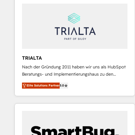
predictable revenue. Specialties: · HubSpot
Implementation & Migration · Native & Custom
Integrations · Custom Development · CPQ & FSM ·
Reporting & Analytics · GTM Architecture · Sales &
Marketing Enablement If you’re ready to elevate
HubSpot from “just your CRM” to your growth
infrastructure—let’s talk.
TRIALTA
Nach der Gründung 2011 haben wir uns als HubSpot
Beratungs- und Implementierungshaus zu den
größten und erfahrensten HubSpot-Partnern im
Elite Solutions Partner
5.0
DACH-Raum entwickelt. Wir unterstützen unsere
Kunden bei der Implementierung von CRM-
Systemen und legen den Fokus dabei auf die
Optimierung von Marketing-, Vertriebs-, und
Service-Prozessen. Unser erfahrenes Team setzt sich
aus Certified HubSpot Trainern, CRM-Consultants
sowie Developern & Schnittstellen Experten