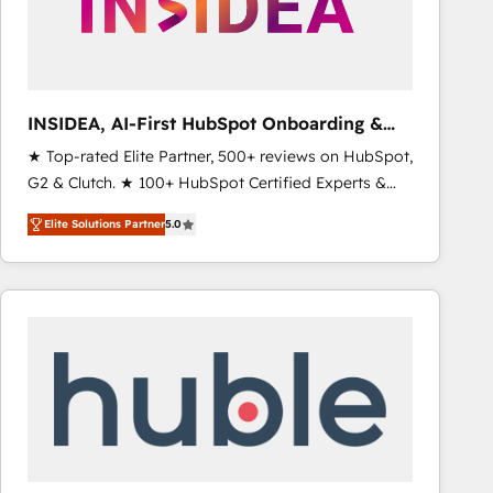
INSIDEA, AI-First HubSpot Onboarding &
RevOps
★ Top-rated Elite Partner, 500+ reviews on HubSpot,
G2 & Clutch. ★ 100+ HubSpot Certified Experts &
Trainers across the team ★ 1,500+ implementations
Elite Solutions Partner
5.0
across five continents ★ AI-First, RevOps-led,
Onboarding obsessed ★ Company of the Year
2024/25 INSIDEA helps growing companies turn
HubSpot into a revenue engine. We onboard your
team, migrate your data, and build AI-powered
workflows that drive adoption from week one, in
your time zone. What we do ➤ Onboarding: Live in
weeks, with workflows built around your business,
not a template. ➤ Migration: Move from any legacy
CRM. Zero downtime, full data integrity. ➤