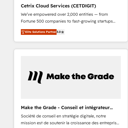
Cetrix Cloud Services (CETDIGIT)
We’ve empowered over 2,000 entities — from
Fortune 500 companies to fast-growing startups
and nonprofits — to streamline operations, scale
Elite Solutions Partner
5.0
revenue, and unlock the full potential of HubSpot.
With deep technical and industry expertise, we fuse
automation, integration, and AI innovation to deliver
lasting impact. We specialize in: • Turnkey and end-
to-end HubSpot implementations • Onboarding for
Sales, Service, Marketing & Content Hubs • AI voice
and chat agents, predictive automation, and smart
workflows • Salesforce + HubSpot integration •
RevOps and AI-driven sales enablement • Website
design and CMS development • ERP integration: SAP,
NetSuite, Microsoft Dynamics, … • Data cleansing
Make the Grade - Conseil et intégrateur
and CRM migration from any platform •
HubSpot
Société de conseil en stratégie digitale, notre
Client/member portals built on HubSpot • Custom
mission est de soutenir la croissance des entreprises
and complex integrations: SAM.gov, GovWin,