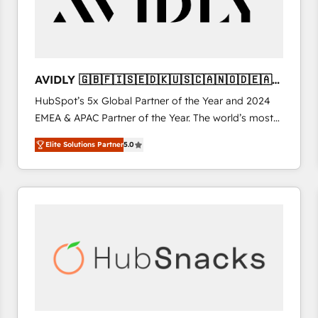
AVIDLY 🇬🇧🇫🇮🇸🇪🇩🇰🇺🇸🇨🇦🇳🇴🇩🇪🇦🇺
🇳🇿
HubSpot’s 5x Global Partner of the Year and 2024
EMEA & APAC Partner of the Year. The world’s most
experienced and fully accredited HubSpot Solutions
Elite Solutions Partner
5.0
Partner. 🚀 With 2,750+ HubSpot projects delivered
and 370+ specialists across EMEA, APAC and NAM,
we de-risk complex CRM programmes and
accelerate ROI across every HubSpot Hub. 🧭 From
multi-region migrations to AI-powered automation,
we turn complexity into clarity, human at global
scale. 🏆 HubSpot’s CEO called us “the partner of the
future.” Others agree it is proof of trust built through
measurable impact.