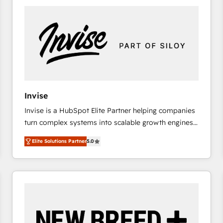
platforms) with HubSpot, driving efficiency and
results. 🎯 We present a solution-centric approach
and we're focused on HubSpot. We work with some
of HubSpot's most important customers to generate
value from the platform in the long term. 🤖 We have
worked 400+ HubSpot customers across industries
but specialise in the more complex projects where
data migration, AI, and systems integrations
Invise
represent key aspects of the project's success.
Invise is a HubSpot Elite Partner helping companies
turn complex systems into scalable growth engines.
We combine strategy, technology and change
Elite Solutions Partner
5.0
management to drive measurable results. As part of
the fast-growing Siloy Group, we unite more than
250+ HubSpot experts across Europe – ready to
build a CRM architecture optimized to support your
business goals. Talk to us if you’re looking to: -
Connect marketing, sales and operations around one
reliable source of truth - Unlock the full value of your