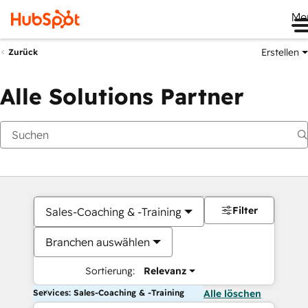
Me
Erstellen
Zurück
Alle Solutions Partner
Filter
Sales-Coaching & -Training
Branchen auswählen
Sortierung:
Relevanz
Services: Sales-Coaching & -Training
Alle löschen