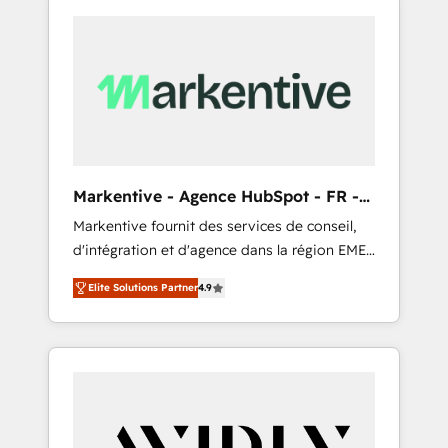
Markentive - Agence HubSpot - FR -
EN
Markentive fournit des services de conseil,
d'intégration et d'agence dans la région EMEA
et North America. Avec plus de 115 experts en
Elite Solutions Partner
4.9
marketing automation, Growth, Revops, CRM
et webdesign. Markentive is both a
consulting firm, a digital agency and an
integrator. With over 115 experts in marketing
automation, growth, revops, CRM and
webdesign (We focus on EMEA - USA
customers).