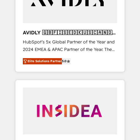
AVIDLY 🇬🇧🇫🇮🇸🇪🇩🇰🇺🇸🇨🇦🇳🇴
🇩🇪🇦🇺🇳🇿
HubSpot’s 5x Global Partner of the Year and
2024 EMEA & APAC Partner of the Year. The
world’s most experienced and fully
Elite Solutions Partner
5.0
accredited HubSpot Solutions Partner. 🚀
With 2,750+ HubSpot projects delivered and
370+ specialists across EMEA, APAC and NAM,
we de-risk complex CRM programmes and
accelerate ROI across every HubSpot Hub. 🧭
From multi-region migrations to AI-powered
automation, we turn complexity into clarity,
human at global scale. 🏆 HubSpot’s CEO
called us “the partner of the future.” Others
agree it is proof of trust built through
measurable impact.