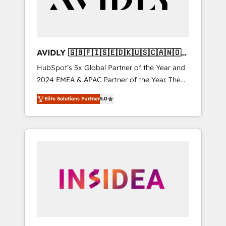
AVIDLY 🇬🇧🇫🇮🇸🇪🇩🇰🇺🇸🇨🇦🇳🇴
🇩🇪🇦🇺🇳🇿
HubSpot’s 5x Global Partner of the Year and
2024 EMEA & APAC Partner of the Year. The
world’s most experienced and fully
Elite Solutions Partner
5.0
accredited HubSpot Solutions Partner. 🚀
With 2,750+ HubSpot projects delivered and
370+ specialists across EMEA, APAC and NAM,
we de-risk complex CRM programmes and
accelerate ROI across every HubSpot Hub. 🧭
From multi-region migrations to AI-powered
automation, we turn complexity into clarity,
human at global scale. 🏆 HubSpot’s CEO
called us “the partner of the future.” Others
agree it is proof of trust built through
measurable impact.