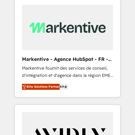
Markentive - Agence HubSpot - FR -
EN
Markentive fournit des services de conseil,
d'intégration et d'agence dans la région EMEA
et North America. Avec plus de 115 experts en
Elite Solutions Partner
4.9
marketing automation, Growth, Revops, CRM
et webdesign. Markentive is both a
consulting firm, a digital agency and an
integrator. With over 115 experts in marketing
automation, growth, revops, CRM and
webdesign (We focus on EMEA - USA
customers).