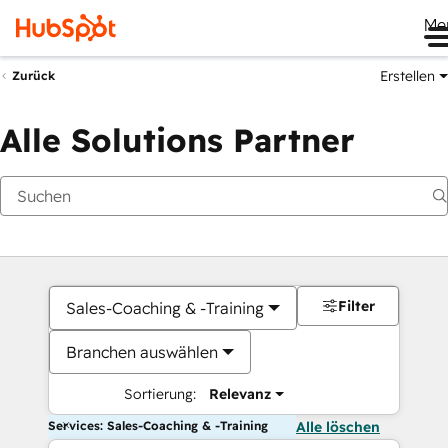
Me
Erstellen
Zurück
Alle Solutions Partner
Filter
Sales-Coaching & -Training
Branchen auswählen
Sortierung:
Relevanz
Services: Sales-Coaching & -Training
Alle löschen