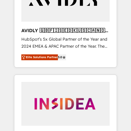
AVIDLY 🇬🇧🇫🇮🇸🇪🇩🇰🇺🇸🇨🇦🇳🇴
🇩🇪🇦🇺🇳🇿
HubSpot’s 5x Global Partner of the Year and
2024 EMEA & APAC Partner of the Year. The
world’s most experienced and fully
Elite Solutions Partner
5.0
accredited HubSpot Solutions Partner. 🚀
With 2,750+ HubSpot projects delivered and
370+ specialists across EMEA, APAC and NAM,
we de-risk complex CRM programmes and
accelerate ROI across every HubSpot Hub. 🧭
From multi-region migrations to AI-powered
automation, we turn complexity into clarity,
human at global scale. 🏆 HubSpot’s CEO
called us “the partner of the future.” Others
agree it is proof of trust built through
measurable impact.