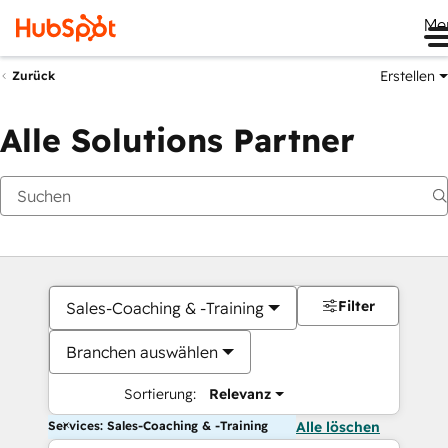
Me
Erstellen
Zurück
Alle Solutions Partner
Filter
Sales-Coaching & -Training
Branchen auswählen
Sortierung:
Relevanz
Services: Sales-Coaching & -Training
Alle löschen