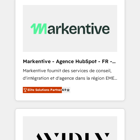
Markentive - Agence HubSpot - FR -
EN
Markentive fournit des services de conseil,
d'intégration et d'agence dans la région EMEA
et North America. Avec plus de 115 experts en
Elite Solutions Partner
4.9
marketing automation, Growth, Revops, CRM
et webdesign. Markentive is both a
consulting firm, a digital agency and an
integrator. With over 115 experts in marketing
automation, growth, revops, CRM and
webdesign (We focus on EMEA - USA
customers).