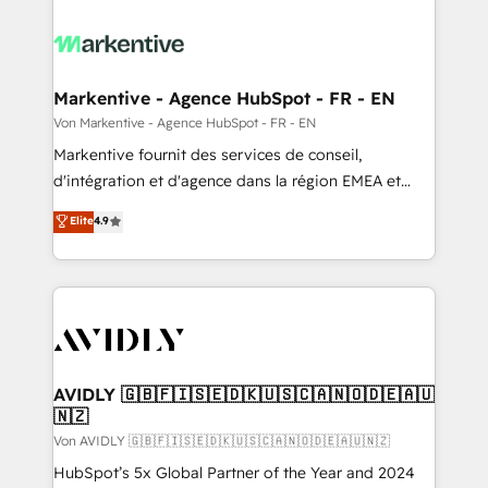
Markentive - Agence HubSpot - FR - EN
Von Markentive - Agence HubSpot - FR - EN
Markentive fournit des services de conseil,
d'intégration et d'agence dans la région EMEA et
North America. Avec plus de 115 experts en
Elite
4.9
marketing automation, Growth, Revops, CRM et
webdesign. Markentive is both a consulting firm, a
digital agency and an integrator. With over 115
experts in marketing automation, growth, revops,
CRM and webdesign (We focus on EMEA - USA
customers).
AVIDLY 🇬🇧🇫🇮🇸🇪🇩🇰🇺🇸🇨🇦🇳🇴🇩🇪🇦🇺
🇳🇿
Von AVIDLY 🇬🇧🇫🇮🇸🇪🇩🇰🇺🇸🇨🇦🇳🇴🇩🇪🇦🇺🇳🇿
HubSpot’s 5x Global Partner of the Year and 2024