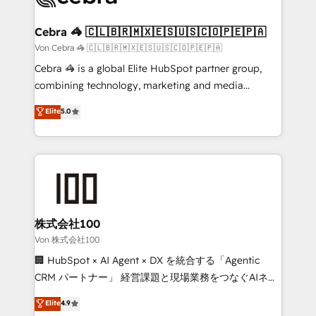
generating 7-digit MRR from inbound campaigns ✨
CS: 245% organic growth & +751% new visitors for a
Cebra 🦓 🇨🇱🇧🇷🇲🇽🇪🇸🇺🇸🇨🇴🇵🇪🇵🇦
full-funnel HubSpot project ✨ CS: 415% conversion
Von Cebra 🦓 🇨🇱🇧🇷🇲🇽🇪🇸🇺🇸🇨🇴🇵🇪🇵🇦
boost with a new HubSpot site Recognized leaders:
Cebra 🦓 is a global Elite HubSpot partner group,
🏆 HubSpot Platform Migration Impact Award 🏆
combining technology, marketing and media
Clutch HubSpot Global Leader 🏆 Finalist: HubSpot
expertise across Latin America and Southern
Elite
5.0
Inbound Campaign of the Year 🏆 Gold AVA Digital
Europe, with teams across 7 countries. Born in Chile,
Award for Best Website 🌟 Accreditations: CRM
we combine local insight with international reach to
Implementation, HubSpot Content Experience, CRM
help businesses grow through technology, creativity,
Data Migration & Custom Integration
AI and strategy. For over 12 years, we’ve delivered
500+ HubSpot implementations, building end-to-
end solutions that integrate CRM, AI automation,
inbound and loop marketing, content, and digital
株式会社100
creativity. Our multicultural team works in Spanish,
Von 株式会社100
Portuguese, and English to design scalable strategies
🏢 HubSpot × AI Agent × DX を統合する「Agentic
that drive measurable growth. 🌎 Highlights: • 10+
CRM パートナー」 経営課題と現場業務をつなぐAIネイ
years as a HubSpot partner. • 2023 Impact Awards:
ティブ・エージェンシーとして、HubSpot Eliteの実装
Elite
4.9
Platform Migration Excellence. • Top 3 Partner of the
力で顧客フロント業務を再設計します。 💡 100inc は何