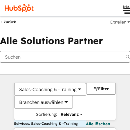
Me
Erstellen
Zurück
Alle Solutions Partner
Filter
Sales-Coaching & -Training
Branchen auswählen
Sortierung:
Relevanz
Services: Sales-Coaching & -Training
Alle löschen