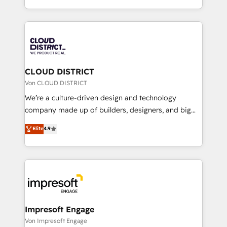
Year LATAM 2022, 2023, 2024, 2025. • Partner of the
をする会社か？ HubSpotを共通基盤に、AIエージェン
Year 2024. • Organizer of Aliados.ai (AI, marketing &
トを組み込んだ顧客フロント業務（マーケティング・営
tech global congress). 👉 Ready to scale your
業・CS）を組織全体で設計・実装する日本のAIネイテ
business with HubSpot? Let Cebra’s experts help
ィブ・エージェンシーです。事業部・グループ会社・部
you grow faster, smarter, and with impact.
門が分立する組織で、データと業務プロセスのサイロ化
を、CRMを軸とした全社共通基盤に再構築します。意
CLOUD DISTRICT
思決定者・PMO・現場担当者に並走します。 1️⃣
Von CLOUD DISTRICT
HubSpot導入・活用支援 顧客データの一元化から、
We’re a culture-driven design and technology
GTMの見える化・自動化まで。全Hub統合運用、デー
company made up of builders, designers, and big
タ品質設計、グループ横断のCRM統合に対応します。
thinkers. We blend strategy, design, and
Elite
4.9
2️⃣ AIエージェント組織構築 営業・マーケティング業務
development—always fueled by curiosity—to turn
の一部をAIが自律実行する組織への移行を設計・実装。
ideas, opportunities, and challenges into meaningful
Breeze・Claude等をHubSpotと連携させ、役割定義・
experiences. To us, technology is more than just
運用ルール・成果指標まで含めて設計します。 3️⃣ 全社
code; it’s about creating things that are useful, cool,
DX × AI推進のPMO伴走支援 複数部門をまたぐDX×AI変
and—most importantly—simple. That’s why we lean
革を、構想から実装・定着までPMOとして主導。「設
into bold ideas and shape them into thoughtful
定の代行ではなく、設計の責任」を引き受け、部門横断
products and strategies that actually make a
Impresoft Engage
の統合・浸透・変革管理を実行します。 ▸ CMS戦略設
difference.
Von Impresoft Engage