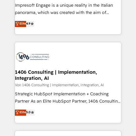
計・構築：リード獲得・CVR・SEOを前提にした情報設
Impresoft Engage is a unique reality in the Italian
計・導線設計・テンプレート設計をContent Hubで一体
panorama, which was created with the aim of
提供。 ▸ 既存CRM・MAからの移行支援：Salesforce・
putting Customer Experience at the center by
Marketo・Pardot等からの移行、カスタム設計、履歴
Elite
4.9
creating digital environments capable of integrating
データ移行と活用設計まで。 ▸ AEO対応：ChatGPT・
people, processes and data. We offer the best
Perplexity等のAI検索からの流入・引用を前提にコンテ
digital solutions on the market, ranging from CRM
ンツとサイト構造を最適化。 🏆 なぜ100incを選ぶの
processes and technologies to digital strategy, from
か？ ✓ HubSpot Eliteパートナー認定 ✓ HubSpotアワ
marketing automation to online and offline sales
ード受賞・HUGリーダー ✓ ISO27001:2022 /
processes through Customer Service Management,
ISO9001:2015 取得 ✓ 400社以上の導入実績 ✓
allowing companies to optimize processes and meet
1406 Consulting | Implementation,
HubSpot大百科 出版 CRM・AI活用に関するご相談、現
Integration, AI
the needs of the customer. We are part of Impresoft
状整理の壁打ちなど、構想段階からお気軽にお問い合わ
Group, a group of specialized and complementary
Von 1406 Consulting | Implementation, Integration, AI
せください。
companies that divide their offer into 4
Strategic HubSpot Implementation + Coaching
Competence Centers: Smart Manufacturing,
Partner As an Elite HubSpot Partner, 1406 Consulting
Customer First, Enabling Technologies & Security.
helps mid-market revenue teams transform how
Elite
5.0
The synergies generated by these integrations,
they sell, market, and serve. We don't just build your
together with the combination of talents, skills,
HubSpot—we teach your team to own it, then stay
solutions and services, have allowed the group to
to help you keep winning. What We Do ⚙️ CRM