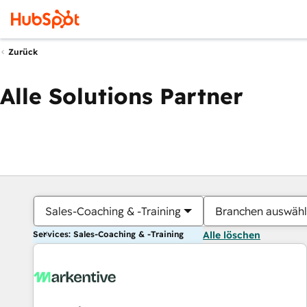
Zurück
Alle Solutions Partner
Sales-Coaching & -Training
Branchen auswäh
Services: Sales-Coaching & -Training
Alle löschen