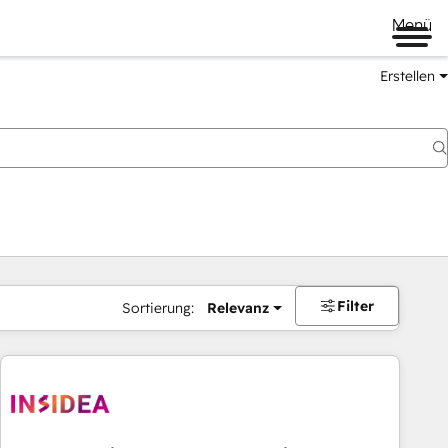
Menü
Erstellen
Filter
Sortierung:
Relevanz