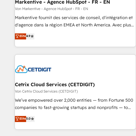
Markentive - Agence HubSpot - FR - EN
Von Markentive - Agence HubSpot - FR - EN
Markentive fournit des services de conseil, d'intégration et
d'agence dans la région EMEA et North America. Avec plus
de 115 experts en marketing automation, Growth, Revops,
Elite
4.9
CRM et webdesign. Markentive is both a consulting firm, a
digital agency and an integrator. With over 115 experts in
marketing automation, growth, revops, CRM and webdesign
(We focus on EMEA - USA customers).
Cetrix Cloud Services (CETDIGIT)
Von Cetrix Cloud Services (CETDIGIT)
We’ve empowered over 2,000 entities — from Fortune 500
companies to fast-growing startups and nonprofits — to
streamline operations, scale revenue, and unlock the full
Elite
5.0
potential of HubSpot. With deep technical and industry
expertise, we fuse automation, integration, and AI