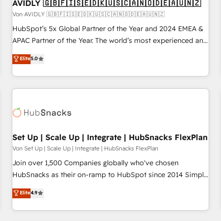
AVIDLY 🇬🇧🇫🇮🇸🇪🇩🇰🇺🇸🇨🇦🇳🇴🇩🇪🇦🇺🇳🇿
Von AVIDLY 🇬🇧🇫🇮🇸🇪🇩🇰🇺🇸🇨🇦🇳🇴🇩🇪🇦🇺🇳🇿
HubSpot’s 5x Global Partner of the Year and 2024 EMEA &
APAC Partner of the Year. The world’s most experienced and
fully accredited HubSpot Solutions Partner. 🚀 With 2,750+
Elite
5.0
HubSpot projects delivered and 370+ specialists across
EMEA, APAC and NAM, we de-risk complex CRM
programmes and accelerate ROI across every HubSpot
Hub. 🧭 From multi-region migrations to AI-powered
automation, we turn complexity into clarity, human at global
scale. 🏆 HubSpot’s CEO called us “the partner of the
future.” Others agree it is proof of trust built through
Set Up | Scale Up | Integrate | HubSnacks FlexPlan
measurable impact.
Von Set Up | Scale Up | Integrate | HubSnacks FlexPlan
Join over 1,500 Companies globally who've chosen
HubSnacks as their on-ramp to HubSpot since 2014 Simple
pay-as-you-go plans that accelerate value... 1️⃣ Set Up |
Elite
4.9
Onboarding New or Check-fixing existing HubSpot portals
2️⃣ Scale Up | 100% HubSpot Task Execution... Global 24/7 ...