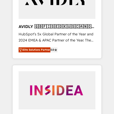
AVIDLY 🇬🇧🇫🇮🇸🇪🇩🇰🇺🇸🇨🇦🇳🇴
🇩🇪🇦🇺🇳🇿
HubSpot’s 5x Global Partner of the Year and
2024 EMEA & APAC Partner of the Year. The
world’s most experienced and fully
Elite Solutions Partner
5.0
accredited HubSpot Solutions Partner. 🚀
With 2,750+ HubSpot projects delivered and
370+ specialists across EMEA, APAC and NAM,
we de-risk complex CRM programmes and
accelerate ROI across every HubSpot Hub. 🧭
From multi-region migrations to AI-powered
automation, we turn complexity into clarity,
human at global scale. 🏆 HubSpot’s CEO
called us “the partner of the future.” Others
agree it is proof of trust built through
measurable impact.