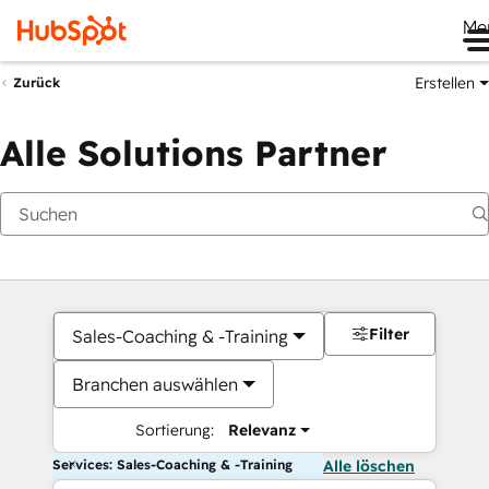
Me
Erstellen
Zurück
Alle Solutions Partner
Filter
Sales-Coaching & -Training
Branchen auswählen
Sortierung:
Relevanz
Services: Sales-Coaching & -Training
Alle löschen