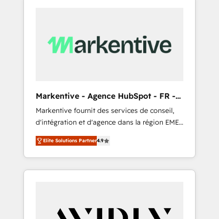
Markentive - Agence HubSpot - FR -
EN
Markentive fournit des services de conseil,
d'intégration et d'agence dans la région EMEA
et North America. Avec plus de 115 experts en
Elite Solutions Partner
4.9
marketing automation, Growth, Revops, CRM
et webdesign. Markentive is both a
consulting firm, a digital agency and an
integrator. With over 115 experts in marketing
automation, growth, revops, CRM and
webdesign (We focus on EMEA - USA
customers).