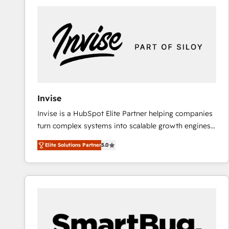
predictable revenue. Specialties: · HubSpot
Implementation & Migration · Native & Custom
Integrations · Custom Development · CPQ & FSM ·
Reporting & Analytics · GTM Architecture · Sales &
Marketing Enablement If you’re ready to elevate
HubSpot from “just your CRM” to your growth
infrastructure—let’s talk.
Invise
Invise is a HubSpot Elite Partner helping companies
turn complex systems into scalable growth engines.
We combine strategy, technology and change
Elite Solutions Partner
5.0
management to drive measurable results. As part of
the fast-growing Siloy Group, we unite more than
250+ HubSpot experts across Europe – ready to
build a CRM architecture optimized to support your
business goals. Talk to us if you’re looking to: -
Connect marketing, sales and operations around one
reliable source of truth - Unlock the full value of your