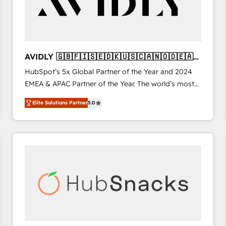
AVIDLY 🇬🇧🇫🇮🇸🇪🇩🇰🇺🇸🇨🇦🇳🇴🇩🇪🇦🇺
🇳🇿
HubSpot’s 5x Global Partner of the Year and 2024
EMEA & APAC Partner of the Year. The world’s most
experienced and fully accredited HubSpot Solutions
Elite Solutions Partner
5.0
Partner. 🚀 With 2,750+ HubSpot projects delivered
and 370+ specialists across EMEA, APAC and NAM,
we de-risk complex CRM programmes and
accelerate ROI across every HubSpot Hub. 🧭 From
multi-region migrations to AI-powered automation,
we turn complexity into clarity, human at global
scale. 🏆 HubSpot’s CEO called us “the partner of the
future.” Others agree it is proof of trust built through
measurable impact.