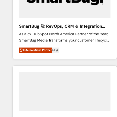
CRM and marketing data, not just implement a
system - Accelerate impact with a partner who
understands both strategy and technology
SmartBug 🚀 RevOps, CRM & Integration
Experts
As a 3x HubSpot North America Partner of the Year,
SmartBug Media transforms your customer lifecycle
into a revenue engine. Our unified ecosystem
Elite Solutions Partner
5.0
includes specialized divisions Globalia (AI &
Software) and Point Success Media (Paid Media),
making this the official home for all three brands. 🔄
Implementation & Integration - Seamless migrations
and system integrations powered by Globalia’s
technical development team. - 19 HubSpot-certified
trainers to drive platform adoption. 📈 Revenue
Generation - Full-funnel marketing and high-
performance advertising via Point Success Media. -
Expert deployment of Breeze AI and custom agents
to automate growth. 🏆 Elite Excellence - 8 platform