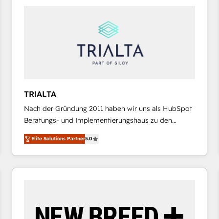
platforms) with HubSpot, driving efficiency and
results. 🎯 We present a solution-centric approach
and we're focused on HubSpot. We work with some
of HubSpot's most important customers to generate
value from the platform in the long term. 🤖 We have
worked 400+ HubSpot customers across industries
but specialise in the more complex projects where
data migration, AI, and systems integrations
TRIALTA
represent key aspects of the project's success.
Nach der Gründung 2011 haben wir uns als HubSpot
Beratungs- und Implementierungshaus zu den
größten und erfahrensten HubSpot-Partnern im
Elite Solutions Partner
5.0
DACH-Raum entwickelt. Wir unterstützen unsere
Kunden bei der Implementierung von CRM-
Systemen und legen den Fokus dabei auf die
Optimierung von Marketing-, Vertriebs-, und
Service-Prozessen. Unser erfahrenes Team setzt sich
aus Certified HubSpot Trainern, CRM-Consultants
sowie Developern & Schnittstellen Experten