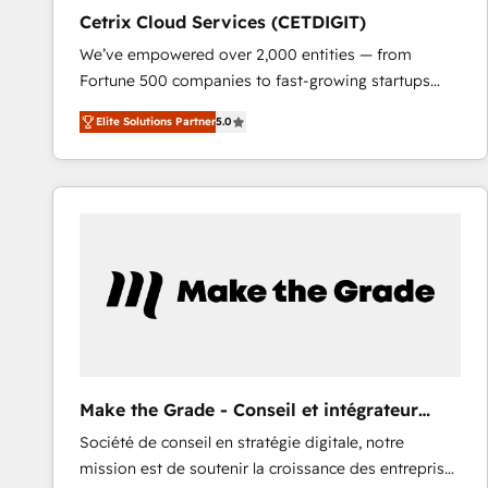
Cetrix Cloud Services (CETDIGIT)
We’ve empowered over 2,000 entities — from
Fortune 500 companies to fast-growing startups
and nonprofits — to streamline operations, scale
Elite Solutions Partner
5.0
revenue, and unlock the full potential of HubSpot.
With deep technical and industry expertise, we fuse
automation, integration, and AI innovation to deliver
lasting impact. We specialize in: • Turnkey and end-
to-end HubSpot implementations • Onboarding for
Sales, Service, Marketing & Content Hubs • AI voice
and chat agents, predictive automation, and smart
workflows • Salesforce + HubSpot integration •
RevOps and AI-driven sales enablement • Website
design and CMS development • ERP integration: SAP,
NetSuite, Microsoft Dynamics, … • Data cleansing
Make the Grade - Conseil et intégrateur
and CRM migration from any platform •
HubSpot
Société de conseil en stratégie digitale, notre
Client/member portals built on HubSpot • Custom
mission est de soutenir la croissance des entreprises
and complex integrations: SAM.gov, GovWin,