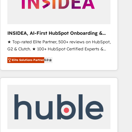
INSIDEA, AI-First HubSpot Onboarding &
RevOps
★ Top-rated Elite Partner, 500+ reviews on HubSpot,
G2 & Clutch. ★ 100+ HubSpot Certified Experts &
Trainers across the team ★ 1,500+ implementations
Elite Solutions Partner
5.0
across five continents ★ AI-First, RevOps-led,
Onboarding obsessed ★ Company of the Year
2024/25 INSIDEA helps growing companies turn
HubSpot into a revenue engine. We onboard your
team, migrate your data, and build AI-powered
workflows that drive adoption from week one, in
your time zone. What we do ➤ Onboarding: Live in
weeks, with workflows built around your business,
not a template. ➤ Migration: Move from any legacy
CRM. Zero downtime, full data integrity. ➤