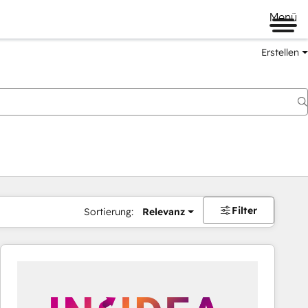
Menü
Erstellen
Filter
Sortierung:
Relevanz