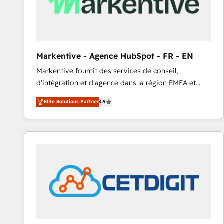
Markentive - Agence HubSpot - FR - EN
Markentive fournit des services de conseil,
d'intégration et d'agence dans la région EMEA et
North America. Avec plus de 115 experts en
Elite Solutions Partner
4.9
marketing automation, Growth, Revops, CRM et
webdesign. Markentive is both a consulting firm, a
digital agency and an integrator. With over 115
experts in marketing automation, growth, revops,
CRM and webdesign (We focus on EMEA - USA
customers).