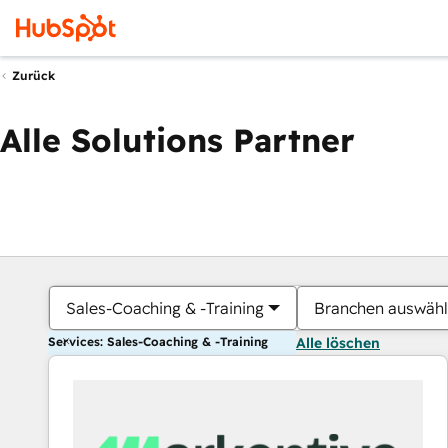
Zurück
Alle Solutions Partner
Sales-Coaching & -Training
Branchen auswäh
Services: Sales-Coaching & -Training
Alle löschen