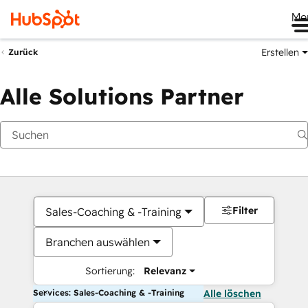
Me
Erstellen
Zurück
Alle Solutions Partner
Filter
Sales-Coaching & -Training
Branchen auswählen
Sortierung:
Relevanz
Services: Sales-Coaching & -Training
Alle löschen