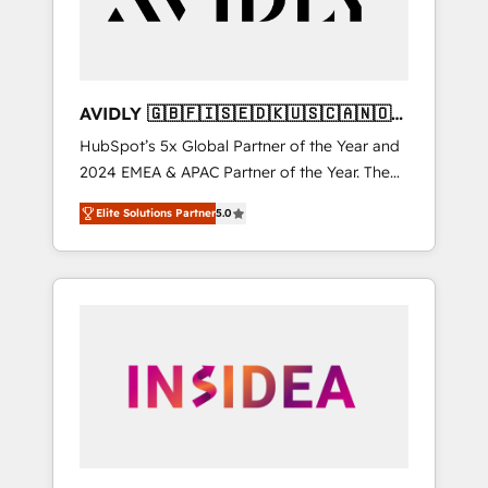
AVIDLY 🇬🇧🇫🇮🇸🇪🇩🇰🇺🇸🇨🇦🇳🇴
🇩🇪🇦🇺🇳🇿
HubSpot’s 5x Global Partner of the Year and
2024 EMEA & APAC Partner of the Year. The
world’s most experienced and fully
Elite Solutions Partner
5.0
accredited HubSpot Solutions Partner. 🚀
With 2,750+ HubSpot projects delivered and
370+ specialists across EMEA, APAC and NAM,
we de-risk complex CRM programmes and
accelerate ROI across every HubSpot Hub. 🧭
From multi-region migrations to AI-powered
automation, we turn complexity into clarity,
human at global scale. 🏆 HubSpot’s CEO
called us “the partner of the future.” Others
agree it is proof of trust built through
measurable impact.