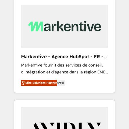
Markentive - Agence HubSpot - FR -
EN
Markentive fournit des services de conseil,
d'intégration et d'agence dans la région EMEA
et North America. Avec plus de 115 experts en
Elite Solutions Partner
4.9
marketing automation, Growth, Revops, CRM
et webdesign. Markentive is both a
consulting firm, a digital agency and an
integrator. With over 115 experts in marketing
automation, growth, revops, CRM and
webdesign (We focus on EMEA - USA
customers).