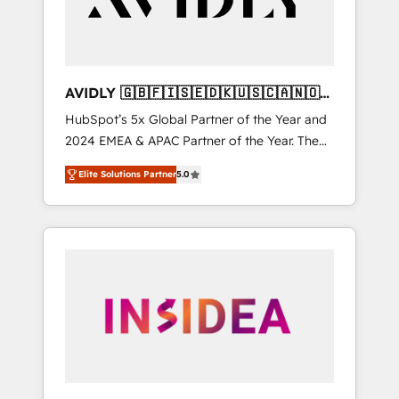
AVIDLY 🇬🇧🇫🇮🇸🇪🇩🇰🇺🇸🇨🇦🇳🇴
🇩🇪🇦🇺🇳🇿
HubSpot’s 5x Global Partner of the Year and
2024 EMEA & APAC Partner of the Year. The
world’s most experienced and fully
Elite Solutions Partner
5.0
accredited HubSpot Solutions Partner. 🚀
With 2,750+ HubSpot projects delivered and
370+ specialists across EMEA, APAC and NAM,
we de-risk complex CRM programmes and
accelerate ROI across every HubSpot Hub. 🧭
From multi-region migrations to AI-powered
automation, we turn complexity into clarity,
human at global scale. 🏆 HubSpot’s CEO
called us “the partner of the future.” Others
agree it is proof of trust built through
measurable impact.