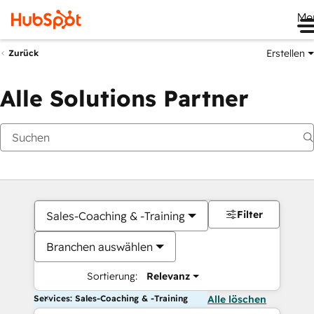
Me
Erstellen
Zurück
Alle Solutions Partner
Filter
Sales-Coaching & -Training
Branchen auswählen
Sortierung:
Relevanz
Services: Sales-Coaching & -Training
Alle löschen