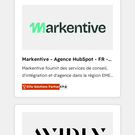
Markentive - Agence HubSpot - FR -
EN
Markentive fournit des services de conseil,
d'intégration et d'agence dans la région EMEA
et North America. Avec plus de 115 experts en
Elite Solutions Partner
4.9
marketing automation, Growth, Revops, CRM
et webdesign. Markentive is both a
consulting firm, a digital agency and an
integrator. With over 115 experts in marketing
automation, growth, revops, CRM and
webdesign (We focus on EMEA - USA
customers).