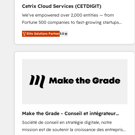
Cetrix Cloud Services (CETDIGIT)
We’ve empowered over 2,000 entities — from
Fortune 500 companies to fast-growing startups
and nonprofits — to streamline operations, scale
Elite Solutions Partner
5.0
revenue, and unlock the full potential of HubSpot.
With deep technical and industry expertise, we fuse
automation, integration, and AI innovation to deliver
lasting impact. We specialize in: • Turnkey and end-
to-end HubSpot implementations • Onboarding for
Sales, Service, Marketing & Content Hubs • AI voice
and chat agents, predictive automation, and smart
workflows • Salesforce + HubSpot integration •
RevOps and AI-driven sales enablement • Website
design and CMS development • ERP integration: SAP,
NetSuite, Microsoft Dynamics, … • Data cleansing
Make the Grade - Conseil et intégrateur
and CRM migration from any platform •
HubSpot
Société de conseil en stratégie digitale, notre
Client/member portals built on HubSpot • Custom
mission est de soutenir la croissance des entreprises
and complex integrations: SAM.gov, GovWin,