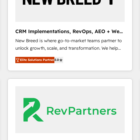
CRM and marketing data, not just implement a
system - Accelerate impact with a partner who
understands both strategy and technology
CRM Implementations, RevOps, AEO + Web,
Demand Gen
New Breed is where go-to-market teams partner to
unlock growth, scale, and transformation. We help
companies activate HubSpot’s AI-powered
Elite Solutions Partner
5.0
customer platform and operationalize HubSpot’s
Loop Marketing framework through expert-led
services, smart agents, and purpose-built apps,
tailored to your business. Together, we unlock
results, fast. ⚙️CRM & RevOps: Align all Hubs to your
buyer journey for clean data, scalability, & reporting.
🎯Demand Gen & ABM: Drive pipeline with inbound,
ABM, AEO, SEO, & paid media. 👩‍💻Web Design:
Build high-performing websites with UX, messaging,
& conversion strategy that drive results. 🤖AI
Strategy: Activate Breeze Agents, configure HubSpot