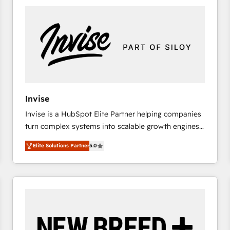
platforms) with HubSpot, driving efficiency and
results. 🎯 We present a solution-centric approach
and we're focused on HubSpot. We work with some
of HubSpot's most important customers to generate
value from the platform in the long term. 🤖 We have
worked 400+ HubSpot customers across industries
but specialise in the more complex projects where
data migration, AI, and systems integrations
Invise
represent key aspects of the project's success.
Invise is a HubSpot Elite Partner helping companies
turn complex systems into scalable growth engines.
We combine strategy, technology and change
Elite Solutions Partner
5.0
management to drive measurable results. As part of
the fast-growing Siloy Group, we unite more than
250+ HubSpot experts across Europe – ready to
build a CRM architecture optimized to support your
business goals. Talk to us if you’re looking to: -
Connect marketing, sales and operations around one
reliable source of truth - Unlock the full value of your