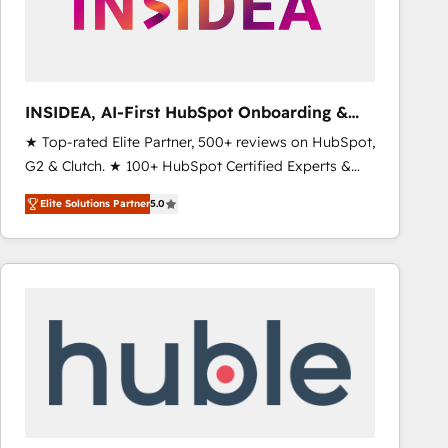
INSIDEA, AI-First HubSpot Onboarding &
RevOps
★ Top-rated Elite Partner, 500+ reviews on HubSpot,
G2 & Clutch. ★ 100+ HubSpot Certified Experts &
Trainers across the team ★ 1,500+ implementations
Elite Solutions Partner
5.0
across five continents ★ AI-First, RevOps-led,
Onboarding obsessed ★ Company of the Year
2024/25 INSIDEA helps growing companies turn
HubSpot into a revenue engine. We onboard your
team, migrate your data, and build AI-powered
workflows that drive adoption from week one, in
your time zone. What we do ➤ Onboarding: Live in
weeks, with workflows built around your business,
not a template. ➤ Migration: Move from any legacy
CRM. Zero downtime, full data integrity. ➤