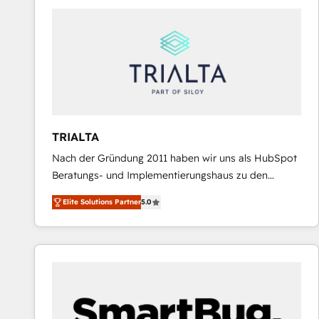
predictable revenue. Specialties: · HubSpot
Implementation & Migration · Native & Custom
Integrations · Custom Development · CPQ & FSM ·
Reporting & Analytics · GTM Architecture · Sales &
Marketing Enablement If you’re ready to elevate
HubSpot from “just your CRM” to your growth
infrastructure—let’s talk.
TRIALTA
Nach der Gründung 2011 haben wir uns als HubSpot
Beratungs- und Implementierungshaus zu den
größten und erfahrensten HubSpot-Partnern im
Elite Solutions Partner
5.0
DACH-Raum entwickelt. Wir unterstützen unsere
Kunden bei der Implementierung von CRM-
Systemen und legen den Fokus dabei auf die
Optimierung von Marketing-, Vertriebs-, und
Service-Prozessen. Unser erfahrenes Team setzt sich
aus Certified HubSpot Trainern, CRM-Consultants
sowie Developern & Schnittstellen Experten