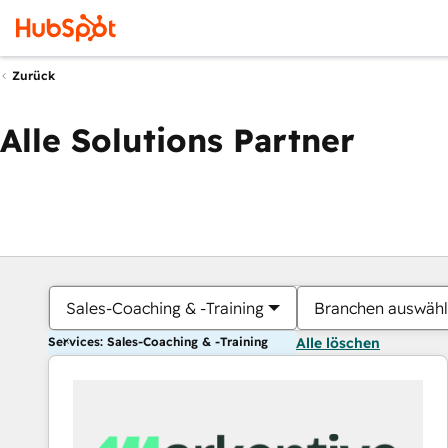
Zurück
Alle Solutions Partner
Sales-Coaching & -Training
Branchen auswäh
Services: Sales-Coaching & -Training
Alle löschen