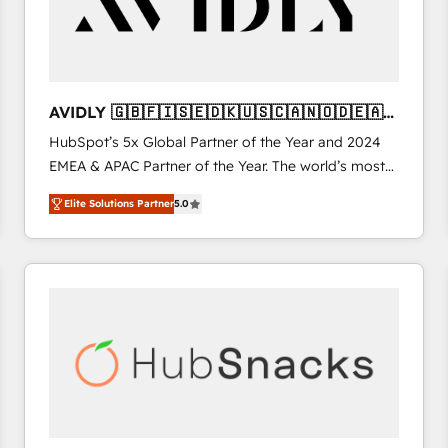
AVIDLY 🇬🇧🇫🇮🇸🇪🇩🇰🇺🇸🇨🇦🇳🇴🇩🇪🇦🇺
🇳🇿
HubSpot’s 5x Global Partner of the Year and 2024
EMEA & APAC Partner of the Year. The world’s most
experienced and fully accredited HubSpot Solutions
Elite Solutions Partner
5.0
Partner. 🚀 With 2,750+ HubSpot projects delivered
and 370+ specialists across EMEA, APAC and NAM,
we de-risk complex CRM programmes and
accelerate ROI across every HubSpot Hub. 🧭 From
multi-region migrations to AI-powered automation,
we turn complexity into clarity, human at global
scale. 🏆 HubSpot’s CEO called us “the partner of the
future.” Others agree it is proof of trust built through
measurable impact.