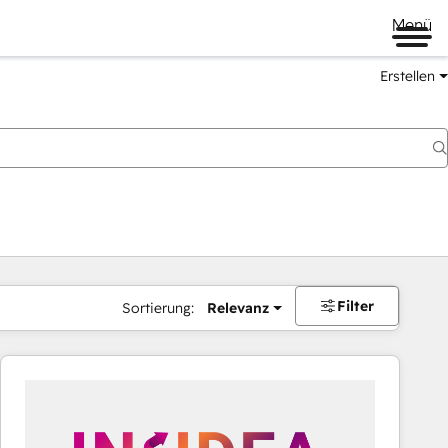
Menü
Erstellen
Filter
Sortierung:
Relevanz