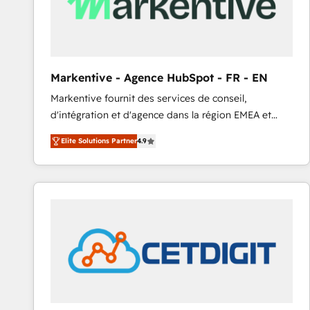
Markentive - Agence HubSpot - FR - EN
Markentive fournit des services de conseil,
d'intégration et d'agence dans la région EMEA et
North America. Avec plus de 115 experts en
Elite Solutions Partner
4.9
marketing automation, Growth, Revops, CRM et
webdesign. Markentive is both a consulting firm, a
digital agency and an integrator. With over 115
experts in marketing automation, growth, revops,
CRM and webdesign (We focus on EMEA - USA
customers).