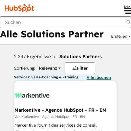
Me
Zurück
Alle Solutions Partner
Erstellen
2.247 Ergebnisse für
Solutions Partners
Sortierung:
Relevanz
Filter
Services: Sales-Coaching & -Training
Alle löschen
Markentive - Agence HubSpot - FR - EN
Von Markentive - Agence HubSpot - FR - EN
Markentive fournit des services de conseil,