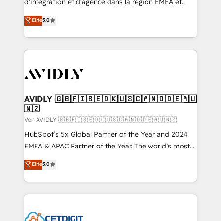
d'intégration et d'agence dans la région EMEA et
North America. Avec plus de 115 experts en
Elite
5.0
marketing automation, Growth, Revops, CRM et
webdesign. Markentive is both a consulting firm, a
digital agency and an integrator. With over 115
experts in marketing automation, growth, revops,
CRM and webdesign (We focus on EMEA - USA
customers).
AVIDLY 🇬🇧🇫🇮🇸🇪🇩🇰🇺🇸🇨🇦🇳🇴🇩🇪🇦🇺
🇳🇿
Von AVIDLY 🇬🇧🇫🇮🇸🇪🇩🇰🇺🇸🇨🇦🇳🇴🇩🇪🇦🇺🇳🇿
HubSpot’s 5x Global Partner of the Year and 2024
EMEA & APAC Partner of the Year. The world’s most
experienced and fully accredited HubSpot Solutions
Elite
5.0
Partner. 🚀 With 2,750+ HubSpot projects delivered
and 370+ specialists across EMEA, APAC and NAM,
we de-risk complex CRM programmes and
accelerate ROI across every HubSpot Hub. 🧭 From
multi-region migrations to AI-powered automation,