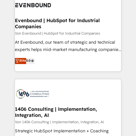
DX × AI推進のPMO伴走支援 複数部門をまたぐDX×AI変
and—most importantly—simple. That’s why we lean
革を、構想から実装・定着までPMOとして主導。「設
into bold ideas and shape them into thoughtful
定の代行ではなく、設計の責任」を引き受け、部門横断
products and strategies that actually make a
Evenbound | HubSpot for Industrial
の統合・浸透・変革管理を実行します。 ▸ CMS戦略設
Companies
difference.
計・構築：リード獲得・CVR・SEOを前提にした情報設
Von Evenbound | HubSpot for Industrial Companies
計・導線設計・テンプレート設計をContent Hubで一体
At Evenbound, our team of strategic and technical
提供。 ▸ 既存CRM・MAからの移行支援：Salesforce・
experts helps mid-market manufacturing companies
Marketo・Pardot等からの移行、カスタム設計、履歴
achieve real growth. We specialize in delivering
データ移行と活用設計まで。 ▸ AEO対応：ChatGPT・
Elite
5.0
tailored solutions that drive results by leveraging
Perplexity等のAI検索からの流入・引用を前提にコンテ
HubSpot’s platform and data to fuel success.
ンツとサイト構造を最適化。 🏆 なぜ100incを選ぶの
Technical Solutions: - HubSpot Technical Consulting -
か？ ✓ HubSpot Eliteパートナー認定 ✓ HubSpotアワ
HubSpot CRM Implementation - HubSpot
ード受賞・HUGリーダー ✓ ISO27001:2022 /
Onboarding - Data Migration & Integrations -
ISO9001:2015 取得 ✓ 400社以上の導入実績 ✓
Technical Audit & Optimization Strategic Solutions: -
HubSpot大百科 出版 CRM・AI活用に関するご相談、現
Revenue Operations - Inbound Marketing -
1406 Consulting | Implementation,
状整理の壁打ちなど、構想段階からお気軽にお問い合わ
Integration, AI
Outbound Marketing - HubSpot CMS Website
せください。
Design & Development We empower our clients to
Von 1406 Consulting | Implementation, Integration, AI
reach their full potential by providing transparent,
Strategic HubSpot Implementation + Coaching