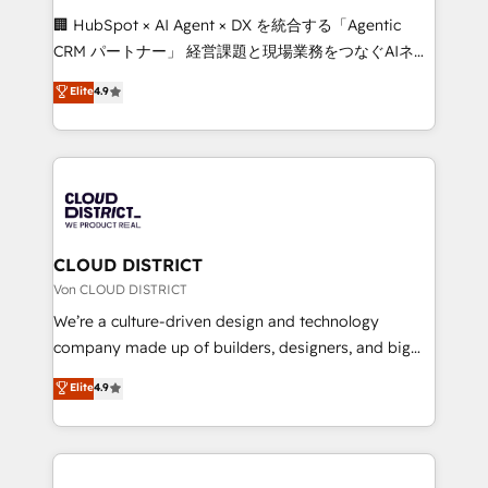
and English to design scalable strategies that drive
🏢 HubSpot × AI Agent × DX を統合する「Agentic
measurable growth. 🌎 Highlights: • 10+ years as a
CRM パートナー」 経営課題と現場業務をつなぐAIネイ
HubSpot partner. • 2023 Impact Awards: Platform
ティブ・エージェンシーとして、HubSpot Eliteの実装
Elite
4.9
Migration Excellence. • Top 3 Partner of the Year
力で顧客フロント業務を再設計します。 💡 100inc は何
LATAM 2022, 2023, 2024, 2025. • Partner of the Year
をする会社か？ HubSpotを共通基盤に、AIエージェン
2024. • Organizer of Aliados.ai (AI, marketing & tech
トを組み込んだ顧客フロント業務（マーケティング・営
global congress). 👉 Ready to scale your business
業・CS）を組織全体で設計・実装する日本のAIネイテ
with HubSpot? Let Cebra’s experts help you grow
ィブ・エージェンシーです。事業部・グループ会社・部
faster, smarter, and with impact.
門が分立する組織で、データと業務プロセスのサイロ化
を、CRMを軸とした全社共通基盤に再構築します。意
CLOUD DISTRICT
思決定者・PMO・現場担当者に並走します。 1️⃣
Von CLOUD DISTRICT
HubSpot導入・活用支援 顧客データの一元化から、
We’re a culture-driven design and technology
GTMの見える化・自動化まで。全Hub統合運用、デー
company made up of builders, designers, and big
タ品質設計、グループ横断のCRM統合に対応します。
thinkers. We blend strategy, design, and
Elite
4.9
2️⃣ AIエージェント組織構築 営業・マーケティング業務
development—always fueled by curiosity—to turn
の一部をAIが自律実行する組織への移行を設計・実装。
ideas, opportunities, and challenges into meaningful
Breeze・Claude等をHubSpotと連携させ、役割定義・
experiences. To us, technology is more than just
運用ルール・成果指標まで含めて設計します。 3️⃣ 全社
code; it’s about creating things that are useful, cool,