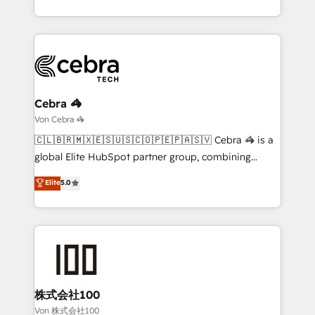
our commitment to data security and compliance. At
the UK, we support global companies in building
OneMetric, we help revenue teams focus on the
smarter marketing, sales, and customer success
OneMetric that matters most: revenue.
strategies. As the only HubSpot Elite Partner in
Iberia (Spain & Portugal), we combine human insight
with intelligent automation to drive sustainable
growth. Our multidisciplinary team designs solutions
Cebra 🦓
that simplify complexity, boost performance, and
Von Cebra 🦓
turn innovation into real impact. 🌍 Highlights •
🇨🇱🇧🇷🇲🇽🇪🇸🇺🇸🇨🇴🇵🇪🇵🇦🇸🇻 Cebra 🦓 is a
HubSpot Partner since 2012 • 2022 EMEA Impact
global Elite HubSpot partner group, combining
Award: Best Integration • 150+ successful HubSpot
technology, marketing and media expertise across
Elite
5.0
projects • Clients in 30+ industries • Proprietary
Latin America and Southern Europe, with teams
technology for integrations • Multilingual team:
across 9 countries. Born in Chile, we combine local
English, Spanish, Portuguese & Italian 👉 Grow
insight with international reach to help businesses
smarter with AI and HubSpot.
grow. For over 12 years, we’ve delivered 500+
HubSpot implementations, building end-to-end
solutions that integrate CRM, AI automation, inbound
and loop marketing, content, and digital creativity.
株式会社100
Our multicultural team works in Spanish, Portuguese,
Von 株式会社100