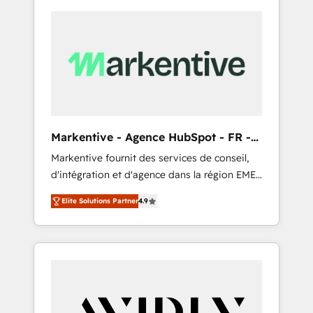
Markentive - Agence HubSpot - FR -
EN
Markentive fournit des services de conseil,
d'intégration et d'agence dans la région EMEA
et North America. Avec plus de 115 experts en
Elite Solutions Partner
4.9
marketing automation, Growth, Revops, CRM
et webdesign. Markentive is both a
consulting firm, a digital agency and an
integrator. With over 115 experts in marketing
automation, growth, revops, CRM and
webdesign (We focus on EMEA - USA
customers).