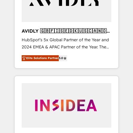
AVIDLY 🇬🇧🇫🇮🇸🇪🇩🇰🇺🇸🇨🇦🇳🇴
🇩🇪🇦🇺🇳🇿
HubSpot’s 5x Global Partner of the Year and
2024 EMEA & APAC Partner of the Year. The
world’s most experienced and fully
Elite Solutions Partner
5.0
accredited HubSpot Solutions Partner. 🚀
With 2,750+ HubSpot projects delivered and
370+ specialists across EMEA, APAC and NAM,
we de-risk complex CRM programmes and
accelerate ROI across every HubSpot Hub. 🧭
From multi-region migrations to AI-powered
automation, we turn complexity into clarity,
human at global scale. 🏆 HubSpot’s CEO
called us “the partner of the future.” Others
agree it is proof of trust built through
measurable impact.