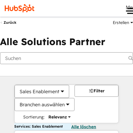
Me
Erstellen
Zurück
Alle Solutions Partner
Filter
Sales Enablement
Branchen auswählen
Sortierung:
Relevanz
Services: Sales Enablement
Alle löschen