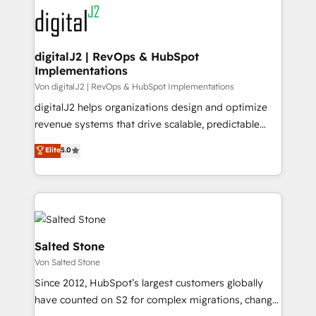
headcount ...by using HubSpot's full capabilities. 🤓
What do you get? 🤓 Our client's are too busy to
learn the ins-and-outs of HubSpot. We give you a
Personal Consultant + Tech Team to handle the
digitalJ2 | RevOps & HubSpot
Implementations
heavy lifting of mapping out AND building your ideal
system. + Get best practices and 'don't know what
Von digitalJ2 | RevOps & HubSpot Implementations
you don't know' recommendations to maximize
digitalJ2 helps organizations design and optimize
conversions! OTF is an Elite Partner (top 1% of
revenue systems that drive scalable, predictable
6,500+ Partners) and was named 2023 HubSpot
growth. As a triple-accredited HubSpot Solutions
Elite
5.0
Partner of the Year 💥 Trusted by 2,500+ companies
Partner, we specialize in both strategic RevOps
to help them scale and close more business, by
planning and hands-on technical execution - building
using HubSpot (the right way). ⭐️ Here's more info:
the operational foundation companies need to
www.onthefuze.com/hubspot-admin Contact us to
thrive. Industries we specialize in: - Manufacturing -
learn more!
Healthcare - Financial Services - Managed IT (MSP) -
Franchises - Professional Services - And more! How
Salted Stone
we help: ✔️ Full HubSpot implementations and portal
Von Salted Stone
optimization ✔️ Data migrations, CRM architecture,
Since 2012, HubSpot’s largest customers globally
and reporting foundations ✔️ Custom integrations
have counted on S2 for complex migrations, change
and workflow automation ✔️ User adoption