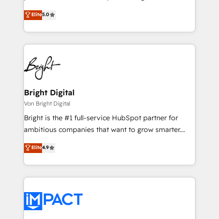
technology, data analytics, CRM optimization, and
design & development. We specialize in multi-hub
Elite
5.0
inbound marketing tactics, we focus on
implementations for mid-market & enterprise
understanding, nurturing, and converting leads.
companies. We are woman-owned, powered by
Partner with us to unlock your business's full
coffee, and we ❤️ dogs. We produce award-winning
potential and achieve sustained growth in today's
work for our clients. 🏆2023 Technical Expertise
competitive market.
Impact Award 🏆2022 Technical Expertise Impact
Award 🏆2022 Platform Migration Excellence Impact
Award 🏆2020 Elite Solutions Partner 🏆2019
Bright Digital
Integrations HubSpot Impact Award 🏆2019
Von Bright Digital
Marketing Enablement HubSpot Impact Award 🏆
Bright is the #1 full-service HubSpot partner for
2018 Website Design HubSpot Impact Award 🏆2017
ambitious companies that want to grow smarter.
Website Design HubSpot Impact Award 🏆2016
From HubSpot onboarding, to training, from
Elite
4.9
Growth-Driven Design Agency of the Year 🏆2016
developing a new website to lead generation and
Sales Enablement HubSpot Impact Award 🏆2015
digital marketing; we do it all (and with great
Growth-Driven Design Agency of the Year 🏆2015
results)! In short, our services include: - HubSpot
Became the 5th Agency to reach Diamond 🏆2014
consultancy: onboarding, training, data migration -
HubSpot COS Performance Award 🏆2014 HubSpot
HubSpot development: websites, custom modules,
COS Design Award 🏆2013 HubSpot Marketplace
integrations - Marketing & sales solutions: digital