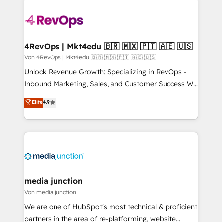
Manager); and Fixed Project Cost (as per
requirement). ✔️Helped over 25,000+ customers so
far with our HubSpot solutions. ✔️Bespoke apps &
on-demand bundle services. Connect with us today!
4RevOps | Mkt4edu 🇧🇷 🇲🇽 🇵🇹 🇦🇪 🇺🇸
Von 4RevOps | Mkt4edu 🇧🇷 🇲🇽 🇵🇹 🇦🇪 🇺🇸
Unlock Revenue Growth: Specializing in RevOps -
Inbound Marketing, Sales, and Customer Success We
specialize in driving revenue growth for companies
Elite
4.9
across industries through tailored marketing, sales,
and customer success strategies, utilizing RevOps
methodologies. As Latin America's largest HubSpot
partner and a global leader in education market, we
offer unparalleled insights. Operating in five
countries—Brazil, UAE (Abu Dhabi/Dubai/Sharjah),
Mexico, USA, and Portugal—we've executed over a
media junction
hundred successful operations. Our approach,
Von media junction
rooted in RevOps principles, integrates analysis,
We are one of HubSpot's most technical & proficient
training, planning, and qualification. Leveraging
partners in the area of re-platforming, website