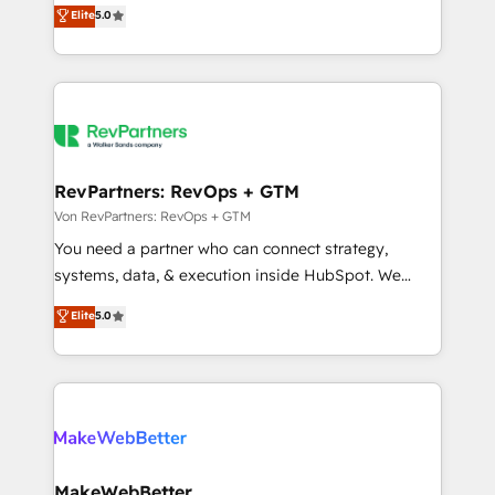
management, systems integration, and creative
programs, training, and enablement Through project-
Elite
5.0
solutions that deliver measurable impact and
based engagements and ongoing RevOps
transform brand experiences As one of the few full-
partnerships, we guide organizations through the
service creative agencies in the HubSpot
revenue maturity model - delivering the right
ecosystem, we blend strategy, technology, & award-
improvements at the right time so operations
winning design to build scalable, globally
evolve strategically and sustainably as the business
regionalized HubSpot websites, integrated
grows.
marketing campaigns, & RevOps frameworks that
RevPartners: RevOps + GTM
fuel long-term success We connect the entire
Von RevPartners: RevOps + GTM
customer lifecycle through seamless integrations,
You need a partner who can connect strategy,
ensure long-term adoption with change-
systems, data, & execution inside HubSpot. We
management programs, and align marketing, sales,
bridge the gap where most agencies fall short by
Elite
5.0
and service to drive sustainable growth With 6 key
combining GTM strategy with technical execution to
HubSpot accreditations and experience across
solve the right problem with the right solution. As the
hundreds of organizations in dozens of industries,
only firm in the world to hold Elite Partner
there’s a good chance one of our globally integrated
Accreditations with both HubSpot and Clay, our
teams has worked with clients just like you Let’s
clients gain a unique advantage in CRM architecture,
explore whether S2 is the partner you’ve been
pipeline generation, data intelligence, and go-to-
looking for...and get your next big initiative moving!
market execution. Why B2B Businesses Choose RP: -
MakeWebBetter