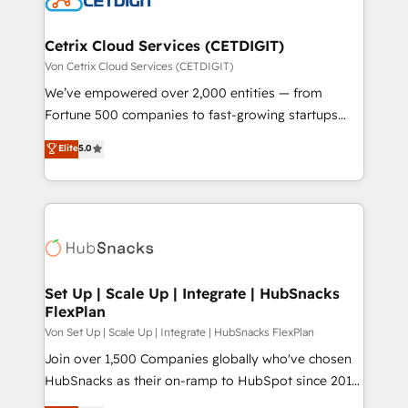
and build AI-powered workflows that drive adoption
from week one, in your time zone. What we do ➤
Cetrix Cloud Services (CETDIGIT)
Onboarding: Live in weeks, with workflows built
Von Cetrix Cloud Services (CETDIGIT)
around your business, not a template. ➤ Migration:
We’ve empowered over 2,000 entities — from
Move from any legacy CRM. Zero downtime, full data
Fortune 500 companies to fast-growing startups
integrity. ➤ Implementation: Configure HubSpot to
and nonprofits — to streamline operations, scale
Elite
5.0
run your revenue process. Sales, marketing, and
revenue, and unlock the full potential of HubSpot.
service wired together. ➤ AI and Integrations: Layer
With deep technical and industry expertise, we fuse
Breeze AI, custom agents, and APIs to remove
automation, integration, and AI innovation to deliver
manual work. ➤ Ongoing Management: Monthly
lasting impact. We specialize in: • Turnkey and end-
tune-ups, feature rollouts, adoption coaching. Buying
to-end HubSpot implementations • Onboarding for
HubSpot, switching to it, or reviving a stale portal?
Sales, Service, Marketing & Content Hubs • AI voice
We are built for the work.
and chat agents, predictive automation, and smart
Set Up | Scale Up | Integrate | HubSnacks
FlexPlan
workflows • Salesforce + HubSpot integration •
RevOps and AI-driven sales enablement • Website
Von Set Up | Scale Up | Integrate | HubSnacks FlexPlan
design and CMS development • ERP integration: SAP,
Join over 1,500 Companies globally who've chosen
NetSuite, Microsoft Dynamics, … • Data cleansing
HubSnacks as their on-ramp to HubSpot since 2014
and CRM migration from any platform •
Simple pay-as-you-go plans that accelerate value...