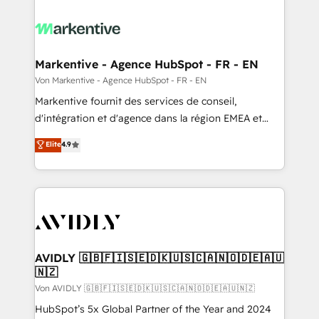
Markentive - Agence HubSpot - FR - EN
Von Markentive - Agence HubSpot - FR - EN
Markentive fournit des services de conseil,
d'intégration et d'agence dans la région EMEA et
North America. Avec plus de 115 experts en
Elite
4.9
marketing automation, Growth, Revops, CRM et
webdesign. Markentive is both a consulting firm, a
digital agency and an integrator. With over 115
experts in marketing automation, growth, revops,
CRM and webdesign (We focus on EMEA - USA
customers).
AVIDLY 🇬🇧🇫🇮🇸🇪🇩🇰🇺🇸🇨🇦🇳🇴🇩🇪🇦🇺
🇳🇿
Von AVIDLY 🇬🇧🇫🇮🇸🇪🇩🇰🇺🇸🇨🇦🇳🇴🇩🇪🇦🇺🇳🇿
HubSpot’s 5x Global Partner of the Year and 2024