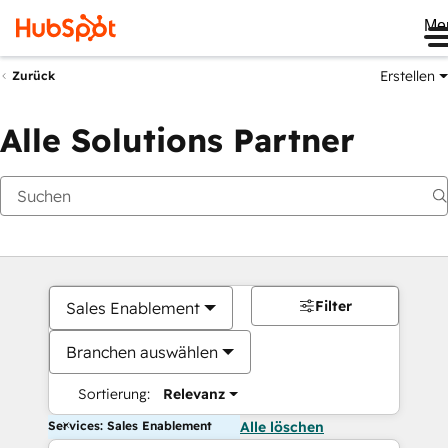
Me
Erstellen
Zurück
Alle Solutions Partner
Filter
Sales Enablement
Branchen auswählen
Sortierung:
Relevanz
Services: Sales Enablement
Alle löschen